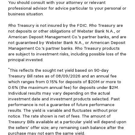
You should consult with your attorney or relevant
professional advisor for advice particular to your personal or
business situation.
Rho Treasury is not insured by the FDIC. Rho Treasury are
not deposits or other obligations of Webster Bank N.A., or
American Deposit Management Co.’s partner banks, and are
not guaranteed by Webster Bank N.A., or American Deposit
Management Co.’s partner banks. Rho Treasury products
are subject to investment risks, including possible loss of the
principal invested.
*
This reflects the sought net yield based on 90-day
Treasury Bill rates as of 08/09/2026 and an annual fee
which ranges from 0.15% for deposits of $20M or more to
0.6% (the maximum annual fee) for deposits under $2M.
Individual results may vary depending on the actual
investment date and investment products selected. Past
performance is not a guarantee of future performance
results. The yield is variable and fluctuates without prior
notice. The rate shown is net of fees. The amount of
Treasury Bills available at a particular yield will depend upon
the sellers’ offer size; any remaining cash balance after the
purchase may not earn the same yield.