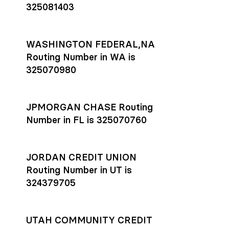
325081403
WASHINGTON FEDERAL,NA
Routing Number in WA is
325070980
JPMORGAN CHASE Routing
Number in FL is 325070760
JORDAN CREDIT UNION
Routing Number in UT is
324379705
UTAH COMMUNITY CREDIT