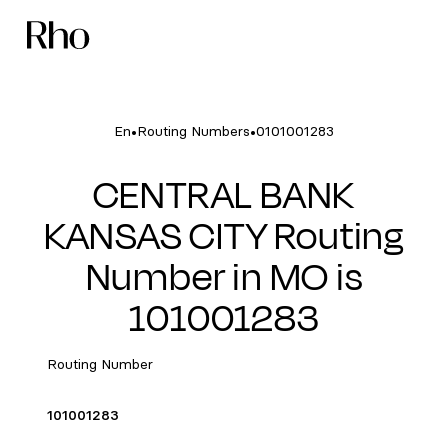
•
•
En
Routing Numbers
0101001283
CENTRAL BANK
KANSAS CITY Routing
Number in MO is
101001283
Routing Number
101001283