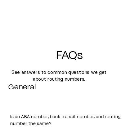
FAQs
See answers to common questions we get
about routing numbers.
General
Is an ABA number, bank transit number, and routing
number the same?
Yes. An ABA number, bank transit number, and routing