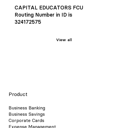
CAPITAL EDUCATORS FCU
Routing Number in ID is
324172575
View all
Product
Business Banking
Business Savings
Corporate Cards
Expense Management