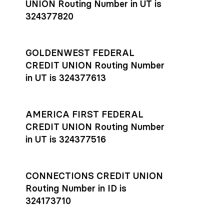
UNION Routing Number in UT is
324377820
GOLDENWEST FEDERAL
CREDIT UNION Routing Number
in UT is 324377613
AMERICA FIRST FEDERAL
CREDIT UNION Routing Number
in UT is 324377516
CONNECTIONS CREDIT UNION
Routing Number in ID is
324173710