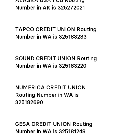
ALASKA USA FCU Routing
transfers initiated before 4:45 pm ET are typically received
account
or
explore pricing
today.
by the beneficiary the same business day; wires sent after
Number in AK is 325272021
that cut-off are usually delivered the next business day.
Settlement timing depends on the receiving bank’s policies
and external network processing schedules. For more details
TAPCO CREDIT UNION Routing
on payment timing, see Rho’s
payment settlement times
Number in WA is 325183233
documentation in the Help Center.
If you’re ready to get started, open a
Rho account
today.
SOUND CREDIT UNION Routing
Number in WA is 325183220
NUMERICA CREDIT UNION
Routing Number in WA is
325182690
GESA CREDIT UNION Routing
Number in WA is 325181248