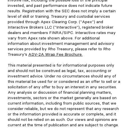
involve risk, including the possible loss of the principal
invested, and past performance does not indicate future
results. Registration with the SEC does not imply a certain
level of skill or training. Treasury and custodial services
provided through Apex Clearing Corp. ("Apex") and
Interactive Brokers LLC ("Interactive"), registered broker
dealers and members FINRA/SIPC. Interactive rates may
vary from Apex rate shown above. For additional
information about investment management and advisory
services provided by Rho Treasury, please refer to Rho
Treasury’s
ADV-2A Wrap Fee Brochure
.
This material presented is for informational purposes only
and should not be construed as legal, tax, accounting or
investment advice. Under no circumstances should any of
this material be used for or considered as an offer to sell or a
solicitation of any offer to buy an interest in any securities.
Any analysis or discussion of financial planning matters,
investments, sectors or the market generally are based on
current information, including from public sources, that we
consider reliable, but we do not represent that any research
or the information provided is accurate or complete, and it
should not be relied on as such. Our views and opinions are
current at the time of publication and are subject to change.