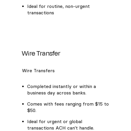
Ideal for routine, non-urgent
transactions
Wire Transfer
Wire Transfers
Completed instantly or within a
business day across banks.
Comes with fees ranging from $15 to
$50.
Ideal for urgent or global
transactions ACH can't handle.