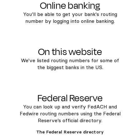
Online banking
You’ll be able to get your bank's routing
number by logging into online banking.
On this website
We've listed routing numbers for some of
the biggest banks in the US.
Federal Reserve
You can look up and verify FedACH and
Fedwire routing numbers using the Federal
Reserve’s official directory.
The Federal Reserve directory