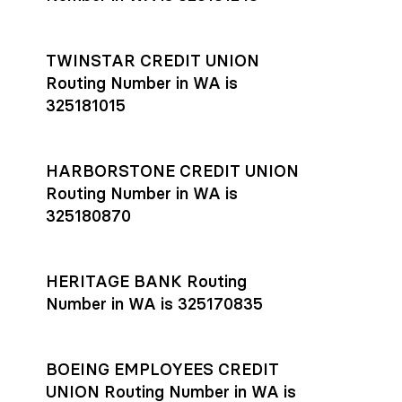
TWINSTAR CREDIT UNION
Routing Number in WA is
325181015
HARBORSTONE CREDIT UNION
Routing Number in WA is
325180870
HERITAGE BANK Routing
Number in WA is 325170835
BOEING EMPLOYEES CREDIT
UNION Routing Number in WA is