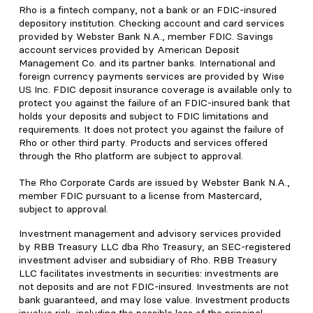
Rho is a fintech company, not a bank or an FDIC-insured
depository institution. Checking account and card services
provided by Webster Bank N.A., member FDIC. Savings
account services provided by American Deposit
Management Co. and its partner banks. International and
foreign currency payments services are provided by Wise
US Inc. FDIC deposit insurance coverage is available only to
protect you against the failure of an FDIC-insured bank that
holds your deposits and subject to FDIC limitations and
requirements. It does not protect you against the failure of
Rho or other third party. Products and services offered
through the Rho platform are subject to approval.
The Rho Corporate Cards are issued by Webster Bank N.A.,
member FDIC pursuant to a license from Mastercard,
subject to approval.
Investment management and advisory services provided
by RBB Treasury LLC dba Rho Treasury, an SEC-registered
investment adviser and subsidiary of Rho. RBB Treasury
LLC facilitates investments in securities: investments are
not deposits and are not FDIC-insured. Investments are not
bank guaranteed, and may lose value. Investment products