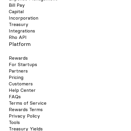
Bill Pay
Capital
Incorporation
Treasury
Integrations
Rho API
Platform
Rewards
For Startups
Partners
Pricing
Customers
Help Center
FAQs
Terms of Service
Rewards Terms
Privacy Policy
Tools
Treasury Yields