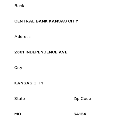
Bank
CENTRAL BANK KANSAS CITY
Address
2301 INDEPENDENCE AVE
City
KANSAS CITY
State
Zip Code
MO
64124