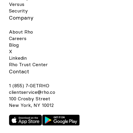
Versus
Security
Company
About Rho
Careers
Blog
X
Linkedin
Rho Trust Center
Contact
1 (855) 7-GETRHO
clientservice@rho.co
100 Crosby Street
New York, NY 10012