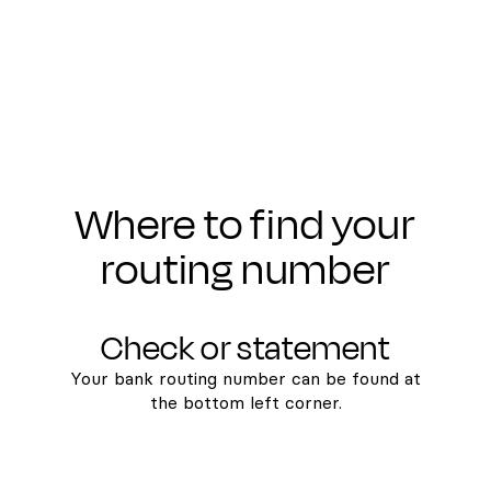
Where to find your
routing number
Check or statement
Your bank routing number can be found at
the bottom left corner.