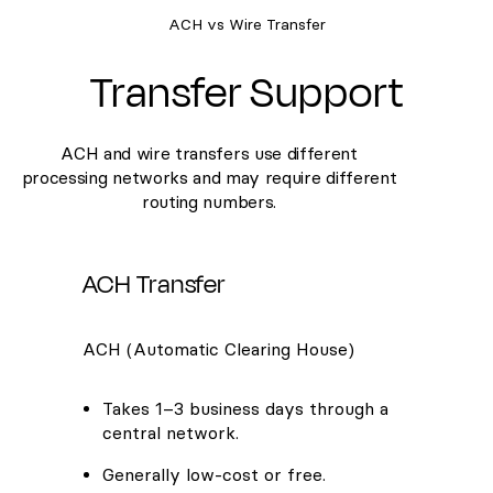
ACH vs Wire Transfer
Transfer Support
ACH and wire transfers use different
processing networks and may require different
routing numbers.
ACH Transfer
ACH (Automatic Clearing House)
Takes 1–3 business days through a
central network.
Generally low-cost or free.