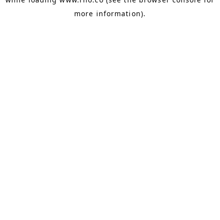
more information).