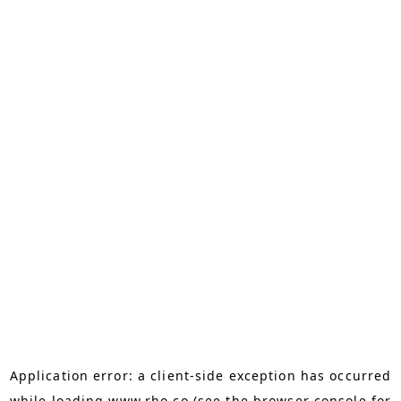
Application error: a
client
-side exception has occurred
while loading
www.rho.co
(see the
browser console
for