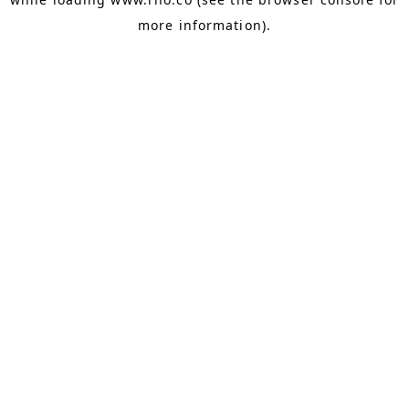
more information).