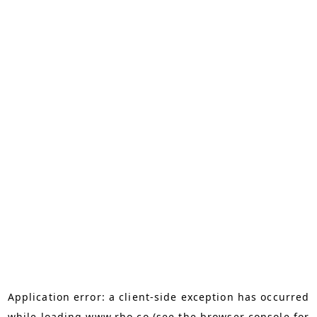
Application error: a
client
-side exception has occurred
while loading
www.rho.co
(see the
browser console
for