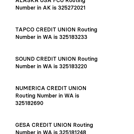
ALASKA USA FCU Routing
transfers initiated before 4:45 pm ET are typically received
account
or
explore pricing
today.
by the beneficiary the same business day; wires sent after
Number in AK is 325272021
that cut-off are usually delivered the next business day.
Settlement timing depends on the receiving bank’s policies
and external network processing schedules. For more details
TAPCO CREDIT UNION Routing
on payment timing, see Rho’s
payment settlement times
Number in WA is 325183233
documentation in the Help Center.
If you’re ready to get started, open a
Rho account
today.
SOUND CREDIT UNION Routing
Number in WA is 325183220
NUMERICA CREDIT UNION
Routing Number in WA is
325182690
GESA CREDIT UNION Routing
Number in WA is 325181248