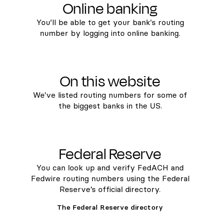
Online banking
You’ll be able to get your bank's routing
number by logging into online banking.
On this website
We've listed routing numbers for some of
the biggest banks in the US.
Federal Reserve
You can look up and verify FedACH and
Fedwire routing numbers using the Federal
Reserve’s official directory.
The Federal Reserve directory