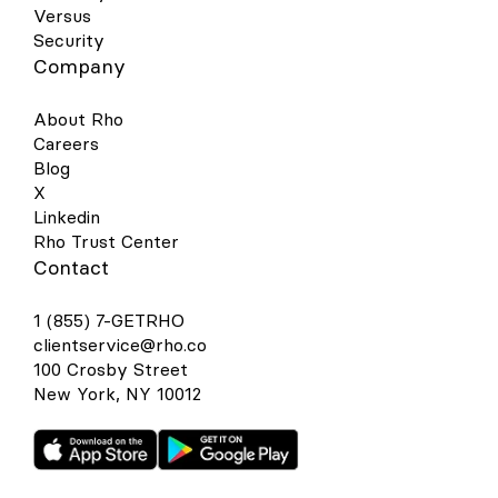
Versus
Security
Company
About Rho
Careers
Blog
X
Linkedin
Rho Trust Center
Contact
1 (855) 7-GETRHO
clientservice@rho.co
100 Crosby Street
New York, NY 10012