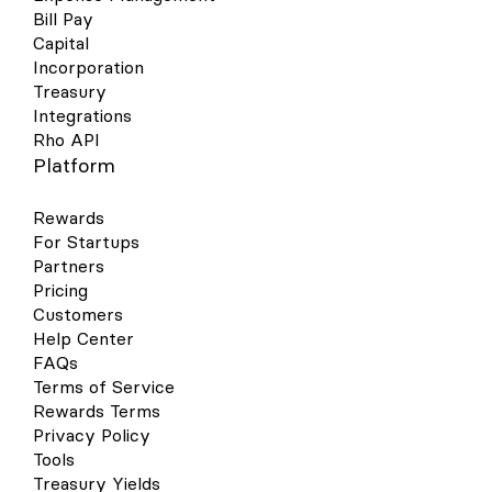
Bill Pay
Capital
Incorporation
Treasury
Integrations
Rho API
Platform
Rewards
For Startups
Partners
Pricing
Customers
Help Center
FAQs
Terms of Service
Rewards Terms
Privacy Policy
Tools
Treasury Yields