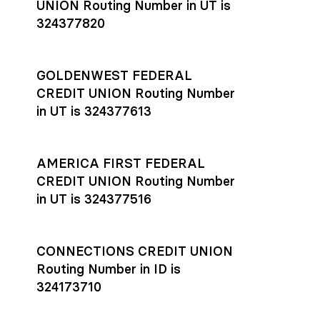
UNION Routing Number in UT is
324377820
GOLDENWEST FEDERAL
CREDIT UNION Routing Number
in UT is 324377613
AMERICA FIRST FEDERAL
CREDIT UNION Routing Number
in UT is 324377516
CONNECTIONS CREDIT UNION
Routing Number in ID is
324173710