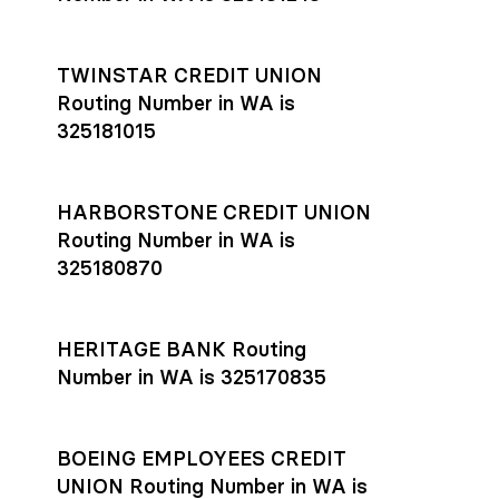
TWINSTAR CREDIT UNION
Routing Number in WA is
325181015
HARBORSTONE CREDIT UNION
Routing Number in WA is
325180870
HERITAGE BANK Routing
Number in WA is 325170835
BOEING EMPLOYEES CREDIT
UNION Routing Number in WA is