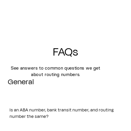
FAQs
See answers to common questions we get
about routing numbers.
General
Is an ABA number, bank transit number, and routing
number the same?
Yes. An ABA number, bank transit number, and routing