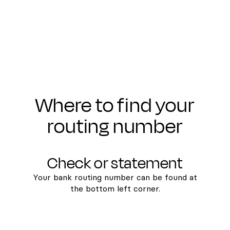
Where to find your
routing number
Check or statement
Your bank routing number can be found at
the bottom left corner.