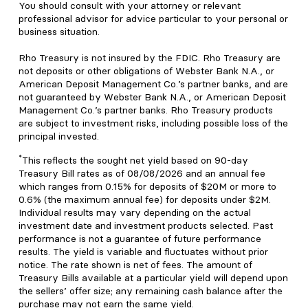
You should consult with your attorney or relevant
professional advisor for advice particular to your personal or
business situation.
Rho Treasury is not insured by the FDIC. Rho Treasury are
not deposits or other obligations of Webster Bank N.A., or
American Deposit Management Co.’s partner banks, and are
not guaranteed by Webster Bank N.A., or American Deposit
Management Co.’s partner banks. Rho Treasury products
are subject to investment risks, including possible loss of the
principal invested.
*
This reflects the sought net yield based on 90-day
Treasury Bill rates as of 08/08/2026 and an annual fee
which ranges from 0.15% for deposits of $20M or more to
0.6% (the maximum annual fee) for deposits under $2M.
Individual results may vary depending on the actual
investment date and investment products selected. Past
performance is not a guarantee of future performance
results. The yield is variable and fluctuates without prior
notice. The rate shown is net of fees. The amount of
Treasury Bills available at a particular yield will depend upon
the sellers’ offer size; any remaining cash balance after the
purchase may not earn the same yield.