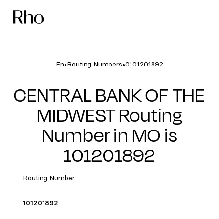
•
•
En
Routing Numbers
0101201892
CENTRAL BANK OF THE
MIDWEST Routing
Number in MO is
101201892
Routing Number
101201892