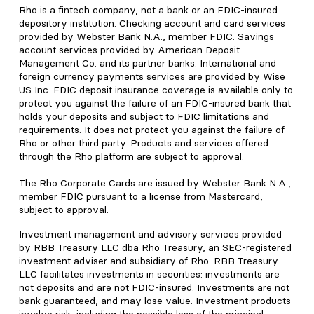
Rho is a fintech company, not a bank or an FDIC-insured
depository institution. Checking account and card services
provided by Webster Bank N.A., member FDIC. Savings
account services provided by American Deposit
Management Co. and its partner banks. International and
foreign currency payments services are provided by Wise
US Inc. FDIC deposit insurance coverage is available only to
protect you against the failure of an FDIC-insured bank that
holds your deposits and subject to FDIC limitations and
requirements. It does not protect you against the failure of
Rho or other third party. Products and services offered
through the Rho platform are subject to approval.
The Rho Corporate Cards are issued by Webster Bank N.A.,
member FDIC pursuant to a license from Mastercard,
subject to approval.
Investment management and advisory services provided
by RBB Treasury LLC dba Rho Treasury, an SEC-registered
investment adviser and subsidiary of Rho. RBB Treasury
LLC facilitates investments in securities: investments are
not deposits and are not FDIC-insured. Investments are not
bank guaranteed, and may lose value. Investment products