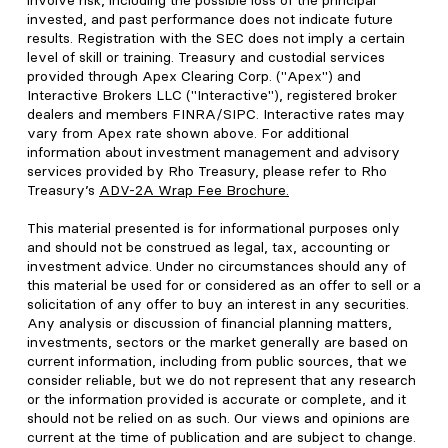
involve risk, including the possible loss of the principal
invested, and past performance does not indicate future
results. Registration with the SEC does not imply a certain
level of skill or training. Treasury and custodial services
provided through Apex Clearing Corp. ("Apex") and
Interactive Brokers LLC ("Interactive"), registered broker
dealers and members FINRA/SIPC. Interactive rates may
vary from Apex rate shown above. For additional
information about investment management and advisory
services provided by Rho Treasury, please refer to Rho
Treasury’s
ADV-2A Wrap Fee Brochure
.
This material presented is for informational purposes only
and should not be construed as legal, tax, accounting or
investment advice. Under no circumstances should any of
this material be used for or considered as an offer to sell or a
solicitation of any offer to buy an interest in any securities.
Any analysis or discussion of financial planning matters,
investments, sectors or the market generally are based on
current information, including from public sources, that we
consider reliable, but we do not represent that any research
or the information provided is accurate or complete, and it
should not be relied on as such. Our views and opinions are
current at the time of publication and are subject to change.