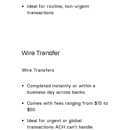
Ideal for routine, non-urgent
transactions
Wire Transfer
Wire Transfers
Completed instantly or within a
business day across banks.
Comes with fees ranging from $15 to
$50.
Ideal for urgent or global
transactions ACH can't handle.