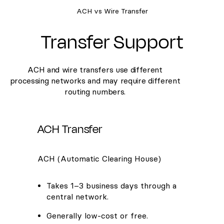
ACH vs Wire Transfer
Transfer Support
ACH and wire transfers use different
processing networks and may require different
routing numbers.
ACH Transfer
ACH (Automatic Clearing House)
Takes 1–3 business days through a
central network.
Generally low-cost or free.