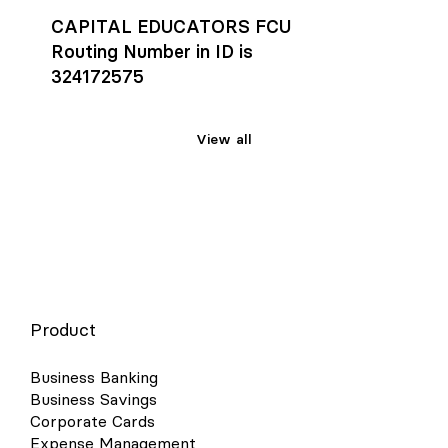
CAPITAL EDUCATORS FCU
Routing Number in ID is
324172575
View all
Product
Business Banking
Business Savings
Corporate Cards
Expense Management