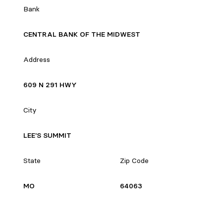
Bank
CENTRAL BANK OF THE MIDWEST
Address
609 N 291 HWY
City
LEE'S SUMMIT
State
Zip Code
MO
64063