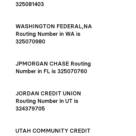
325081403
WASHINGTON FEDERAL,NA
Routing Number in WA is
325070980
JPMORGAN CHASE Routing
Number in FL is 325070760
JORDAN CREDIT UNION
Routing Number in UT is
324379705
UTAH COMMUNITY CREDIT