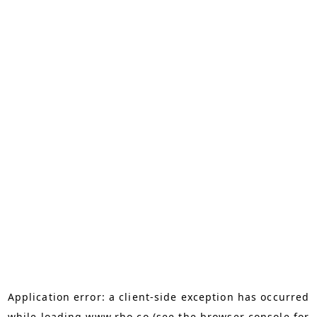
Application error: a
client
-side exception has occurred
while loading
www.rho.co
(see the
browser console
for