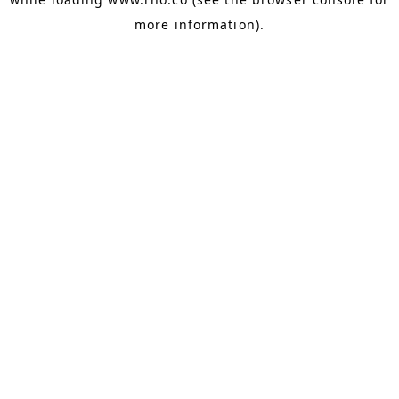
more information).