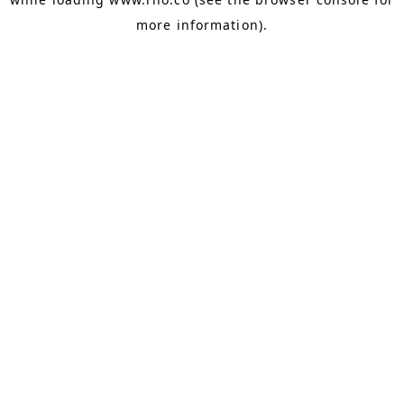
more information).