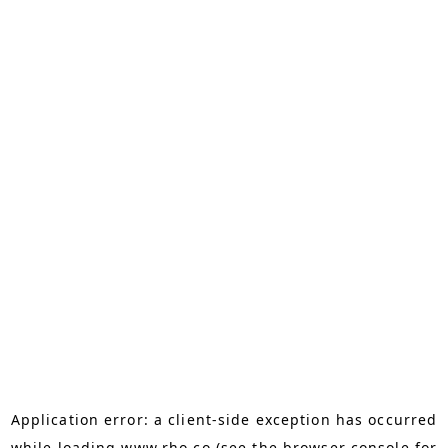
Application error: a
client
-side exception has occurred
while loading
www.rho.co
(see the
browser console
for