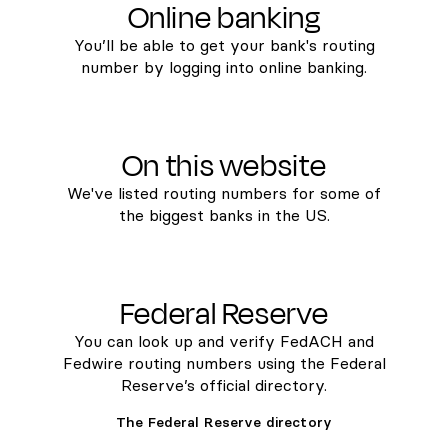
Online banking
You’ll be able to get your bank's routing
number by logging into online banking.
On this website
We've listed routing numbers for some of
the biggest banks in the US.
Federal Reserve
You can look up and verify FedACH and
Fedwire routing numbers using the Federal
Reserve’s official directory.
The Federal Reserve directory