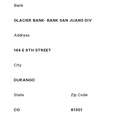
Bank
GLACIER BANK- BANK SAN JUANS DIV
Address
144 E 8TH STREET
City
DURANGO
State
Zip Code
CO
81301