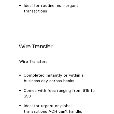
Ideal for routine, non-urgent
transactions
Wire Transfer
Wire Transfers
Completed instantly or within a
business day across banks.
Comes with fees ranging from $15 to
$50.
Ideal for urgent or global
transactions ACH can't handle.