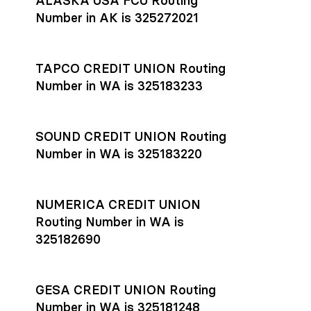
ALASKA USA FCU Routing
transfers initiated before 4:45 pm ET are typically received
account
or
explore pricing
today.
by the beneficiary the same business day; wires sent after
Number in AK is 325272021
that cut-off are usually delivered the next business day.
Settlement timing depends on the receiving bank’s policies
and external network processing schedules. For more details
TAPCO CREDIT UNION Routing
on payment timing, see Rho’s
payment settlement times
Number in WA is 325183233
documentation in the Help Center.
If you’re ready to get started, open a
Rho account
today.
SOUND CREDIT UNION Routing
Number in WA is 325183220
NUMERICA CREDIT UNION
Routing Number in WA is
325182690
GESA CREDIT UNION Routing
Number in WA is 325181248