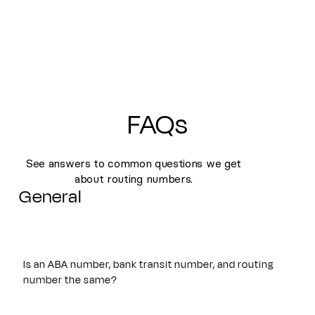
FAQs
See answers to common questions we get
about routing numbers.
General
Is an ABA number, bank transit number, and routing
number the same?
Yes. An ABA number, bank transit number, and routing