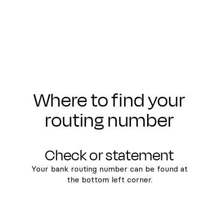
Where to find your
routing number
Check or statement
Your bank routing number can be found at
the bottom left corner.