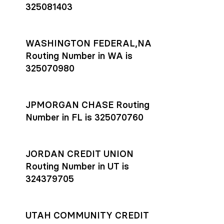
325081403
WASHINGTON FEDERAL,NA
Routing Number in WA is
325070980
JPMORGAN CHASE Routing
Number in FL is 325070760
JORDAN CREDIT UNION
Routing Number in UT is
324379705
UTAH COMMUNITY CREDIT