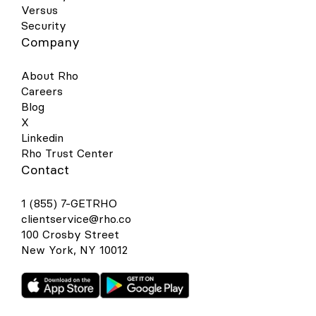
Versus
Security
Company
About Rho
Careers
Blog
X
Linkedin
Rho Trust Center
Contact
1 (855) 7-GETRHO
clientservice@rho.co
100 Crosby Street
New York, NY 10012