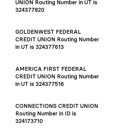
UNION Routing Number in UT is
324377820
GOLDENWEST FEDERAL
CREDIT UNION Routing Number
in UT is 324377613
AMERICA FIRST FEDERAL
CREDIT UNION Routing Number
in UT is 324377516
CONNECTIONS CREDIT UNION
Routing Number in ID is
324173710