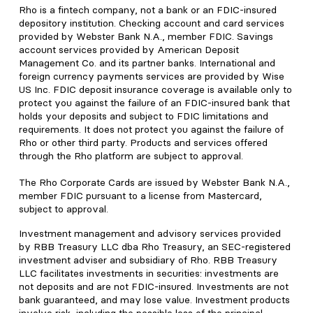
Rho is a fintech company, not a bank or an FDIC-insured
depository institution. Checking account and card services
provided by Webster Bank N.A., member FDIC. Savings
account services provided by American Deposit
Management Co. and its partner banks. International and
foreign currency payments services are provided by Wise
US Inc. FDIC deposit insurance coverage is available only to
protect you against the failure of an FDIC-insured bank that
holds your deposits and subject to FDIC limitations and
requirements. It does not protect you against the failure of
Rho or other third party. Products and services offered
through the Rho platform are subject to approval.
The Rho Corporate Cards are issued by Webster Bank N.A.,
member FDIC pursuant to a license from Mastercard,
subject to approval.
Investment management and advisory services provided
by RBB Treasury LLC dba Rho Treasury, an SEC-registered
investment adviser and subsidiary of Rho. RBB Treasury
LLC facilitates investments in securities: investments are
not deposits and are not FDIC-insured. Investments are not
bank guaranteed, and may lose value. Investment products