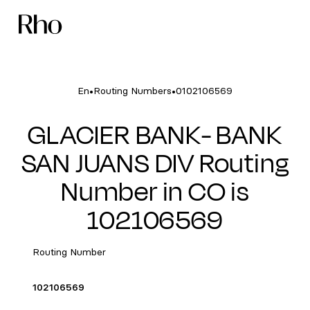
•
•
En
Routing Numbers
0102106569
GLACIER BANK- BANK
SAN JUANS DIV Routing
Number in CO is
102106569
Routing Number
102106569