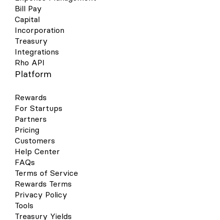
Bill Pay
Capital
Incorporation
Treasury
Integrations
Rho API
Platform
Rewards
For Startups
Partners
Pricing
Customers
Help Center
FAQs
Terms of Service
Rewards Terms
Privacy Policy
Tools
Treasury Yields