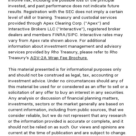
involve risk, including the possible loss of the principal
invested, and past performance does not indicate future
results. Registration with the SEC does not imply a certain
level of skill or training. Treasury and custodial services
provided through Apex Clearing Corp. ("Apex") and
Interactive Brokers LLC ("Interactive"), registered broker
dealers and members FINRA/SIPC. Interactive rates may
vary from Apex rate shown above. For additional
information about investment management and advisory
services provided by Rho Treasury, please refer to Rho
Treasury’s
ADV-2A Wrap Fee Brochure
.
This material presented is for informational purposes only
and should not be construed as legal, tax, accounting or
investment advice. Under no circumstances should any of
this material be used for or considered as an offer to sell or a
solicitation of any offer to buy an interest in any securities.
Any analysis or discussion of financial planning matters,
investments, sectors or the market generally are based on
current information, including from public sources, that we
consider reliable, but we do not represent that any research
or the information provided is accurate or complete, and it
should not be relied on as such. Our views and opinions are
current at the time of publication and are subject to change.