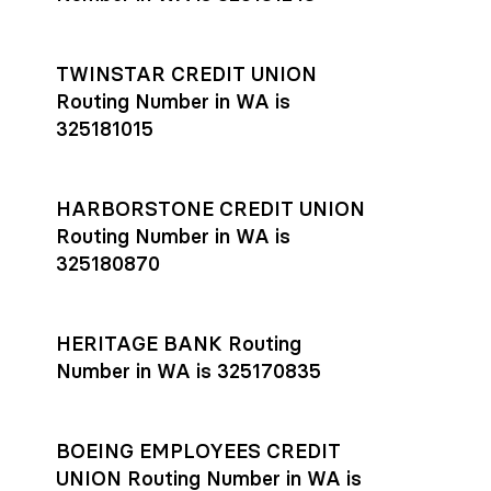
TWINSTAR CREDIT UNION
Routing Number in WA is
325181015
HARBORSTONE CREDIT UNION
Routing Number in WA is
325180870
HERITAGE BANK Routing
Number in WA is 325170835
BOEING EMPLOYEES CREDIT
UNION Routing Number in WA is