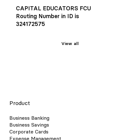
CAPITAL EDUCATORS FCU
Routing Number in ID is
324172575
View all
Product
Business Banking
Business Savings
Corporate Cards
Expense Management