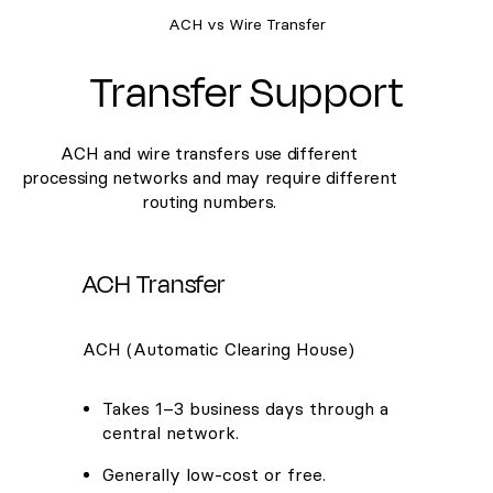
ACH vs Wire Transfer
Transfer Support
ACH and wire transfers use different
processing networks and may require different
routing numbers.
ACH Transfer
ACH (Automatic Clearing House)
Takes 1–3 business days through a
central network.
Generally low-cost or free.