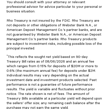
You should consult with your attorney or relevant
professional advisor for advice particular to your personal or
business situation.
Rho Treasury is not insured by the FDIC. Rho Treasury are
not deposits or other obligations of Webster Bank N.A., or
American Deposit Management Co.’s partner banks, and are
not guaranteed by Webster Bank N.A., or American Deposit
Management Co.’s partner banks. Rho Treasury products
are subject to investment risks, including possible loss of the
principal invested.
*
This reflects the sought net yield based on 90-day
Treasury Bill rates as of 08/06/2026 and an annual fee
which ranges from 0.15% for deposits of $20M or more to
0.6% (the maximum annual fee) for deposits under $2M.
Individual results may vary depending on the actual
investment date and investment products selected. Past
performance is not a guarantee of future performance
results. The yield is variable and fluctuates without prior
notice. The rate shown is net of fees. The amount of
Treasury Bills available at a particular yield will depend upon
the sellers’ offer size; any remaining cash balance after the
purchase may not earn the same yield.