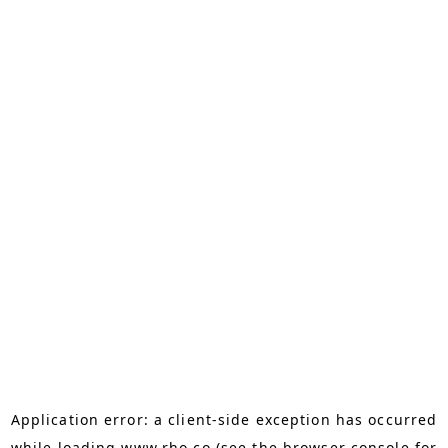
Application error: a
client
-side exception has occurred
while loading
www.rho.co
(see the
browser console
for