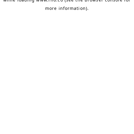
more information).