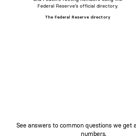
Federal Reserve’s official directory.
The Federal Reserve directory
See answers to common questions we get a
numbers.