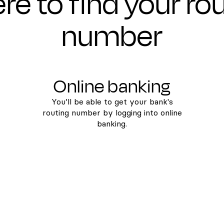
e to find your ro
number
Online banking
You’ll be able to get your bank's
routing number by logging into online
banking.