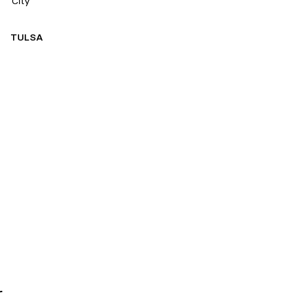
City
TULSA
r