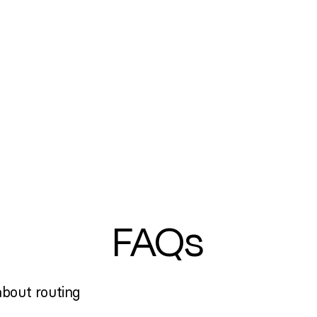
FAQs
bout routing