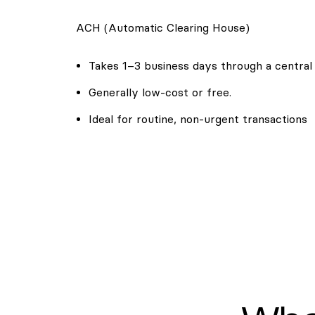
ACH (Automatic Clearing House)
Takes 1–3 business days through a central
Generally low-cost or free.
Ideal for routine, non-urgent transactions