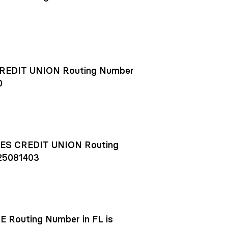
EDIT UNION Routing Number
0
S CREDIT UNION Routing
25081403
outing Number in FL is