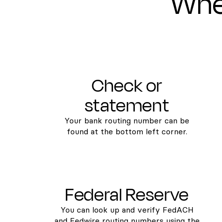
Wher
Check or
statement
Your bank routing number can be
found at the bottom left corner.
Federal Reserve
You can look up and verify FedACH
and Fedwire routing numbers using the