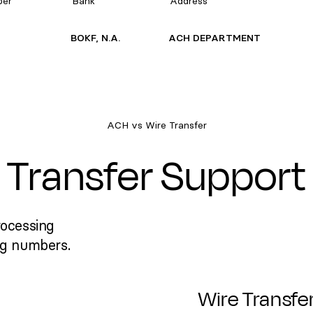
ber
Bank
Address
BOKF, N.A.
ACH DEPARTMENT
ACH vs Wire Transfer
Transfer Support
rocessing
ng numbers.
Wire Transfe