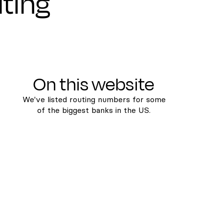
uting
On this website
We've listed routing numbers for some
of the biggest banks in the US.