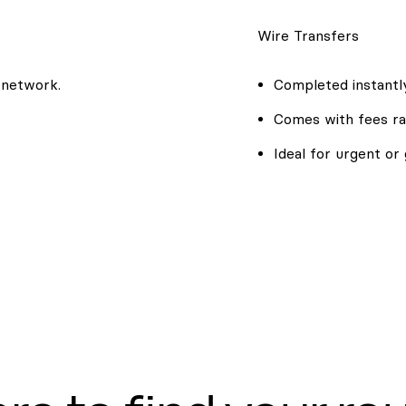
Wire Transfers
 network.
Completed instantly
Comes with fees ra
Ideal for urgent or