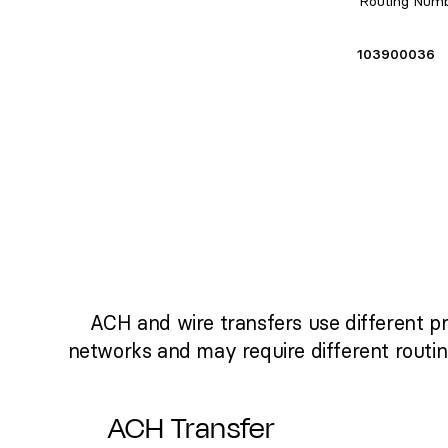
Routing Num
103900036
ACH and wire transfers use different p
networks and may require different routi
ACH Transfer