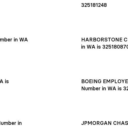
325181248
mber in WA
HARBORSTONE CR
in WA is 32518087
A is
BOEING EMPLOYEE
Number in WA is 3
umber in
JPMORGAN CHASE R