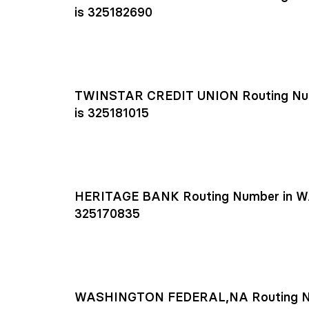
is 325182690
TWINSTAR CREDIT UNION Routing Nu
is 325181015
HERITAGE BANK Routing Number in W
325170835
WASHINGTON FEDERAL,NA Routing N