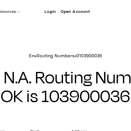
esources
Login
Open Account
En
•
Routing Numbers
•
0103900036
 N.A. Routing Num
OK is 103900036