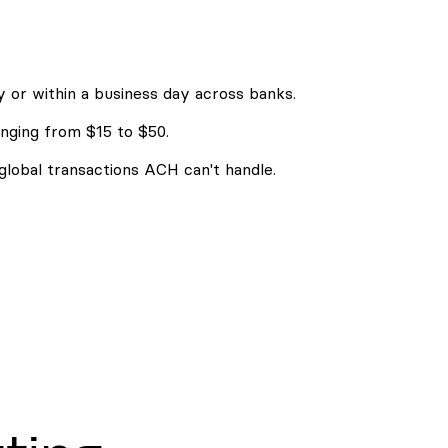
 or within a business day across banks.
nging from $15 to $50.
 global transactions ACH can't handle.