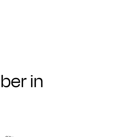
ber in