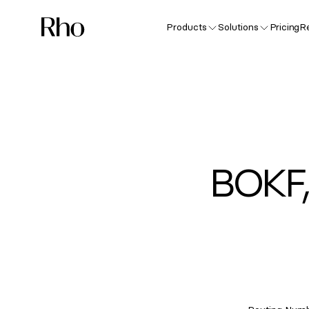
Products
Solutions
Pricing
R
BOKF,