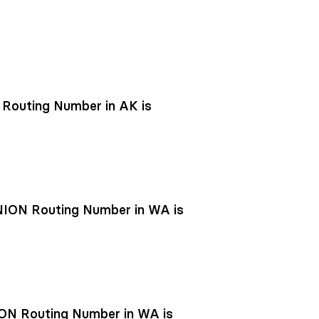
outing Number in AK is
ON Routing Number in WA is
N Routing Number in WA is