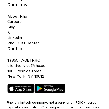
Company
About Rho
Careers
Blog
X
Linkedin
Rho Trust Center
Contact
1 (855) 7-GETRHO
clientservice@rho.co
100 Crosby Street
New York, NY 10012
Rho is a fintech company, not a bank or an FDIC-insured
depository institution. Checking account and card services