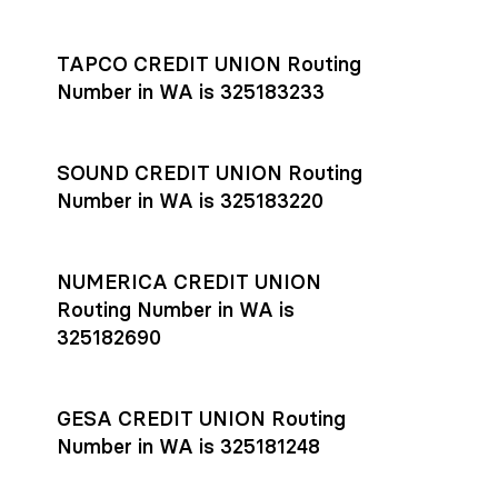
Settlement timing depends on the receiving bank’s policies
and external network processing schedules. For more details
TAPCO CREDIT UNION Routing
on payment timing, see Rho’s
payment settlement times
Number in WA is 325183233
documentation in the Help Center.
If you’re ready to get started, open a
Rho account
today.
SOUND CREDIT UNION Routing
Number in WA is 325183220
NUMERICA CREDIT UNION
Routing Number in WA is
325182690
GESA CREDIT UNION Routing
Number in WA is 325181248