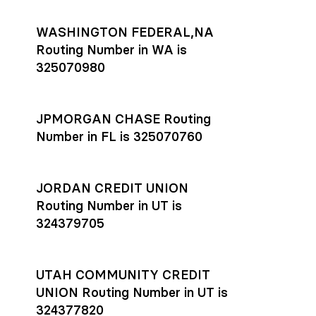
WASHINGTON FEDERAL,NA
Routing Number in WA is
325070980
JPMORGAN CHASE Routing
Number in FL is 325070760
JORDAN CREDIT UNION
Routing Number in UT is
324379705
UTAH COMMUNITY CREDIT
UNION Routing Number in UT is
324377820