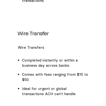
transactions
Wire Transfer
Wire Transfers
Completed instantly or within a
business day across banks.
Comes with fees ranging from $15 to
$50.
Ideal for urgent or global
transactions ACH can't handle.