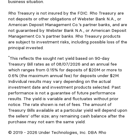
business situation.
Rho Treasury is not insured by the FDIC. Rho Treasury are
not deposits or other obligations of Webster Bank N.A., or
American Deposit Management Co.’s partner banks, and are
not guaranteed by Webster Bank N.A., or American Deposit
Management Co.’s partner banks. Rho Treasury products
are subject to investment risks, including possible loss of the
principal invested.
*
This reflects the sought net yield based on 90-day
Treasury Bill rates as of 08/07/2026 and an annual fee
which ranges from 0.15% for deposits of $20M or more to
0.6% (the maximum annual fee) for deposits under $2M.
Individual results may vary depending on the actual
investment date and investment products selected. Past
performance is not a guarantee of future performance
results. The yield is variable and fluctuates without prior
notice. The rate shown is net of fees. The amount of
Treasury Bills available at a particular yield will depend upon
the sellers’ offer size; any remaining cash balance after the
purchase may not earn the same yield.
© 2019 -
2026
Under Technologies, Inc. DBA Rho