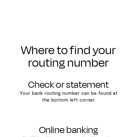
Where to find your
routing number
Check or statement
Your bank routing number can be found at
the bottom left corner.
Online banking