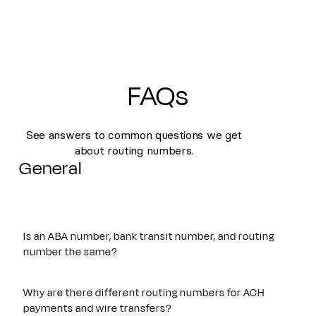
FAQs
See answers to common questions we get
about routing numbers.
General
Is an ABA number, bank transit number, and routing
number the same?
Yes. An ABA number, bank transit number, and routing
number all refer to the same nine-digit identifier originally
Why are there different routing numbers for ACH
established by the American Bankers Association. These
payments and wire transfers?
terms are often used interchangeably and are used to route