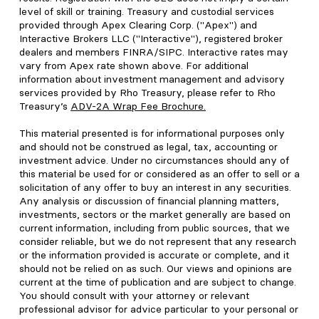
level of skill or training. Treasury and custodial services
provided through Apex Clearing Corp. ("Apex") and
Interactive Brokers LLC ("Interactive"), registered broker
dealers and members FINRA/SIPC. Interactive rates may
vary from Apex rate shown above. For additional
information about investment management and advisory
services provided by Rho Treasury, please refer to Rho
Treasury’s
ADV-2A Wrap Fee Brochure
.
This material presented is for informational purposes only
and should not be construed as legal, tax, accounting or
investment advice. Under no circumstances should any of
this material be used for or considered as an offer to sell or a
solicitation of any offer to buy an interest in any securities.
Any analysis or discussion of financial planning matters,
investments, sectors or the market generally are based on
current information, including from public sources, that we
consider reliable, but we do not represent that any research
or the information provided is accurate or complete, and it
should not be relied on as such. Our views and opinions are
current at the time of publication and are subject to change.
You should consult with your attorney or relevant
professional advisor for advice particular to your personal or