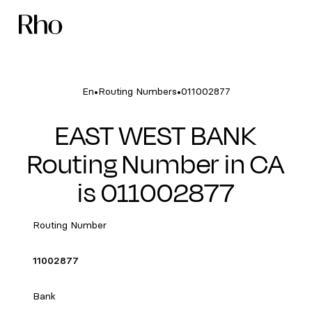
•
•
En
Routing Numbers
011002877
EAST WEST BANK
Routing Number in CA
is 011002877
Routing Number
11002877
Bank