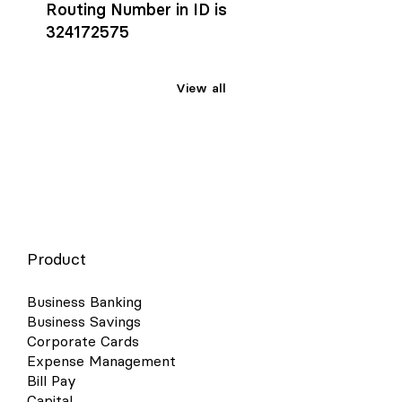
Routing Number in ID is
324172575
View all
Product
Business Banking
Business Savings
Corporate Cards
Expense Management
Bill Pay
Capital