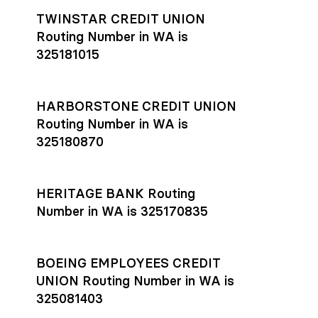
TWINSTAR CREDIT UNION
Routing Number in WA is
325181015
HARBORSTONE CREDIT UNION
Routing Number in WA is
325180870
HERITAGE BANK Routing
Number in WA is 325170835
BOEING EMPLOYEES CREDIT
UNION Routing Number in WA is
325081403