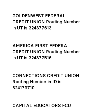
GOLDENWEST FEDERAL
CREDIT UNION Routing Number
in UT is 324377613
AMERICA FIRST FEDERAL
CREDIT UNION Routing Number
in UT is 324377516
CONNECTIONS CREDIT UNION
Routing Number in ID is
324173710
CAPITAL EDUCATORS FCU