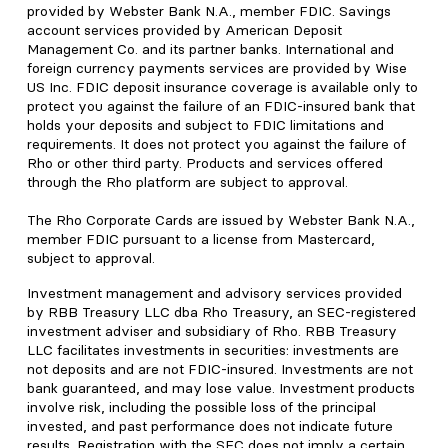
provided by Webster Bank N.A., member FDIC. Savings
account services provided by American Deposit
Management Co. and its partner banks. International and
foreign currency payments services are provided by Wise
US Inc. FDIC deposit insurance coverage is available only to
protect you against the failure of an FDIC-insured bank that
holds your deposits and subject to FDIC limitations and
requirements. It does not protect you against the failure of
Rho or other third party. Products and services offered
through the Rho platform are subject to approval.
The Rho Corporate Cards are issued by Webster Bank N.A.,
member FDIC pursuant to a license from Mastercard,
subject to approval.
Investment management and advisory services provided
by RBB Treasury LLC dba Rho Treasury, an SEC-registered
investment adviser and subsidiary of Rho. RBB Treasury
LLC facilitates investments in securities: investments are
not deposits and are not FDIC-insured. Investments are not
bank guaranteed, and may lose value. Investment products
involve risk, including the possible loss of the principal
invested, and past performance does not indicate future
results. Registration with the SEC does not imply a certain