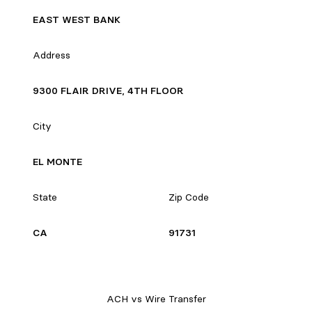
EAST WEST BANK
Address
9300 FLAIR DRIVE, 4TH FLOOR
City
EL MONTE
State
Zip Code
CA
91731
ACH vs Wire Transfer