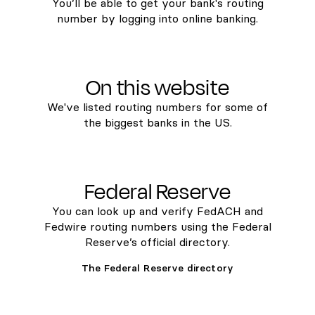
You’ll be able to get your bank's routing
number by logging into online banking.
On this website
We've listed routing numbers for some of
the biggest banks in the US.
Federal Reserve
You can look up and verify FedACH and
Fedwire routing numbers using the Federal
Reserve’s official directory.
The Federal Reserve directory