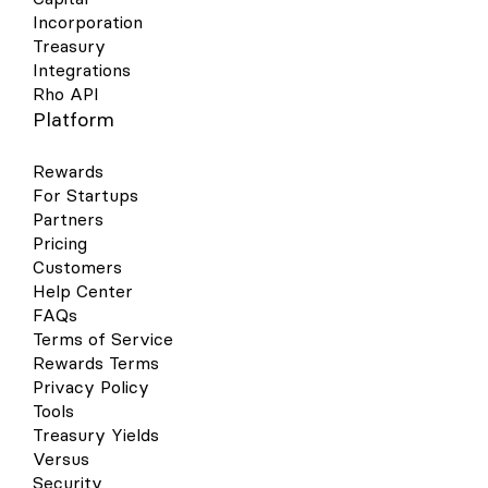
Incorporation
Treasury
Integrations
Rho API
Platform
Rewards
For Startups
Partners
Pricing
Customers
Help Center
FAQs
Terms of Service
Rewards Terms
Privacy Policy
Tools
Treasury Yields
Versus
Security