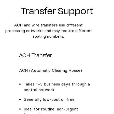
Transfer Support
ACH and wire transfers use different
processing networks and may require different
routing numbers.
ACH Transfer
ACH (Automatic Clearing House)
Takes 1–3 business days through a
central network.
Generally low-cost or free.
Ideal for routine, non-urgent