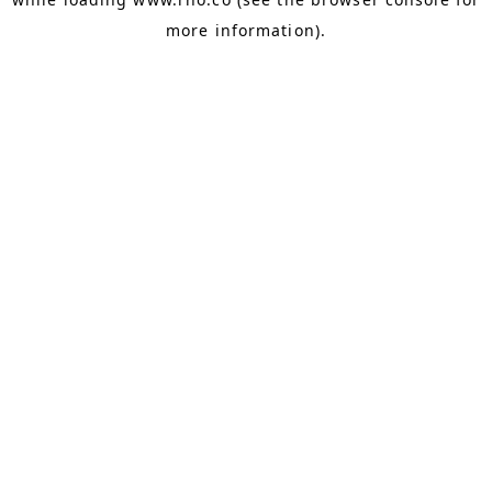
more information).