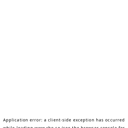
Application error: a
client
-side exception has occurred
while loading
www.rho.co
(see the
browser console
for