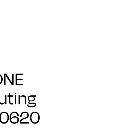
ONE
ting
00620