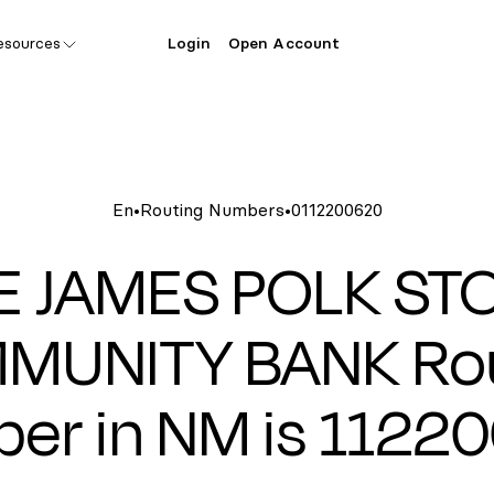
esources
Login
Open Account
En
•
Routing Numbers
•
0112200620
E JAMES POLK ST
MUNITY BANK Rou
er in NM is 1122