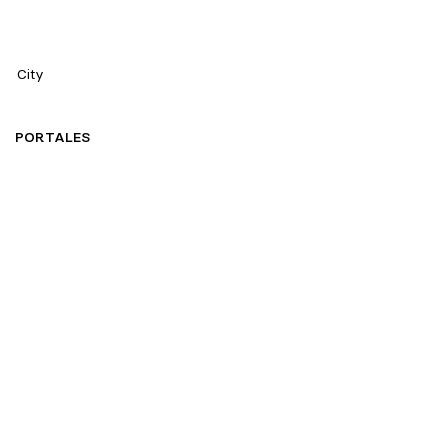
City
PORTALES