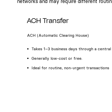
networks and may require different routi
ACH Transfer
ACH (Automatic Clearing House)
Takes 1–3 business days through a central
Generally low-cost or free.
Ideal for routine, non-urgent transactions