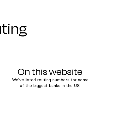
uting
On this website
We've listed routing numbers for some
of the biggest banks in the US.