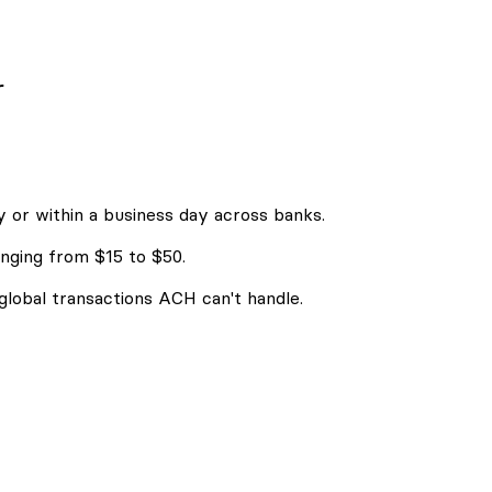
r
 or within a business day across banks.
nging from $15 to $50.
 global transactions ACH can't handle.