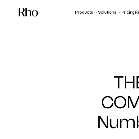
Products
Solutions
Pricing
R
TH
COM
Numb