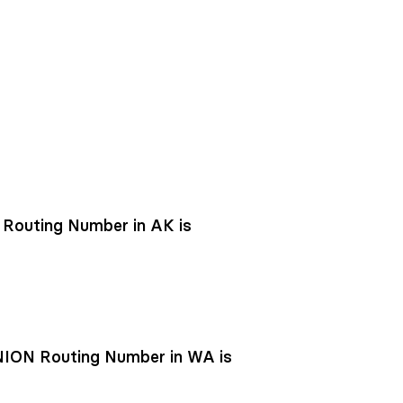
outing Number in AK is
ON Routing Number in WA is