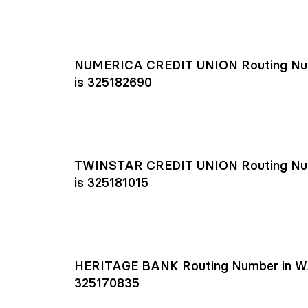
NUMERICA CREDIT UNION Routing Nu
is 325182690
TWINSTAR CREDIT UNION Routing Nu
is 325181015
HERITAGE BANK Routing Number in W
325170835