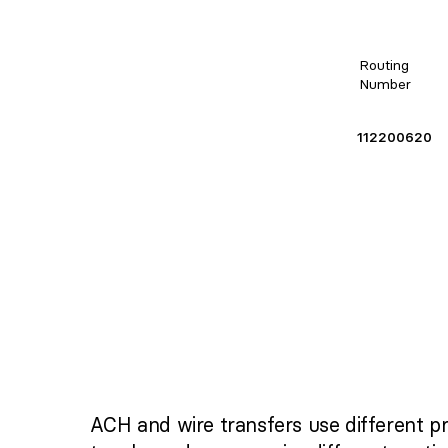
Routing
Number
112200620
ACH and wire transfers use different p