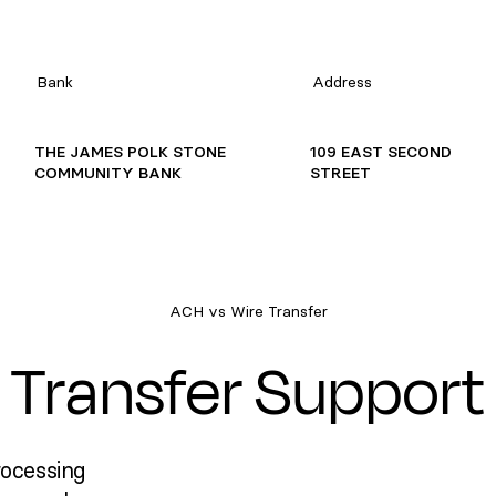
Bank
Address
THE JAMES POLK STONE
109 EAST SECOND
COMMUNITY BANK
STREET
ACH vs Wire Transfer
Transfer Support
rocessing