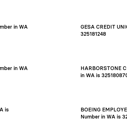
mber in WA
GESA CREDIT UNIO
325181248
mber in WA
HARBORSTONE CR
in WA is 32518087
A is
BOEING EMPLOYEE
Number in WA is 3