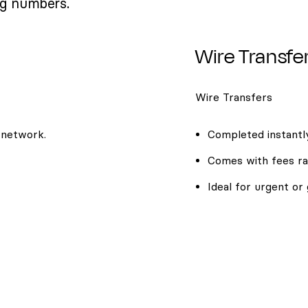
ng numbers.
Wire Transfe
Wire Transfers
 network.
Completed instantly
Comes with fees ra
Ideal for urgent or