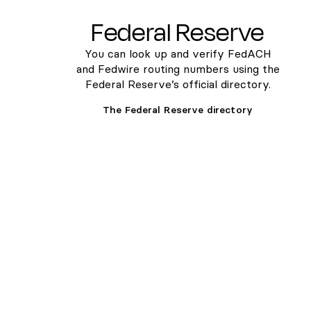
Federal Reserve
You can look up and verify FedACH
and Fedwire routing numbers using the
Federal Reserve’s official directory.
The Federal Reserve directory