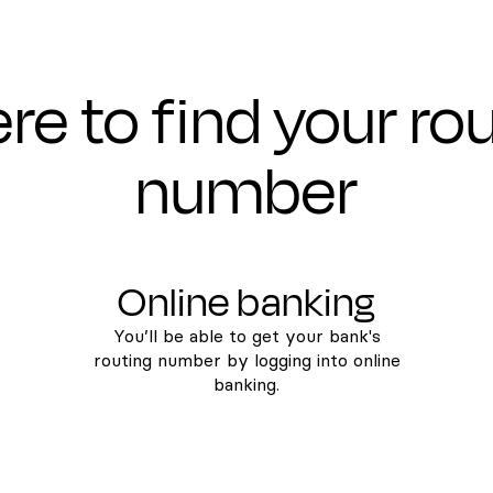
e to find your ro
number
Online banking
You’ll be able to get your bank's
routing number by logging into online
banking.