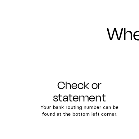
Wher
Check or
statement
Your bank routing number can be
found at the bottom left corner.