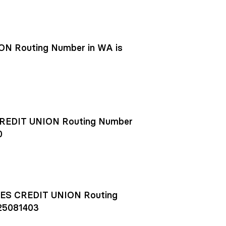
N Routing Number in WA is
EDIT UNION Routing Number
0
S CREDIT UNION Routing
25081403