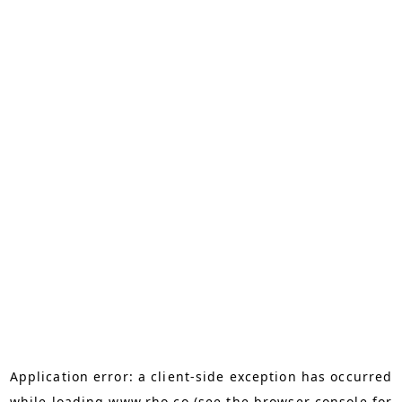
Application error: a
client
-side exception has occurred
while loading
www.rho.co
(see the
browser console
for