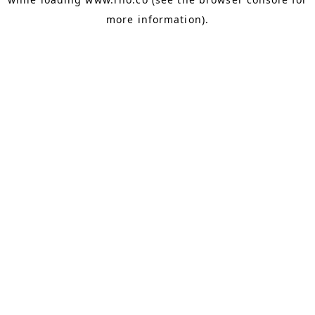
more information).