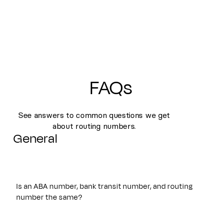
FAQs
See answers to common questions we get
about routing numbers.
General
Is an ABA number, bank transit number, and routing
number the same?
Yes. An ABA number, bank transit number, and routing