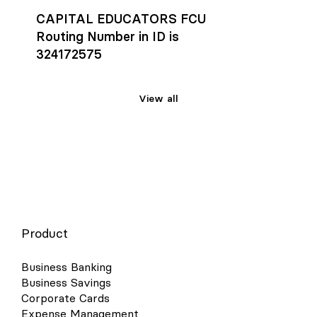
CAPITAL EDUCATORS FCU
Routing Number in ID is
324172575
View all
Product
Business Banking
Business Savings
Corporate Cards
Expense Management