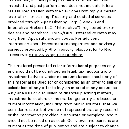
involve risk, including the possible loss of the principal
invested, and past performance does not indicate future
results. Registration with the SEC does not imply a certain
level of skill or training. Treasury and custodial services
provided through Apex Clearing Corp. ("Apex") and
Interactive Brokers LLC ("Interactive"), registered broker
dealers and members FINRA/SIPC. Interactive rates may
vary from Apex rate shown above. For additional
information about investment management and advisory
services provided by Rho Treasury, please refer to Rho
Treasury’s
ADV-2A Wrap Fee Brochure
.
This material presented is for informational purposes only
and should not be construed as legal, tax, accounting or
investment advice. Under no circumstances should any of
this material be used for or considered as an offer to sell or a
solicitation of any offer to buy an interest in any securities.
Any analysis or discussion of financial planning matters,
investments, sectors or the market generally are based on
current information, including from public sources, that we
consider reliable, but we do not represent that any research
or the information provided is accurate or complete, and it
should not be relied on as such. Our views and opinions are
current at the time of publication and are subject to change.