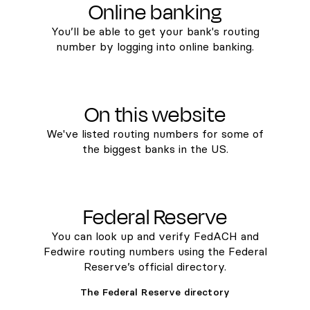
Online banking
You’ll be able to get your bank's routing
number by logging into online banking.
On this website
We've listed routing numbers for some of
the biggest banks in the US.
Federal Reserve
You can look up and verify FedACH and
Fedwire routing numbers using the Federal
Reserve’s official directory.
The Federal Reserve directory