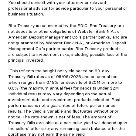
You should consult with your attorney or relevant
professional advisor for advice particular to your personal or
business situation.
Rho Treasury is not insured by the FDIC. Rho Treasury are
not deposits or other obligations of Webster Bank N.A., or
American Deposit Management Co.’s partner banks, and are
not guaranteed by Webster Bank N.A., or American Deposit
Management Co.’s partner banks. Rho Treasury products
are subject to investment risks, including possible loss of the
principal invested.
*
This reflects the sought net yield based on 90-day
Treasury Bill rates as of 08/06/2026 and an annual fee
which ranges from 0.15% for deposits of $20M or more to
0.6% (the maximum annual fee) for deposits under $2M.
Individual results may vary depending on the actual
investment date and investment products selected. Past
performance is not a guarantee of future performance
results. The yield is variable and fluctuates without prior
notice. The rate shown is net of fees. The amount of
Treasury Bills available at a particular yield will depend upon
the sellers’ offer size; any remaining cash balance after the
purchase may not earn the same yield.