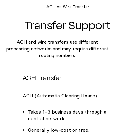
ACH vs Wire Transfer
Transfer Support
ACH and wire transfers use different
processing networks and may require different
routing numbers.
ACH Transfer
ACH (Automatic Clearing House)
Takes 1–3 business days through a
central network.
Generally low-cost or free.