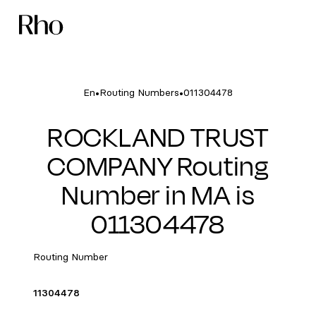
•
•
En
Routing Numbers
011304478
ROCKLAND TRUST
COMPANY Routing
Number in MA is
011304478
Routing Number
11304478