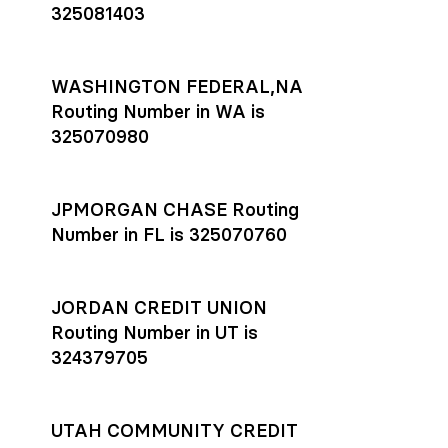
325081403
WASHINGTON FEDERAL,NA
Routing Number in WA is
325070980
JPMORGAN CHASE Routing
Number in FL is 325070760
JORDAN CREDIT UNION
Routing Number in UT is
324379705
UTAH COMMUNITY CREDIT