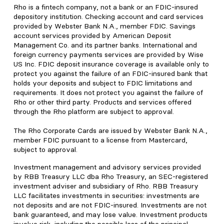
Rho is a fintech company, not a bank or an FDIC-insured
depository institution. Checking account and card services
provided by Webster Bank N.A., member FDIC. Savings
account services provided by American Deposit
Management Co. and its partner banks. International and
foreign currency payments services are provided by Wise
US Inc. FDIC deposit insurance coverage is available only to
protect you against the failure of an FDIC-insured bank that
holds your deposits and subject to FDIC limitations and
requirements. It does not protect you against the failure of
Rho or other third party. Products and services offered
through the Rho platform are subject to approval.
The Rho Corporate Cards are issued by Webster Bank N.A.,
member FDIC pursuant to a license from Mastercard,
subject to approval.
Investment management and advisory services provided
by RBB Treasury LLC dba Rho Treasury, an SEC-registered
investment adviser and subsidiary of Rho. RBB Treasury
LLC facilitates investments in securities: investments are
not deposits and are not FDIC-insured. Investments are not
bank guaranteed, and may lose value. Investment products