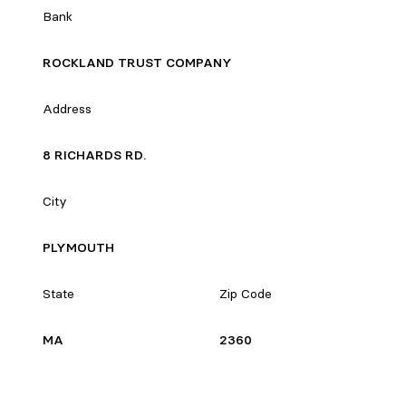
Bank
ROCKLAND TRUST COMPANY
Address
8 RICHARDS RD.
City
PLYMOUTH
State
Zip Code
MA
2360