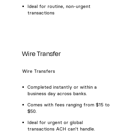
Ideal for routine, non-urgent
transactions
Wire Transfer
Wire Transfers
Completed instantly or within a
business day across banks.
Comes with fees ranging from $15 to
$50.
Ideal for urgent or global
transactions ACH can't handle.