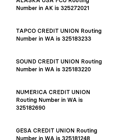
ALASKA USA FCU Routing
transfers initiated before 4:45 pm ET are typically received
account
or
explore pricing
today.
by the beneficiary the same business day; wires sent after
Number in AK is 325272021
that cut-off are usually delivered the next business day.
Settlement timing depends on the receiving bank’s policies
and external network processing schedules. For more details
TAPCO CREDIT UNION Routing
on payment timing, see Rho’s
payment settlement times
Number in WA is 325183233
documentation in the Help Center.
If you’re ready to get started, open a
Rho account
today.
SOUND CREDIT UNION Routing
Number in WA is 325183220
NUMERICA CREDIT UNION
Routing Number in WA is
325182690
GESA CREDIT UNION Routing
Number in WA is 325181248