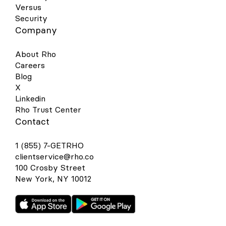
Versus
Security
Company
About Rho
Careers
Blog
X
Linkedin
Rho Trust Center
Contact
1 (855) 7-GETRHO
clientservice@rho.co
100 Crosby Street
New York, NY 10012