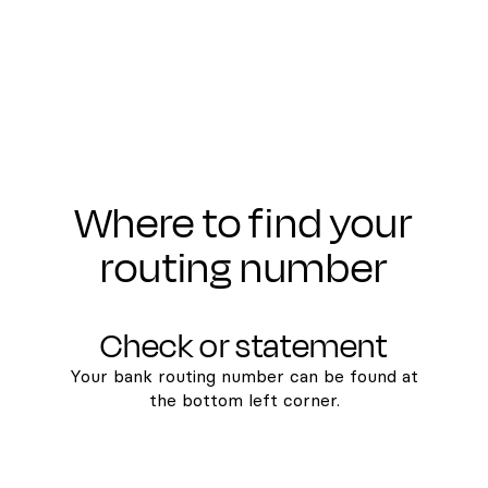
Where to find your
routing number
Check or statement
Your bank routing number can be found at
the bottom left corner.