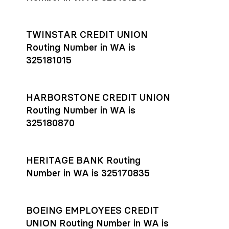
TWINSTAR CREDIT UNION
Routing Number in WA is
325181015
HARBORSTONE CREDIT UNION
Routing Number in WA is
325180870
HERITAGE BANK Routing
Number in WA is 325170835
BOEING EMPLOYEES CREDIT
UNION Routing Number in WA is