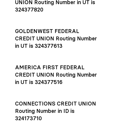
UNION Routing Number in UT is
324377820
GOLDENWEST FEDERAL
CREDIT UNION Routing Number
in UT is 324377613
AMERICA FIRST FEDERAL
CREDIT UNION Routing Number
in UT is 324377516
CONNECTIONS CREDIT UNION
Routing Number in ID is
324173710