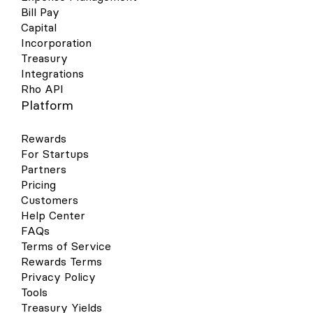
Bill Pay
Capital
Incorporation
Treasury
Integrations
Rho API
Platform
Rewards
For Startups
Partners
Pricing
Customers
Help Center
FAQs
Terms of Service
Rewards Terms
Privacy Policy
Tools
Treasury Yields