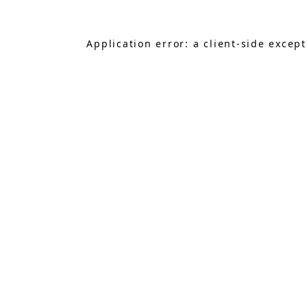
Application error: a
client
-side excep