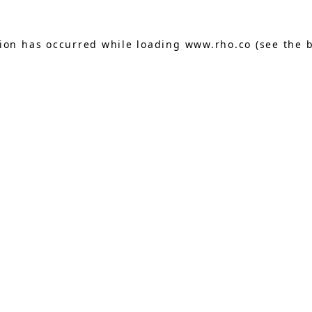
tion has occurred while loading
www.rho.co
(see the