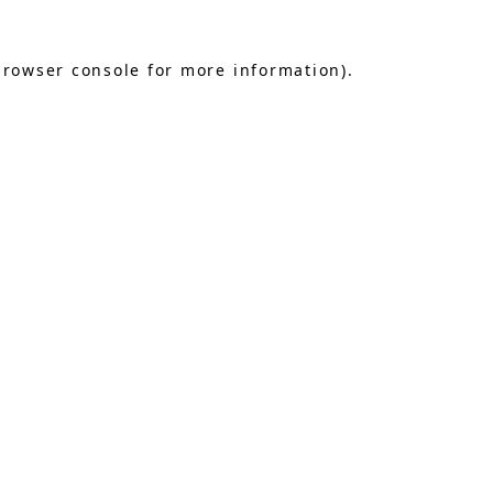
browser console
for more information).