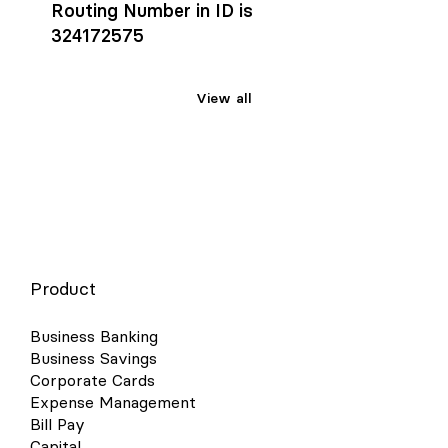
Routing Number in ID is
324172575
View all
Product
Business Banking
Business Savings
Corporate Cards
Expense Management
Bill Pay
Capital