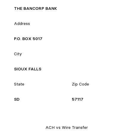
THE BANCORP BANK
Address
P.O. BOX 5017
City
SIOUX FALLS
State
Zip Code
SD
57117
ACH vs Wire Transfer