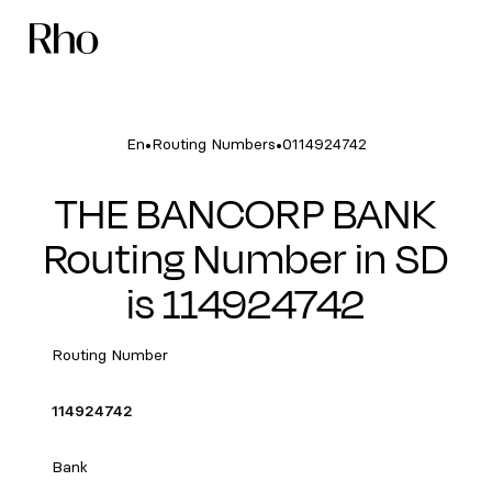
•
•
En
Routing Numbers
0114924742
THE BANCORP BANK
Routing Number in SD
is 114924742
Routing Number
114924742
Bank