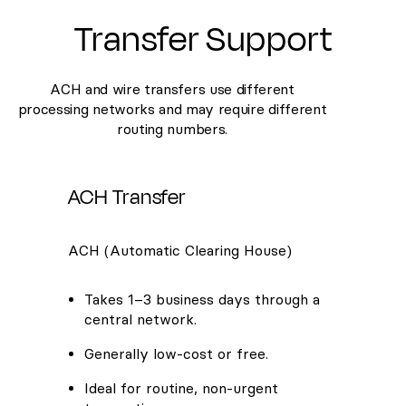
Transfer Support
ACH and wire transfers use different
processing networks and may require different
routing numbers.
ACH Transfer
ACH (Automatic Clearing House)
Takes 1–3 business days through a
central network.
Generally low-cost or free.
Ideal for routine, non-urgent