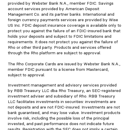
provided by Webster Bank N.A., member FDIC. Savings
account services provided by American Deposit
Management Co. and its partner banks. International and
foreign currency payments services are provided by Wise
US Inc. FDIC deposit insurance coverage is available only to
protect you against the failure of an FDIC-insured bank that
holds your deposits and subject to FDIC limitations and
requirements. It does not protect you against the failure of
Rho or other third party. Products and services offered
through the Rho platform are subject to approval.
The Rho Corporate Cards are issued by Webster Bank N.A.,
member FDIC pursuant to a license from Mastercard,
subject to approval.
Investment management and advisory services provided
by RBB Treasury LLC dba Rho Treasury, an SEC-registered
investment adviser and subsidiary of Rho. RBB Treasury
LLC facilitates investments in securities: investments are
not deposits and are not FDIC-insured. Investments are not
bank guaranteed, and may lose value. Investment products
involve risk, including the possible loss of the principal
invested, and past performance does not indicate future
results. Registration with the SEC does not imply a certain