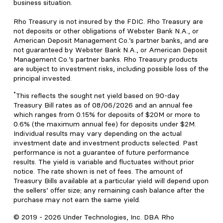
business situation.
Rho Treasury is not insured by the FDIC. Rho Treasury are
not deposits or other obligations of Webster Bank N.A., or
American Deposit Management Co.’s partner banks, and are
not guaranteed by Webster Bank N.A., or American Deposit
Management Co.’s partner banks. Rho Treasury products
are subject to investment risks, including possible loss of the
principal invested.
*
This reflects the sought net yield based on 90-day
Treasury Bill rates as of 08/06/2026 and an annual fee
which ranges from 0.15% for deposits of $20M or more to
0.6% (the maximum annual fee) for deposits under $2M.
Individual results may vary depending on the actual
investment date and investment products selected. Past
performance is not a guarantee of future performance
results. The yield is variable and fluctuates without prior
notice. The rate shown is net of fees. The amount of
Treasury Bills available at a particular yield will depend upon
the sellers’ offer size; any remaining cash balance after the
purchase may not earn the same yield.
© 2019 -
2026
Under Technologies, Inc. DBA Rho