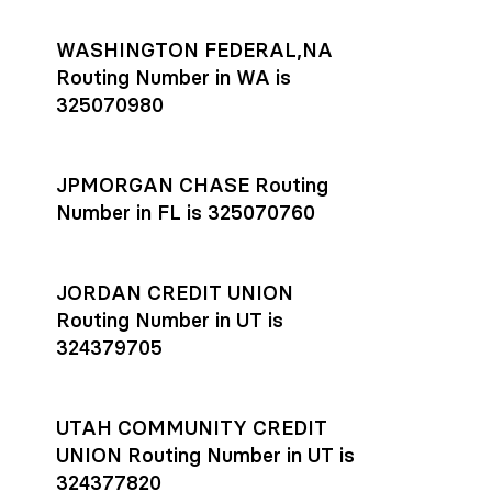
WASHINGTON FEDERAL,NA
Routing Number in WA is
325070980
JPMORGAN CHASE Routing
Number in FL is 325070760
JORDAN CREDIT UNION
Routing Number in UT is
324379705
UTAH COMMUNITY CREDIT
UNION Routing Number in UT is
324377820