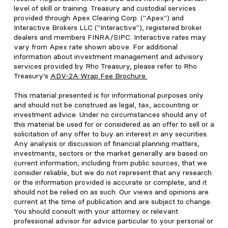
level of skill or training. Treasury and custodial services
provided through Apex Clearing Corp. ("Apex") and
Interactive Brokers LLC ("Interactive"), registered broker
dealers and members FINRA/SIPC. Interactive rates may
vary from Apex rate shown above. For additional
information about investment management and advisory
services provided by Rho Treasury, please refer to Rho
Treasury’s
ADV-2A Wrap Fee Brochure
.
This material presented is for informational purposes only
and should not be construed as legal, tax, accounting or
investment advice. Under no circumstances should any of
this material be used for or considered as an offer to sell or a
solicitation of any offer to buy an interest in any securities.
Any analysis or discussion of financial planning matters,
investments, sectors or the market generally are based on
current information, including from public sources, that we
consider reliable, but we do not represent that any research
or the information provided is accurate or complete, and it
should not be relied on as such. Our views and opinions are
current at the time of publication and are subject to change.
You should consult with your attorney or relevant
professional advisor for advice particular to your personal or