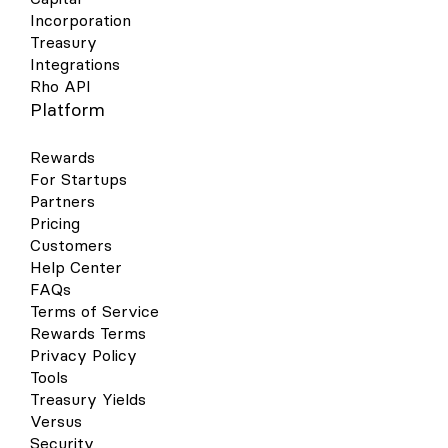
Incorporation
Treasury
Integrations
Rho API
Platform
Rewards
For Startups
Partners
Pricing
Customers
Help Center
FAQs
Terms of Service
Rewards Terms
Privacy Policy
Tools
Treasury Yields
Versus
Security