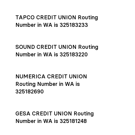
Settlement timing depends on the receiving bank’s policies
and external network processing schedules. For more details
TAPCO CREDIT UNION Routing
on payment timing, see Rho’s
payment settlement times
Number in WA is 325183233
documentation in the Help Center.
If you’re ready to get started, open a
Rho account
today.
SOUND CREDIT UNION Routing
Number in WA is 325183220
NUMERICA CREDIT UNION
Routing Number in WA is
325182690
GESA CREDIT UNION Routing
Number in WA is 325181248