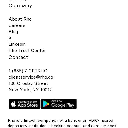
Company
About Rho
Careers
Blog
X
Linkedin
Rho Trust Center
Contact
1 (855) 7-GETRHO
clientservice@rho.co
100 Crosby Street
New York, NY 10012
Rho is a fintech company, not a bank or an FDIC-insured
depository institution. Checking account and card services