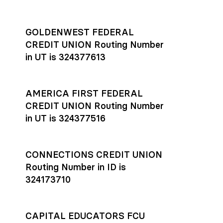
GOLDENWEST FEDERAL
CREDIT UNION Routing Number
in UT is 324377613
AMERICA FIRST FEDERAL
CREDIT UNION Routing Number
in UT is 324377516
CONNECTIONS CREDIT UNION
Routing Number in ID is
324173710
CAPITAL EDUCATORS FCU