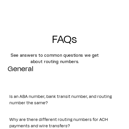
FAQs
See answers to common questions we get
about routing numbers.
General
Is an ABA number, bank transit number, and routing
number the same?
Yes. An ABA number, bank transit number, and routing
number all refer to the same nine-digit identifier originally
Why are there different routing numbers for ACH
established by the American Bankers Association. These
payments and wire transfers?
terms are often used interchangeably and are used to route