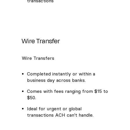
transactions
Wire Transfer
Wire Transfers
Completed instantly or within a
business day across banks.
Comes with fees ranging from $15 to
$50.
Ideal for urgent or global
transactions ACH can't handle.