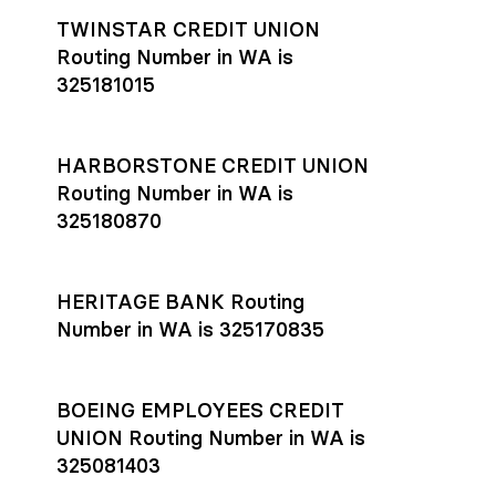
TWINSTAR CREDIT UNION
Routing Number in WA is
325181015
HARBORSTONE CREDIT UNION
Routing Number in WA is
325180870
HERITAGE BANK Routing
Number in WA is 325170835
BOEING EMPLOYEES CREDIT
UNION Routing Number in WA is
325081403