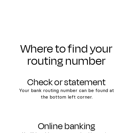
Where to find your
routing number
Check or statement
Your bank routing number can be found at
the bottom left corner.
Online banking