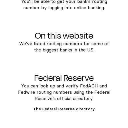
You’ll be able to get your bank's routing
number by logging into online banking.
On this website
We've listed routing numbers for some of
the biggest banks in the US.
Federal Reserve
You can look up and verify FedACH and
Fedwire routing numbers using the Federal
Reserve’s official directory.
The Federal Reserve directory