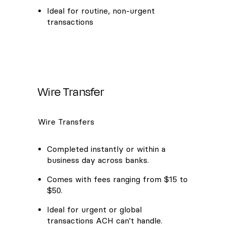
Ideal for routine, non-urgent
transactions
Wire Transfer
Wire Transfers
Completed instantly or within a
business day across banks.
Comes with fees ranging from $15 to
$50.
Ideal for urgent or global
transactions ACH can't handle.