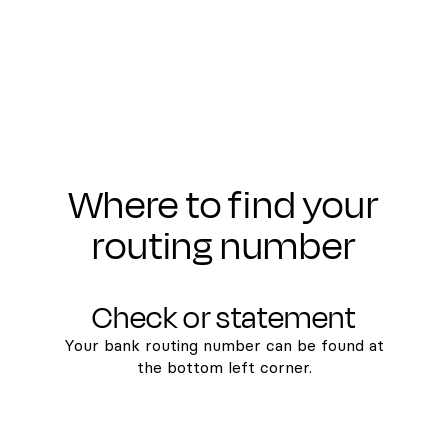
Where to find your
routing number
Check or statement
Your bank routing number can be found at
the bottom left corner.