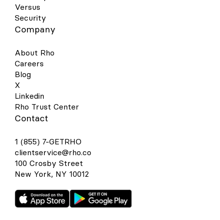
Versus
Security
Company
About Rho
Careers
Blog
X
Linkedin
Rho Trust Center
Contact
1 (855) 7-GETRHO
clientservice@rho.co
100 Crosby Street
New York, NY 10012