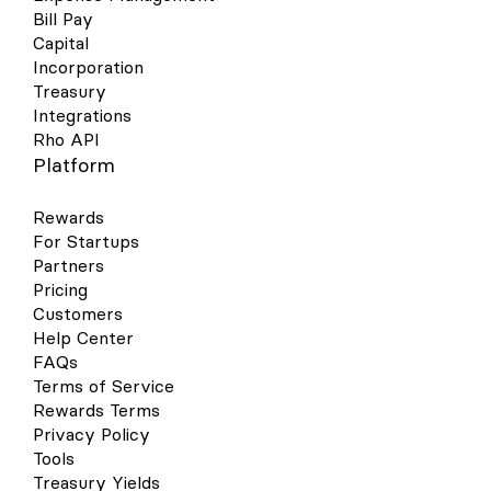
Bill Pay
Capital
Incorporation
Treasury
Integrations
Rho API
Platform
Rewards
For Startups
Partners
Pricing
Customers
Help Center
FAQs
Terms of Service
Rewards Terms
Privacy Policy
Tools
Treasury Yields