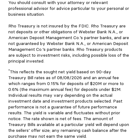
You should consult with your attorney or relevant
professional advisor for advice particular to your personal or
business situation.
Rho Treasury is not insured by the FDIC. Rho Treasury are
not deposits or other obligations of Webster Bank N.A., or
American Deposit Management Co.’s partner banks, and are
not guaranteed by Webster Bank N.A., or American Deposit
Management Co.’s partner banks. Rho Treasury products
are subject to investment risks, including possible loss of the
principal invested.
*
This reflects the sought net yield based on 90-day
Treasury Bill rates as of 08/08/2026 and an annual fee
which ranges from 0.15% for deposits of $20M or more to
0.6% (the maximum annual fee) for deposits under $2M.
Individual results may vary depending on the actual
investment date and investment products selected. Past
performance is not a guarantee of future performance
results. The yield is variable and fluctuates without prior
notice. The rate shown is net of fees. The amount of
Treasury Bills available at a particular yield will depend upon
the sellers’ offer size; any remaining cash balance after the
purchase may not earn the same yield.