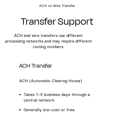
ACH vs Wire Transfer
Transfer Support
ACH and wire transfers use different
processing networks and may require different
routing numbers.
ACH Transfer
ACH (Automatic Clearing House)
Takes 1–3 business days through a
central network.
Generally low-cost or free.