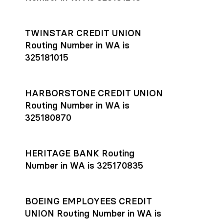
TWINSTAR CREDIT UNION
Routing Number in WA is
325181015
HARBORSTONE CREDIT UNION
Routing Number in WA is
325180870
HERITAGE BANK Routing
Number in WA is 325170835
BOEING EMPLOYEES CREDIT
UNION Routing Number in WA is