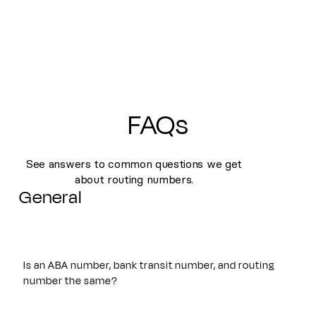
FAQs
See answers to common questions we get
about routing numbers.
General
Is an ABA number, bank transit number, and routing
number the same?
Yes. An ABA number, bank transit number, and routing