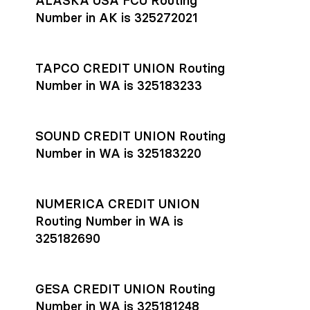
ALASKA USA FCU Routing
transfers initiated before 4:45 pm ET are typically received
account
or
explore pricing
today.
by the beneficiary the same business day; wires sent after
Number in AK is 325272021
that cut-off are usually delivered the next business day.
Settlement timing depends on the receiving bank’s policies
and external network processing schedules. For more details
TAPCO CREDIT UNION Routing
on payment timing, see Rho’s
payment settlement times
Number in WA is 325183233
documentation in the Help Center.
If you’re ready to get started, open a
Rho account
today.
SOUND CREDIT UNION Routing
Number in WA is 325183220
NUMERICA CREDIT UNION
Routing Number in WA is
325182690
GESA CREDIT UNION Routing
Number in WA is 325181248