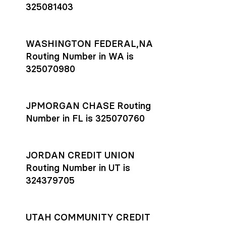
325081403
WASHINGTON FEDERAL,NA
Routing Number in WA is
325070980
JPMORGAN CHASE Routing
Number in FL is 325070760
JORDAN CREDIT UNION
Routing Number in UT is
324379705
UTAH COMMUNITY CREDIT