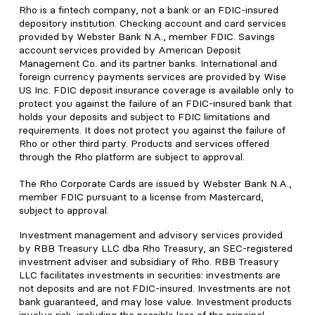
Rho is a fintech company, not a bank or an FDIC-insured
depository institution. Checking account and card services
provided by Webster Bank N.A., member FDIC. Savings
account services provided by American Deposit
Management Co. and its partner banks. International and
foreign currency payments services are provided by Wise
US Inc. FDIC deposit insurance coverage is available only to
protect you against the failure of an FDIC-insured bank that
holds your deposits and subject to FDIC limitations and
requirements. It does not protect you against the failure of
Rho or other third party. Products and services offered
through the Rho platform are subject to approval.
The Rho Corporate Cards are issued by Webster Bank N.A.,
member FDIC pursuant to a license from Mastercard,
subject to approval.
Investment management and advisory services provided
by RBB Treasury LLC dba Rho Treasury, an SEC-registered
investment adviser and subsidiary of Rho. RBB Treasury
LLC facilitates investments in securities: investments are
not deposits and are not FDIC-insured. Investments are not
bank guaranteed, and may lose value. Investment products