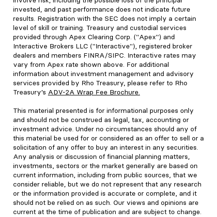
involve risk, including the possible loss of the principal
invested, and past performance does not indicate future
results. Registration with the SEC does not imply a certain
level of skill or training. Treasury and custodial services
provided through Apex Clearing Corp. ("Apex") and
Interactive Brokers LLC ("Interactive"), registered broker
dealers and members FINRA/SIPC. Interactive rates may
vary from Apex rate shown above. For additional
information about investment management and advisory
services provided by Rho Treasury, please refer to Rho
Treasury’s
ADV-2A Wrap Fee Brochure
.
This material presented is for informational purposes only
and should not be construed as legal, tax, accounting or
investment advice. Under no circumstances should any of
this material be used for or considered as an offer to sell or a
solicitation of any offer to buy an interest in any securities.
Any analysis or discussion of financial planning matters,
investments, sectors or the market generally are based on
current information, including from public sources, that we
consider reliable, but we do not represent that any research
or the information provided is accurate or complete, and it
should not be relied on as such. Our views and opinions are
current at the time of publication and are subject to change.