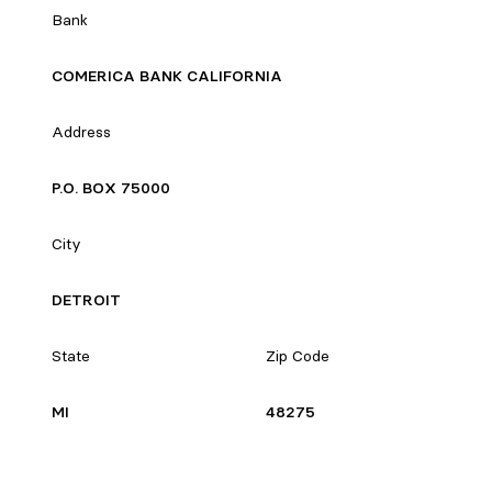
Bank
COMERICA BANK CALIFORNIA
Address
P.O. BOX 75000
City
DETROIT
State
Zip Code
MI
48275