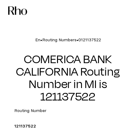
•
•
En
Routing Numbers
0121137522
COMERICA BANK
CALIFORNIA Routing
Number in MI is
121137522
Routing Number
121137522