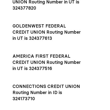
UNION Routing Number in UT is
324377820
GOLDENWEST FEDERAL
CREDIT UNION Routing Number
in UT is 324377613
AMERICA FIRST FEDERAL
CREDIT UNION Routing Number
in UT is 324377516
CONNECTIONS CREDIT UNION
Routing Number in ID is
324173710