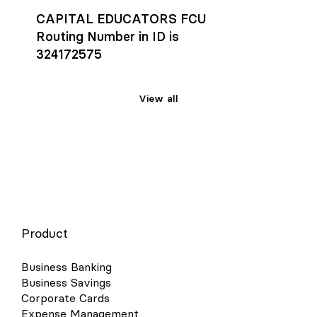
CAPITAL EDUCATORS FCU
Routing Number in ID is
324172575
View all
Product
Business Banking
Business Savings
Corporate Cards
Expense Management