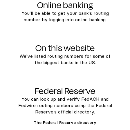
Online banking
You’ll be able to get your bank's routing
number by logging into online banking.
On this website
We've listed routing numbers for some of
the biggest banks in the US.
Federal Reserve
You can look up and verify FedACH and
Fedwire routing numbers using the Federal
Reserve’s official directory.
The Federal Reserve directory