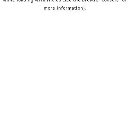
more information).