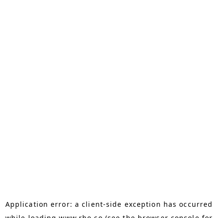
Application error: a
client
-side exception has occurred
while loading
www.rho.co
(see the
browser console
for