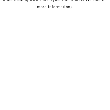
more information).