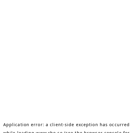
Application error: a
client
-side exception has occurred
while loading
www.rho.co
(see the
browser console
for