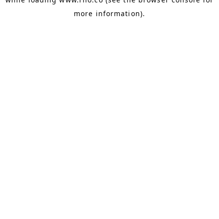
more information).