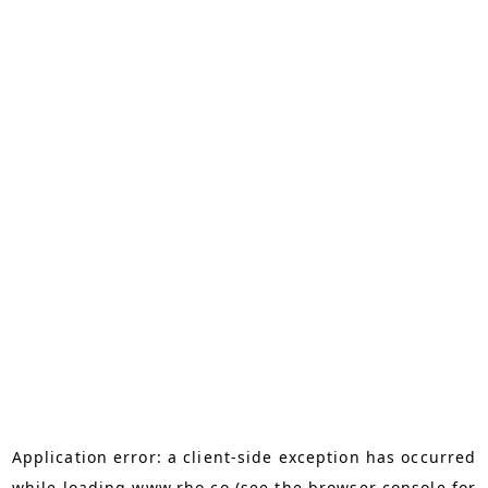
Application error: a
client
-side exception has occurred
while loading
www.rho.co
(see the
browser console
for