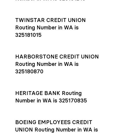
TWINSTAR CREDIT UNION
Routing Number in WA is
325181015
HARBORSTONE CREDIT UNION
Routing Number in WA is
325180870
HERITAGE BANK Routing
Number in WA is 325170835
BOEING EMPLOYEES CREDIT
UNION Routing Number in WA is