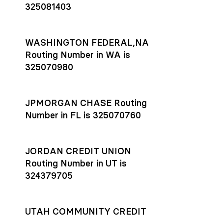
325081403
WASHINGTON FEDERAL,NA
Routing Number in WA is
325070980
JPMORGAN CHASE Routing
Number in FL is 325070760
JORDAN CREDIT UNION
Routing Number in UT is
324379705
UTAH COMMUNITY CREDIT