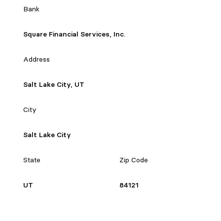
Bank
Square Financial Services, Inc.
Address
Salt Lake City, UT
City
Salt Lake City
State
Zip Code
UT
84121