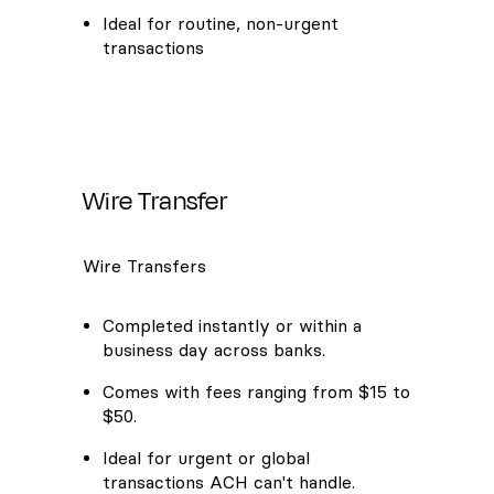
Ideal for routine, non-urgent
transactions
Wire Transfer
Wire Transfers
Completed instantly or within a
business day across banks.
Comes with fees ranging from $15 to
$50.
Ideal for urgent or global
transactions ACH can't handle.