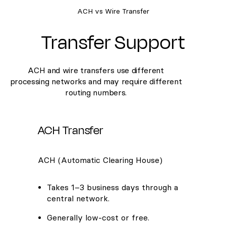
ACH vs Wire Transfer
Transfer Support
ACH and wire transfers use different
processing networks and may require different
routing numbers.
ACH Transfer
ACH (Automatic Clearing House)
Takes 1–3 business days through a
central network.
Generally low-cost or free.