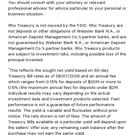
You should consult with your attorney or relevant
professional advisor for advice particular to your personal or
business situation.
Rho Treasury is not insured by the FDIC. Rho Treasury are
not deposits or other obligations of Webster Bank N.A., or
American Deposit Management Co.’s partner banks, and are
not guaranteed by Webster Bank N.A., or American Deposit
Management Co.’s partner banks. Rho Treasury products
are subject to investment risks, including possible loss of the
principal invested.
*
This reflects the sought net yield based on 90-day
Treasury Bill rates as of 08/07/2026 and an annual fee
which ranges from 0.15% for deposits of $20M or more to
0.6% (the maximum annual fee) for deposits under $2M.
Individual results may vary depending on the actual
investment date and investment products selected. Past
performance is not a guarantee of future performance
results. The yield is variable and fluctuates without prior
notice. The rate shown is net of fees. The amount of
Treasury Bills available at a particular yield will depend upon
the sellers’ offer size; any remaining cash balance after the
purchase may not earn the same yield.