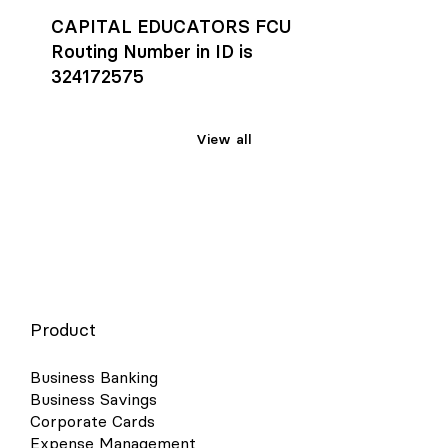
CAPITAL EDUCATORS FCU
Routing Number in ID is
324172575
View all
Product
Business Banking
Business Savings
Corporate Cards
Expense Management