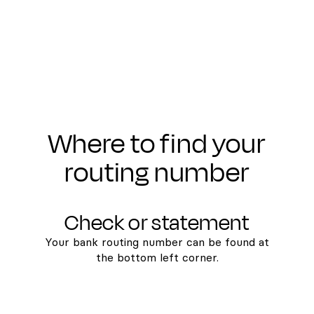
Where to find your
routing number
Check or statement
Your bank routing number can be found at
the bottom left corner.