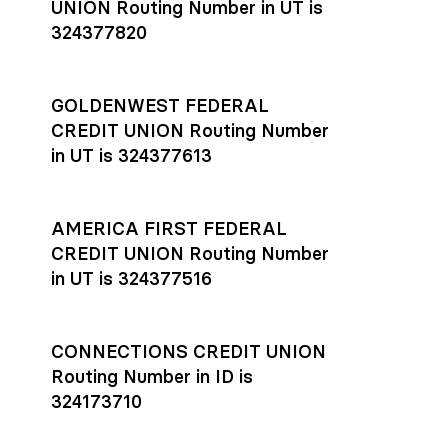
UNION Routing Number in UT is
324377820
GOLDENWEST FEDERAL
CREDIT UNION Routing Number
in UT is 324377613
AMERICA FIRST FEDERAL
CREDIT UNION Routing Number
in UT is 324377516
CONNECTIONS CREDIT UNION
Routing Number in ID is
324173710