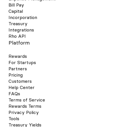
Bill Pay
Capital
Incorporation
Treasury
Integrations
Rho API
Platform
Rewards
For Startups
Partners
Pricing
Customers
Help Center
FAQs
Terms of Service
Rewards Terms
Privacy Policy
Tools
Treasury Yields