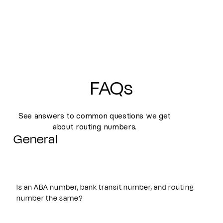
FAQs
See answers to common questions we get
about routing numbers.
General
Is an ABA number, bank transit number, and routing
number the same?
Yes. An ABA number, bank transit number, and routing