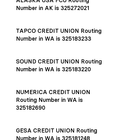
ALASKA USA FCU Routing
transfers initiated before 4:45 pm ET are typically received
account
or
explore pricing
today.
by the beneficiary the same business day; wires sent after
Number in AK is 325272021
that cut-off are usually delivered the next business day.
Settlement timing depends on the receiving bank’s policies
and external network processing schedules. For more details
TAPCO CREDIT UNION Routing
on payment timing, see Rho’s
payment settlement times
Number in WA is 325183233
documentation in the Help Center.
If you’re ready to get started, open a
Rho account
today.
SOUND CREDIT UNION Routing
Number in WA is 325183220
NUMERICA CREDIT UNION
Routing Number in WA is
325182690
GESA CREDIT UNION Routing
Number in WA is 325181248