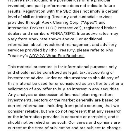
involve risk, including the possible loss of the principal
invested, and past performance does not indicate future
results. Registration with the SEC does not imply a certain
level of skill or training. Treasury and custodial services
provided through Apex Clearing Corp. ("Apex") and
Interactive Brokers LLC ("Interactive"), registered broker
dealers and members FINRA/SIPC. Interactive rates may
vary from Apex rate shown above. For additional
information about investment management and advisory
services provided by Rho Treasury, please refer to Rho
Treasury’s
ADV-2A Wrap Fee Brochure
.
This material presented is for informational purposes only
and should not be construed as legal, tax, accounting or
investment advice. Under no circumstances should any of
this material be used for or considered as an offer to sell or a
solicitation of any offer to buy an interest in any securities.
Any analysis or discussion of financial planning matters,
investments, sectors or the market generally are based on
current information, including from public sources, that we
consider reliable, but we do not represent that any research
or the information provided is accurate or complete, and it
should not be relied on as such. Our views and opinions are
current at the time of publication and are subject to change.