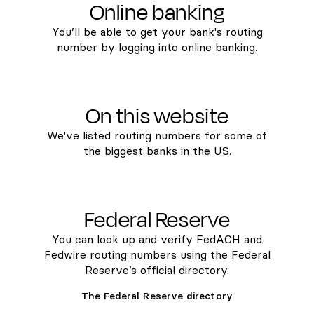
Online banking
You’ll be able to get your bank's routing
number by logging into online banking.
On this website
We've listed routing numbers for some of
the biggest banks in the US.
Federal Reserve
You can look up and verify FedACH and
Fedwire routing numbers using the Federal
Reserve’s official directory.
The Federal Reserve directory