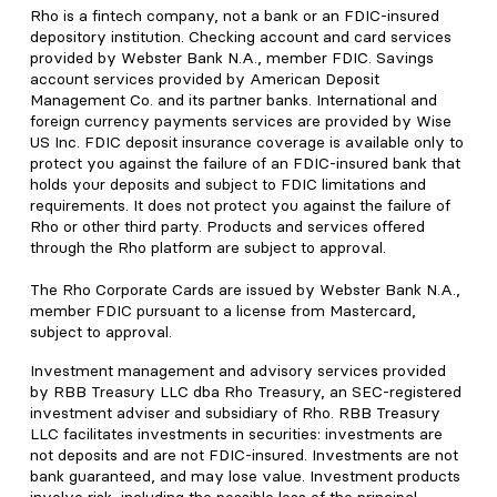
Rho is a fintech company, not a bank or an FDIC-insured
depository institution. Checking account and card services
provided by Webster Bank N.A., member FDIC. Savings
account services provided by American Deposit
Management Co. and its partner banks. International and
foreign currency payments services are provided by Wise
US Inc. FDIC deposit insurance coverage is available only to
protect you against the failure of an FDIC-insured bank that
holds your deposits and subject to FDIC limitations and
requirements. It does not protect you against the failure of
Rho or other third party. Products and services offered
through the Rho platform are subject to approval.
The Rho Corporate Cards are issued by Webster Bank N.A.,
member FDIC pursuant to a license from Mastercard,
subject to approval.
Investment management and advisory services provided
by RBB Treasury LLC dba Rho Treasury, an SEC-registered
investment adviser and subsidiary of Rho. RBB Treasury
LLC facilitates investments in securities: investments are
not deposits and are not FDIC-insured. Investments are not
bank guaranteed, and may lose value. Investment products