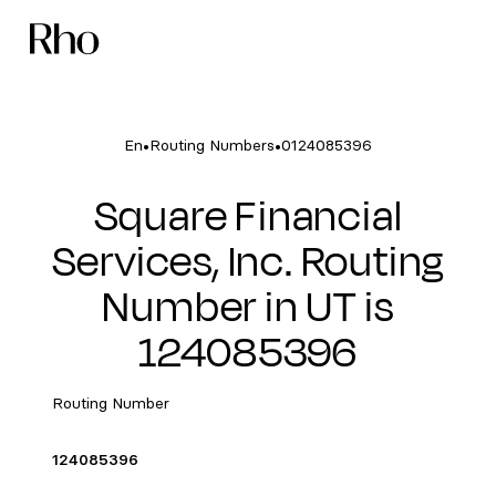
•
•
En
Routing Numbers
0124085396
Square Financial
Services, Inc. Routing
Number in UT is
124085396
Routing Number
124085396