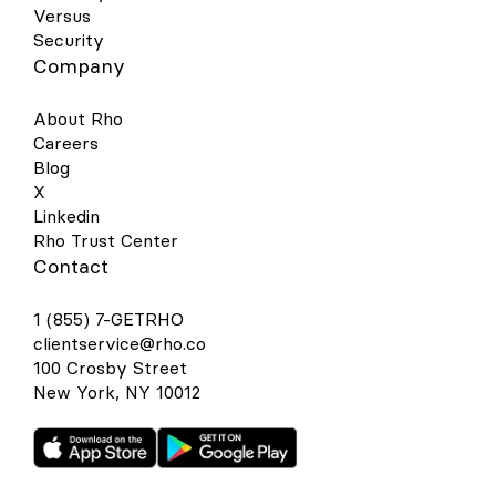
Versus
Security
Company
About Rho
Careers
Blog
X
Linkedin
Rho Trust Center
Contact
1 (855) 7-GETRHO
clientservice@rho.co
100 Crosby Street
New York, NY 10012