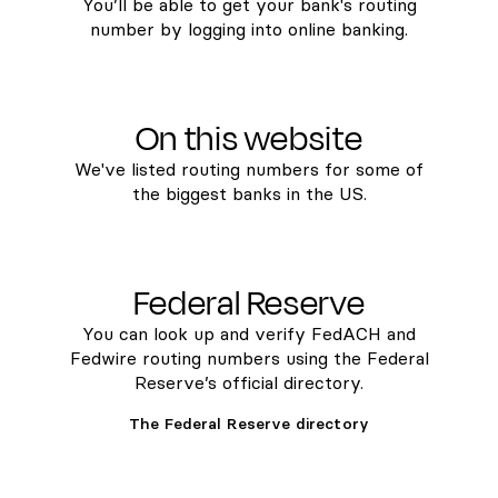
You’ll be able to get your bank's routing
number by logging into online banking.
On this website
We've listed routing numbers for some of
the biggest banks in the US.
Federal Reserve
You can look up and verify FedACH and
Fedwire routing numbers using the Federal
Reserve’s official directory.
The Federal Reserve directory