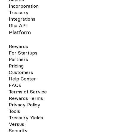
Incorporation
Treasury
Integrations
Rho API
Platform
Rewards
For Startups
Partners
Pricing
Customers
Help Center
FAQs
Terms of Service
Rewards Terms
Privacy Policy
Tools
Treasury Yields
Versus
Security