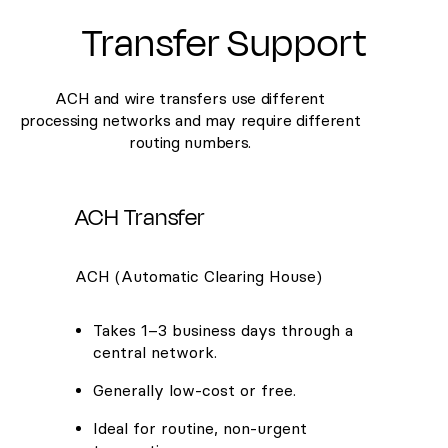
Transfer Support
ACH and wire transfers use different
processing networks and may require different
routing numbers.
ACH Transfer
ACH (Automatic Clearing House)
Takes 1–3 business days through a
central network.
Generally low-cost or free.
Ideal for routine, non-urgent