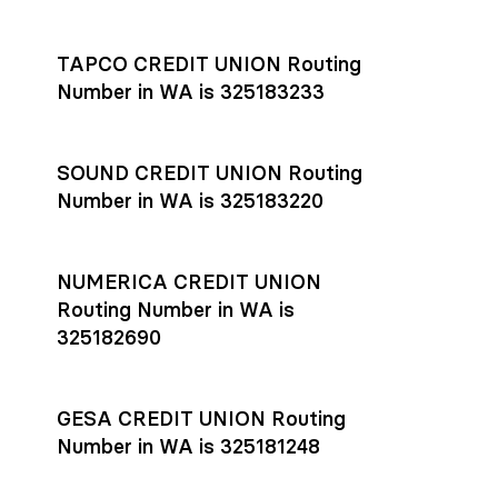
Settlement timing depends on the receiving bank’s policies
and external network processing schedules. For more details
TAPCO CREDIT UNION Routing
on payment timing, see Rho’s
payment settlement times
Number in WA is 325183233
documentation in the Help Center.
If you’re ready to get started, open a
Rho account
today.
SOUND CREDIT UNION Routing
Number in WA is 325183220
NUMERICA CREDIT UNION
Routing Number in WA is
325182690
GESA CREDIT UNION Routing
Number in WA is 325181248