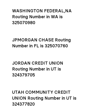
WASHINGTON FEDERAL,NA
Routing Number in WA is
325070980
JPMORGAN CHASE Routing
Number in FL is 325070760
JORDAN CREDIT UNION
Routing Number in UT is
324379705
UTAH COMMUNITY CREDIT
UNION Routing Number in UT is
324377820