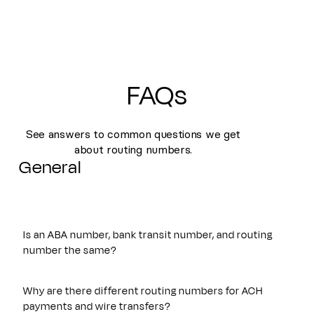
FAQs
See answers to common questions we get
about routing numbers.
General
Is an ABA number, bank transit number, and routing
number the same?
Yes. An ABA number, bank transit number, and routing
number all refer to the same nine-digit identifier originally
Why are there different routing numbers for ACH
established by the American Bankers Association. These
payments and wire transfers?
terms are often used interchangeably and are used to route