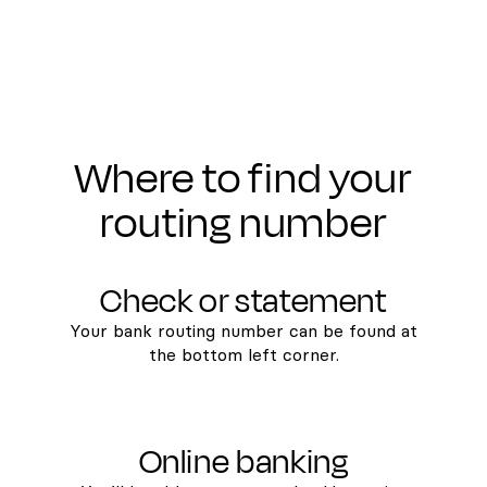
Where to find your
routing number
Check or statement
Your bank routing number can be found at
the bottom left corner.
Online banking