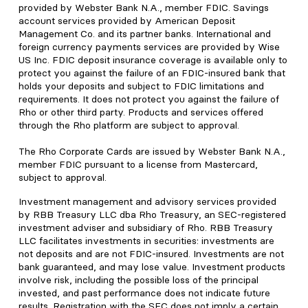
provided by Webster Bank N.A., member FDIC. Savings
account services provided by American Deposit
Management Co. and its partner banks. International and
foreign currency payments services are provided by Wise
US Inc. FDIC deposit insurance coverage is available only to
protect you against the failure of an FDIC-insured bank that
holds your deposits and subject to FDIC limitations and
requirements. It does not protect you against the failure of
Rho or other third party. Products and services offered
through the Rho platform are subject to approval.
The Rho Corporate Cards are issued by Webster Bank N.A.,
member FDIC pursuant to a license from Mastercard,
subject to approval.
Investment management and advisory services provided
by RBB Treasury LLC dba Rho Treasury, an SEC-registered
investment adviser and subsidiary of Rho. RBB Treasury
LLC facilitates investments in securities: investments are
not deposits and are not FDIC-insured. Investments are not
bank guaranteed, and may lose value. Investment products
involve risk, including the possible loss of the principal
invested, and past performance does not indicate future
results. Registration with the SEC does not imply a certain