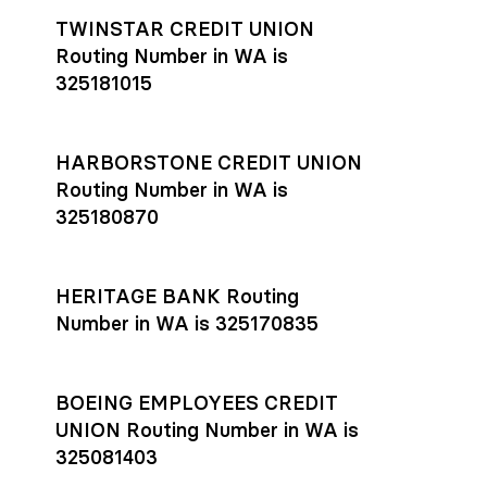
TWINSTAR CREDIT UNION
Routing Number in WA is
325181015
HARBORSTONE CREDIT UNION
Routing Number in WA is
325180870
HERITAGE BANK Routing
Number in WA is 325170835
BOEING EMPLOYEES CREDIT
UNION Routing Number in WA is
325081403