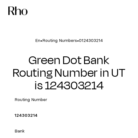
•
•
En
Routing Numbers
0124303214
Green Dot Bank
Routing Number in UT
is 124303214
Routing Number
124303214
Bank