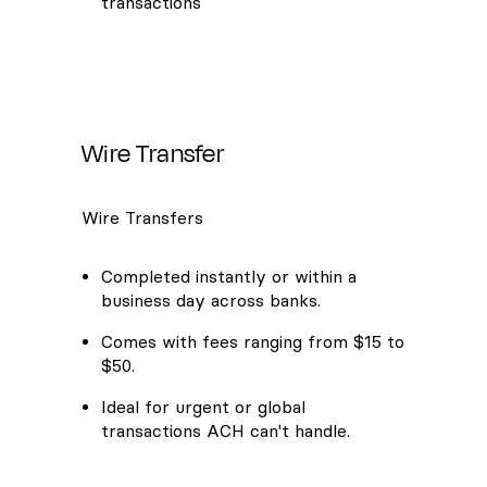
transactions
Wire Transfer
Wire Transfers
Completed instantly or within a
business day across banks.
Comes with fees ranging from $15 to
$50.
Ideal for urgent or global
transactions ACH can't handle.