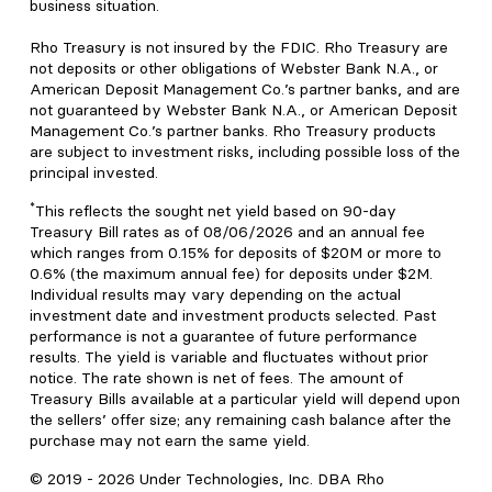
business situation.
Rho Treasury is not insured by the FDIC. Rho Treasury are
not deposits or other obligations of Webster Bank N.A., or
American Deposit Management Co.’s partner banks, and are
not guaranteed by Webster Bank N.A., or American Deposit
Management Co.’s partner banks. Rho Treasury products
are subject to investment risks, including possible loss of the
principal invested.
*
This reflects the sought net yield based on 90-day
Treasury Bill rates as of 08/06/2026 and an annual fee
which ranges from 0.15% for deposits of $20M or more to
0.6% (the maximum annual fee) for deposits under $2M.
Individual results may vary depending on the actual
investment date and investment products selected. Past
performance is not a guarantee of future performance
results. The yield is variable and fluctuates without prior
notice. The rate shown is net of fees. The amount of
Treasury Bills available at a particular yield will depend upon
the sellers’ offer size; any remaining cash balance after the
purchase may not earn the same yield.
© 2019 -
2026
Under Technologies, Inc. DBA Rho