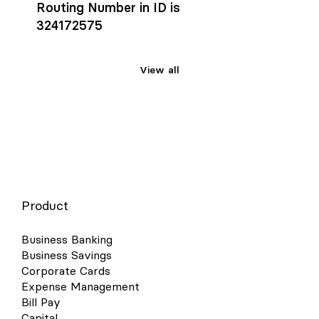
Routing Number in ID is
324172575
View all
Product
Business Banking
Business Savings
Corporate Cards
Expense Management
Bill Pay
Capital