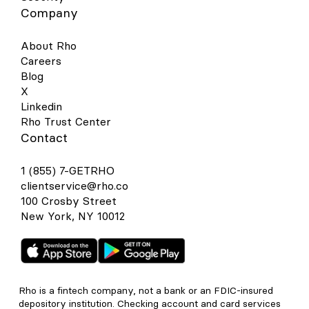
Company
About Rho
Careers
Blog
X
Linkedin
Rho Trust Center
Contact
1 (855) 7-GETRHO
clientservice@rho.co
100 Crosby Street
New York, NY 10012
Rho is a fintech company, not a bank or an FDIC-insured
depository institution. Checking account and card services