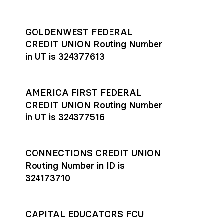
GOLDENWEST FEDERAL
CREDIT UNION Routing Number
in UT is 324377613
AMERICA FIRST FEDERAL
CREDIT UNION Routing Number
in UT is 324377516
CONNECTIONS CREDIT UNION
Routing Number in ID is
324173710
CAPITAL EDUCATORS FCU