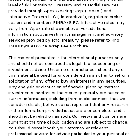
level of skill or training. Treasury and custodial services
provided through Apex Clearing Corp. ("Apex") and
Interactive Brokers LLC ("Interactive"), registered broker
dealers and members FINRA/SIPC. Interactive rates may
vary from Apex rate shown above. For additional
information about investment management and advisory
services provided by Rho Treasury, please refer to Rho
Treasury’s
ADV-2A Wrap Fee Brochure
.
This material presented is for informational purposes only
and should not be construed as legal, tax, accounting or
investment advice. Under no circumstances should any of
this material be used for or considered as an offer to sell or a
solicitation of any offer to buy an interest in any securities.
Any analysis or discussion of financial planning matters,
investments, sectors or the market generally are based on
current information, including from public sources, that we
consider reliable, but we do not represent that any research
or the information provided is accurate or complete, and it
should not be relied on as such. Our views and opinions are
current at the time of publication and are subject to change.
You should consult with your attorney or relevant
professional advisor for advice particular to your personal or