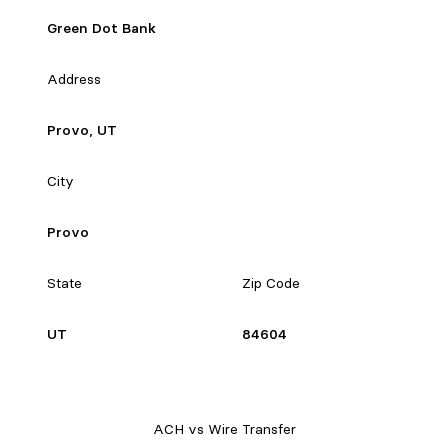
Green Dot Bank
Address
Provo, UT
City
Provo
State
Zip Code
UT
84604
ACH vs Wire Transfer