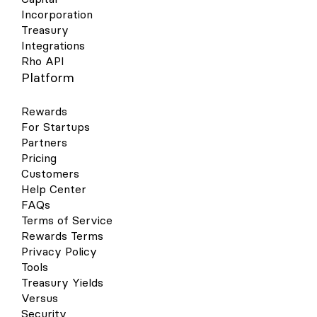
Incorporation
Treasury
Integrations
Rho API
Platform
Rewards
For Startups
Partners
Pricing
Customers
Help Center
FAQs
Terms of Service
Rewards Terms
Privacy Policy
Tools
Treasury Yields
Versus
Security