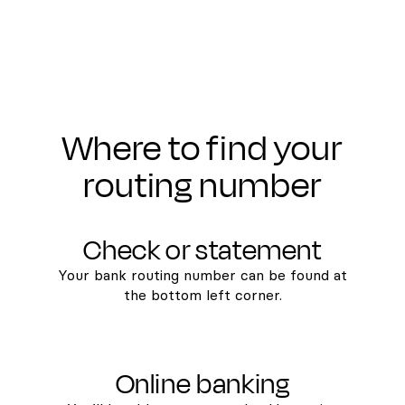
Where to find your
routing number
Check or statement
Your bank routing number can be found at
the bottom left corner.
Online banking