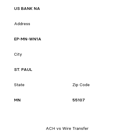
US BANK NA
Address
EP-MN-WN1A
City
ST. PAUL
State
Zip Code
MN
55107
ACH vs Wire Transfer