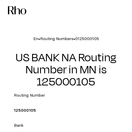
•
•
En
Routing Numbers
0125000105
US BANK NA Routing
Number in MN is
125000105
Routing Number
125000105
Bank