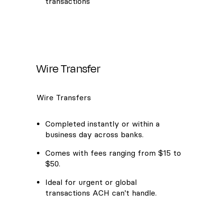
transactions
Wire Transfer
Wire Transfers
Completed instantly or within a
business day across banks.
Comes with fees ranging from $15 to
$50.
Ideal for urgent or global
transactions ACH can't handle.