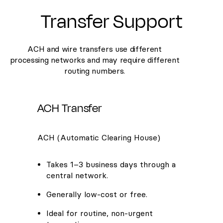
Transfer Support
ACH and wire transfers use different
processing networks and may require different
routing numbers.
ACH Transfer
ACH (Automatic Clearing House)
Takes 1–3 business days through a
central network.
Generally low-cost or free.
Ideal for routine, non-urgent