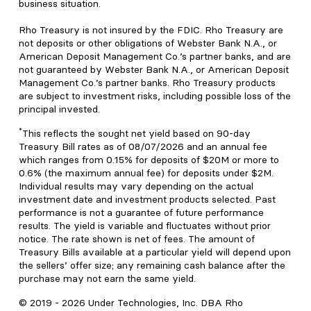
business situation.
Rho Treasury is not insured by the FDIC. Rho Treasury are
not deposits or other obligations of Webster Bank N.A., or
American Deposit Management Co.’s partner banks, and are
not guaranteed by Webster Bank N.A., or American Deposit
Management Co.’s partner banks. Rho Treasury products
are subject to investment risks, including possible loss of the
principal invested.
*
This reflects the sought net yield based on 90-day
Treasury Bill rates as of 08/07/2026 and an annual fee
which ranges from 0.15% for deposits of $20M or more to
0.6% (the maximum annual fee) for deposits under $2M.
Individual results may vary depending on the actual
investment date and investment products selected. Past
performance is not a guarantee of future performance
results. The yield is variable and fluctuates without prior
notice. The rate shown is net of fees. The amount of
Treasury Bills available at a particular yield will depend upon
the sellers’ offer size; any remaining cash balance after the
purchase may not earn the same yield.
© 2019 -
2026
Under Technologies, Inc. DBA Rho