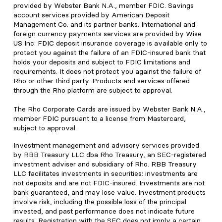
provided by Webster Bank N.A., member FDIC. Savings
account services provided by American Deposit
Management Co. and its partner banks. International and
foreign currency payments services are provided by Wise
US Inc. FDIC deposit insurance coverage is available only to
protect you against the failure of an FDIC-insured bank that
holds your deposits and subject to FDIC limitations and
requirements. It does not protect you against the failure of
Rho or other third party. Products and services offered
through the Rho platform are subject to approval.
The Rho Corporate Cards are issued by Webster Bank N.A.,
member FDIC pursuant to a license from Mastercard,
subject to approval.
Investment management and advisory services provided
by RBB Treasury LLC dba Rho Treasury, an SEC-registered
investment adviser and subsidiary of Rho. RBB Treasury
LLC facilitates investments in securities: investments are
not deposits and are not FDIC-insured. Investments are not
bank guaranteed, and may lose value. Investment products
involve risk, including the possible loss of the principal
invested, and past performance does not indicate future
results. Registration with the SEC does not imply a certain