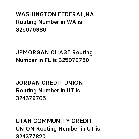
WASHINGTON FEDERAL,NA
Routing Number in WA is
325070980
JPMORGAN CHASE Routing
Number in FL is 325070760
JORDAN CREDIT UNION
Routing Number in UT is
324379705
UTAH COMMUNITY CREDIT
UNION Routing Number in UT is
324377820