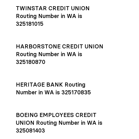
TWINSTAR CREDIT UNION
Routing Number in WA is
325181015
HARBORSTONE CREDIT UNION
Routing Number in WA is
325180870
HERITAGE BANK Routing
Number in WA is 325170835
BOEING EMPLOYEES CREDIT
UNION Routing Number in WA is
325081403