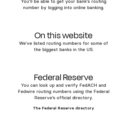
You’ll be able to get your bank's routing
number by logging into online banking.
On this website
We've listed routing numbers for some of
the biggest banks in the US.
Federal Reserve
You can look up and verify FedACH and
Fedwire routing numbers using the Federal
Reserve’s official directory.
The Federal Reserve directory