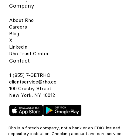
Company
About Rho
Careers
Blog
X
Linkedin
Rho Trust Center
Contact
1 (855) 7-GETRHO
clientservice@rho.co
100 Crosby Street
New York, NY 10012
Rho is a fintech company, not a bank or an FDIC-insured
depository institution. Checking account and card services