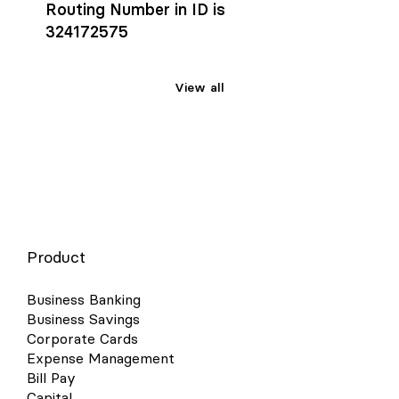
Routing Number in ID is
324172575
View all
Product
Business Banking
Business Savings
Corporate Cards
Expense Management
Bill Pay
Capital