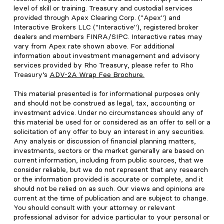
level of skill or training. Treasury and custodial services
provided through Apex Clearing Corp. ("Apex") and
Interactive Brokers LLC ("Interactive"), registered broker
dealers and members FINRA/SIPC. Interactive rates may
vary from Apex rate shown above. For additional
information about investment management and advisory
services provided by Rho Treasury, please refer to Rho
Treasury’s
ADV-2A Wrap Fee Brochure
.
This material presented is for informational purposes only
and should not be construed as legal, tax, accounting or
investment advice. Under no circumstances should any of
this material be used for or considered as an offer to sell or a
solicitation of any offer to buy an interest in any securities.
Any analysis or discussion of financial planning matters,
investments, sectors or the market generally are based on
current information, including from public sources, that we
consider reliable, but we do not represent that any research
or the information provided is accurate or complete, and it
should not be relied on as such. Our views and opinions are
current at the time of publication and are subject to change.
You should consult with your attorney or relevant
professional advisor for advice particular to your personal or