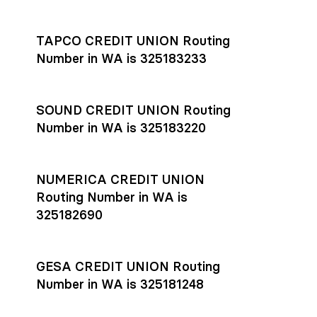
Settlement timing depends on the receiving bank’s policies
and external network processing schedules. For more details
TAPCO CREDIT UNION Routing
on payment timing, see Rho’s
payment settlement times
Number in WA is 325183233
documentation in the Help Center.
If you’re ready to get started, open a
Rho account
today.
SOUND CREDIT UNION Routing
Number in WA is 325183220
NUMERICA CREDIT UNION
Routing Number in WA is
325182690
GESA CREDIT UNION Routing
Number in WA is 325181248