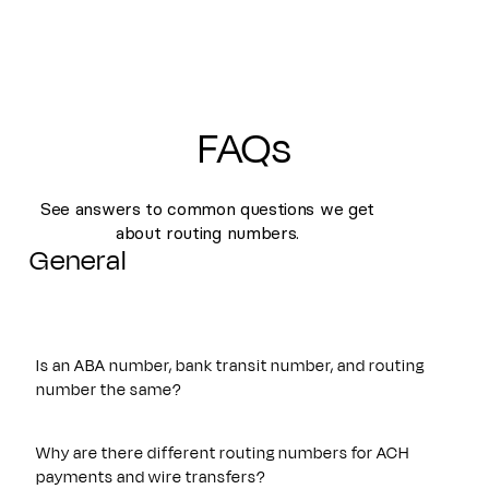
FAQs
See answers to common questions we get
about routing numbers.
General
Is an ABA number, bank transit number, and routing
number the same?
Yes. An ABA number, bank transit number, and routing
number all refer to the same nine-digit identifier originally
Why are there different routing numbers for ACH
established by the American Bankers Association. These
payments and wire transfers?
terms are often used interchangeably and are used to route