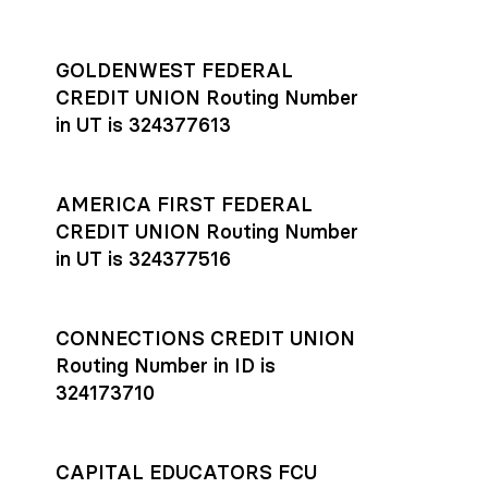
GOLDENWEST FEDERAL
CREDIT UNION Routing Number
in UT is 324377613
AMERICA FIRST FEDERAL
CREDIT UNION Routing Number
in UT is 324377516
CONNECTIONS CREDIT UNION
Routing Number in ID is
324173710
CAPITAL EDUCATORS FCU