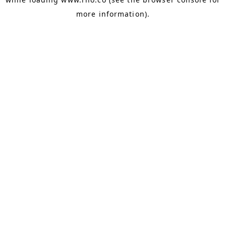
more information).