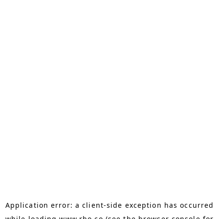
Application error: a
client
-side exception has occurred
while loading
www.rho.co
(see the
browser console
for