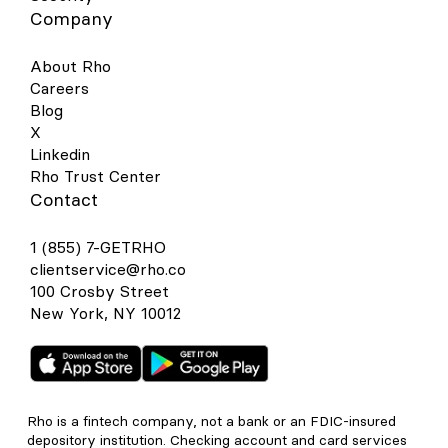
Company
About Rho
Careers
Blog
X
Linkedin
Rho Trust Center
Contact
1 (855) 7-GETRHO
clientservice@rho.co
100 Crosby Street
New York, NY 10012
Rho is a fintech company, not a bank or an FDIC-insured
depository institution. Checking account and card services