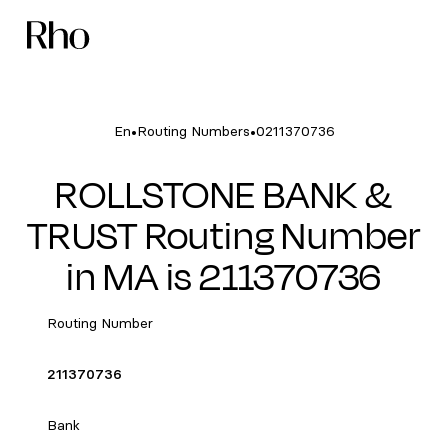
•
•
En
Routing Numbers
0211370736
ROLLSTONE BANK &
TRUST Routing Number
in MA is 211370736
Routing Number
211370736
Bank