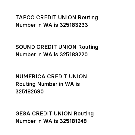
Settlement timing depends on the receiving bank’s policies
and external network processing schedules. For more details
TAPCO CREDIT UNION Routing
on payment timing, see Rho’s
payment settlement times
Number in WA is 325183233
documentation in the Help Center.
If you’re ready to get started, open a
Rho account
today.
SOUND CREDIT UNION Routing
Number in WA is 325183220
NUMERICA CREDIT UNION
Routing Number in WA is
325182690
GESA CREDIT UNION Routing
Number in WA is 325181248