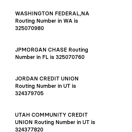
WASHINGTON FEDERAL,NA
Routing Number in WA is
325070980
JPMORGAN CHASE Routing
Number in FL is 325070760
JORDAN CREDIT UNION
Routing Number in UT is
324379705
UTAH COMMUNITY CREDIT
UNION Routing Number in UT is
324377820