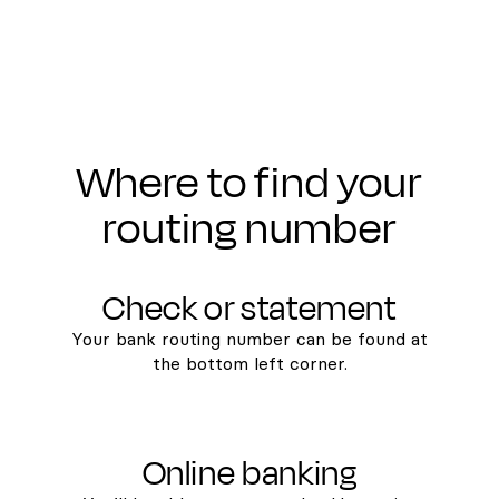
Where to find your
routing number
Check or statement
Your bank routing number can be found at
the bottom left corner.
Online banking