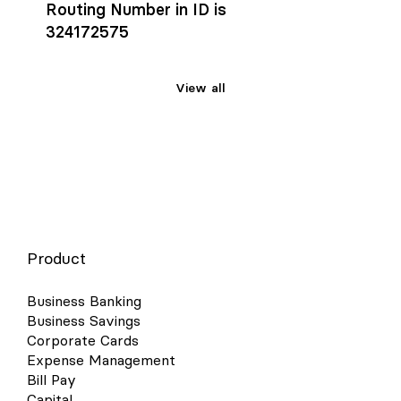
Routing Number in ID is
324172575
View all
Product
Business Banking
Business Savings
Corporate Cards
Expense Management
Bill Pay
Capital