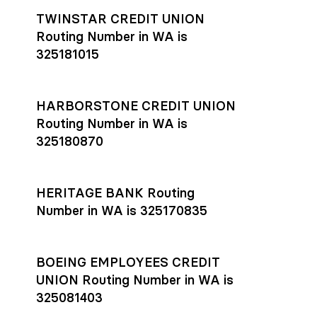
TWINSTAR CREDIT UNION
Routing Number in WA is
325181015
HARBORSTONE CREDIT UNION
Routing Number in WA is
325180870
HERITAGE BANK Routing
Number in WA is 325170835
BOEING EMPLOYEES CREDIT
UNION Routing Number in WA is
325081403