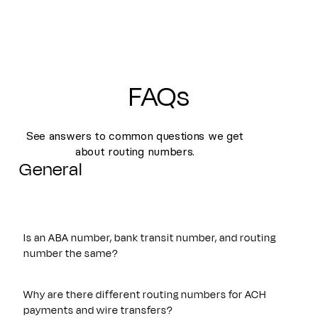
FAQs
See answers to common questions we get
about routing numbers.
General
Is an ABA number, bank transit number, and routing
number the same?
Yes. An ABA number, bank transit number, and routing
number all refer to the same nine-digit identifier originally
Why are there different routing numbers for ACH
established by the American Bankers Association. These
payments and wire transfers?
terms are often used interchangeably and are used to route