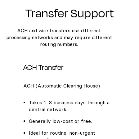
Transfer Support
ACH and wire transfers use different
processing networks and may require different
routing numbers.
ACH Transfer
ACH (Automatic Clearing House)
Takes 1–3 business days through a
central network.
Generally low-cost or free.
Ideal for routine, non-urgent