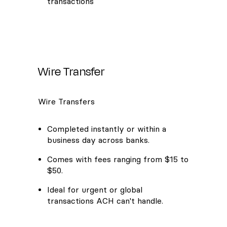
transactions
Wire Transfer
Wire Transfers
Completed instantly or within a
business day across banks.
Comes with fees ranging from $15 to
$50.
Ideal for urgent or global
transactions ACH can't handle.