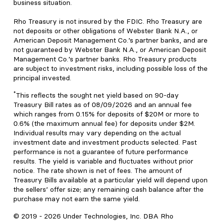
business situation.
Rho Treasury is not insured by the FDIC. Rho Treasury are
not deposits or other obligations of Webster Bank N.A., or
American Deposit Management Co.’s partner banks, and are
not guaranteed by Webster Bank N.A., or American Deposit
Management Co.’s partner banks. Rho Treasury products
are subject to investment risks, including possible loss of the
principal invested.
*
This reflects the sought net yield based on 90-day
Treasury Bill rates as of 08/09/2026 and an annual fee
which ranges from 0.15% for deposits of $20M or more to
0.6% (the maximum annual fee) for deposits under $2M.
Individual results may vary depending on the actual
investment date and investment products selected. Past
performance is not a guarantee of future performance
results. The yield is variable and fluctuates without prior
notice. The rate shown is net of fees. The amount of
Treasury Bills available at a particular yield will depend upon
the sellers’ offer size; any remaining cash balance after the
purchase may not earn the same yield.
© 2019 -
2026
Under Technologies, Inc. DBA Rho