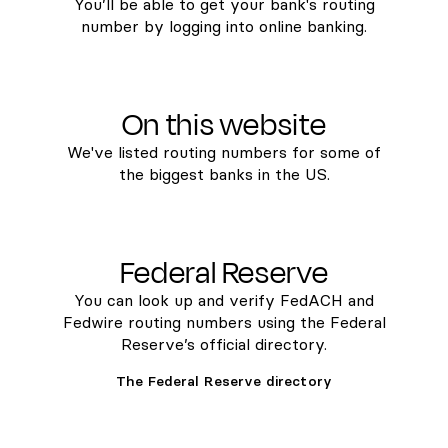
You’ll be able to get your bank's routing
number by logging into online banking.
On this website
We've listed routing numbers for some of
the biggest banks in the US.
Federal Reserve
You can look up and verify FedACH and
Fedwire routing numbers using the Federal
Reserve’s official directory.
The Federal Reserve directory