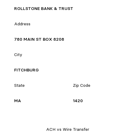
ROLLSTONE BANK & TRUST
Address
780 MAIN ST BOX 8208
City
FITCHBURG
State
Zip Code
MA
1420
ACH vs Wire Transfer