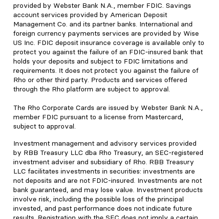
provided by Webster Bank N.A., member FDIC. Savings
account services provided by American Deposit
Management Co. and its partner banks. International and
foreign currency payments services are provided by Wise
US Inc. FDIC deposit insurance coverage is available only to
protect you against the failure of an FDIC-insured bank that
holds your deposits and subject to FDIC limitations and
requirements. It does not protect you against the failure of
Rho or other third party. Products and services offered
through the Rho platform are subject to approval.
The Rho Corporate Cards are issued by Webster Bank N.A.,
member FDIC pursuant to a license from Mastercard,
subject to approval.
Investment management and advisory services provided
by RBB Treasury LLC dba Rho Treasury, an SEC-registered
investment adviser and subsidiary of Rho. RBB Treasury
LLC facilitates investments in securities: investments are
not deposits and are not FDIC-insured. Investments are not
bank guaranteed, and may lose value. Investment products
involve risk, including the possible loss of the principal
invested, and past performance does not indicate future
results. Registration with the SEC does not imply a certain