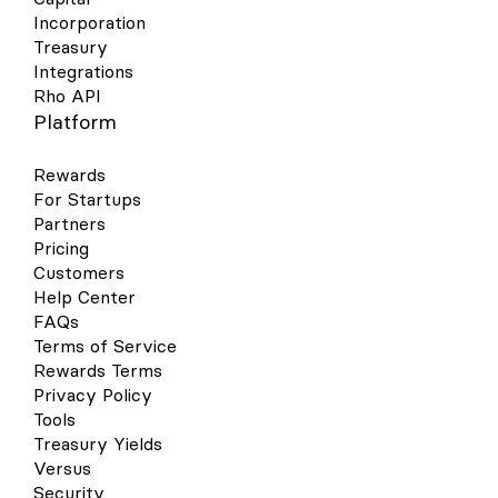
Incorporation
Treasury
Integrations
Rho API
Platform
Rewards
For Startups
Partners
Pricing
Customers
Help Center
FAQs
Terms of Service
Rewards Terms
Privacy Policy
Tools
Treasury Yields
Versus
Security