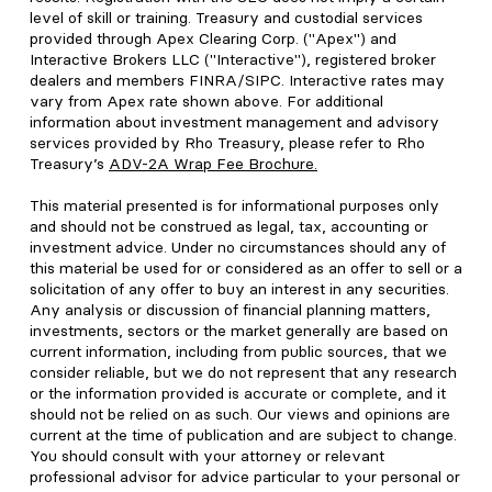
level of skill or training. Treasury and custodial services
provided through Apex Clearing Corp. ("Apex") and
Interactive Brokers LLC ("Interactive"), registered broker
dealers and members FINRA/SIPC. Interactive rates may
vary from Apex rate shown above. For additional
information about investment management and advisory
services provided by Rho Treasury, please refer to Rho
Treasury’s
ADV-2A Wrap Fee Brochure
.
This material presented is for informational purposes only
and should not be construed as legal, tax, accounting or
investment advice. Under no circumstances should any of
this material be used for or considered as an offer to sell or a
solicitation of any offer to buy an interest in any securities.
Any analysis or discussion of financial planning matters,
investments, sectors or the market generally are based on
current information, including from public sources, that we
consider reliable, but we do not represent that any research
or the information provided is accurate or complete, and it
should not be relied on as such. Our views and opinions are
current at the time of publication and are subject to change.
You should consult with your attorney or relevant
professional advisor for advice particular to your personal or