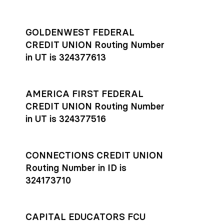
GOLDENWEST FEDERAL
CREDIT UNION Routing Number
in UT is 324377613
AMERICA FIRST FEDERAL
CREDIT UNION Routing Number
in UT is 324377516
CONNECTIONS CREDIT UNION
Routing Number in ID is
324173710
CAPITAL EDUCATORS FCU