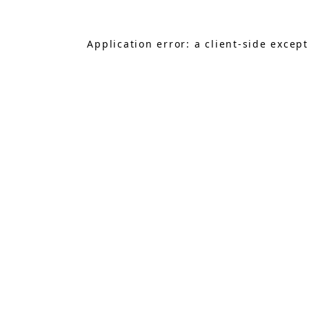
Application error: a
client
-side excep