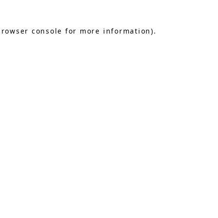
browser console
for more information).