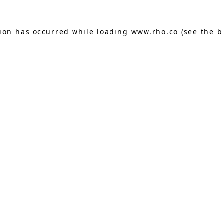
tion has occurred while loading
www.rho.co
(see the