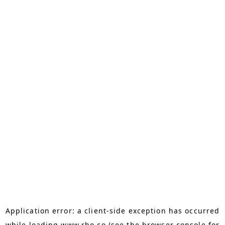
Application error: a
client
-side exception has occurred
while loading
www.rho.co
(see the
browser console
for