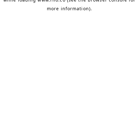
more information).