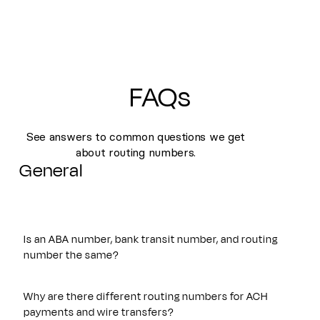
FAQs
See answers to common questions we get
about routing numbers.
General
Is an ABA number, bank transit number, and routing
number the same?
Yes. An ABA number, bank transit number, and routing
number all refer to the same nine-digit identifier originally
Why are there different routing numbers for ACH
established by the American Bankers Association. These
payments and wire transfers?
terms are often used interchangeably and are used to route