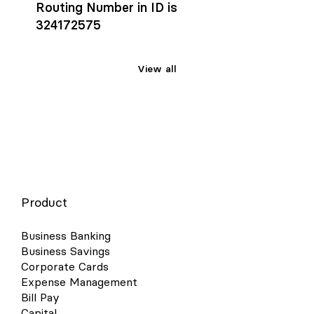
Routing Number in ID is
324172575
View all
Product
Business Banking
Business Savings
Corporate Cards
Expense Management
Bill Pay
Capital