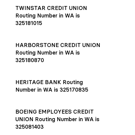
TWINSTAR CREDIT UNION
Routing Number in WA is
325181015
HARBORSTONE CREDIT UNION
Routing Number in WA is
325180870
HERITAGE BANK Routing
Number in WA is 325170835
BOEING EMPLOYEES CREDIT
UNION Routing Number in WA is
325081403