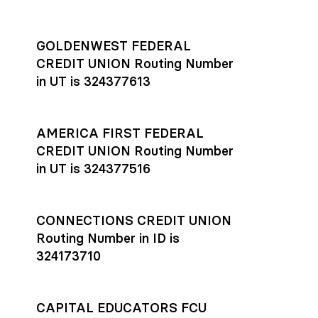
GOLDENWEST FEDERAL
CREDIT UNION Routing Number
in UT is 324377613
AMERICA FIRST FEDERAL
CREDIT UNION Routing Number
in UT is 324377516
CONNECTIONS CREDIT UNION
Routing Number in ID is
324173710
CAPITAL EDUCATORS FCU