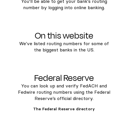
You’ll be able to get your bank's routing
number by logging into online banking.
On this website
We've listed routing numbers for some of
the biggest banks in the US.
Federal Reserve
You can look up and verify FedACH and
Fedwire routing numbers using the Federal
Reserve’s official directory.
The Federal Reserve directory