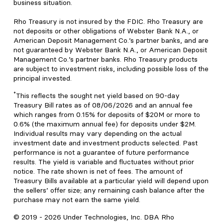
business situation.
Rho Treasury is not insured by the FDIC. Rho Treasury are
not deposits or other obligations of Webster Bank N.A., or
American Deposit Management Co.’s partner banks, and are
not guaranteed by Webster Bank N.A., or American Deposit
Management Co.’s partner banks. Rho Treasury products
are subject to investment risks, including possible loss of the
principal invested.
*
This reflects the sought net yield based on 90-day
Treasury Bill rates as of 08/06/2026 and an annual fee
which ranges from 0.15% for deposits of $20M or more to
0.6% (the maximum annual fee) for deposits under $2M.
Individual results may vary depending on the actual
investment date and investment products selected. Past
performance is not a guarantee of future performance
results. The yield is variable and fluctuates without prior
notice. The rate shown is net of fees. The amount of
Treasury Bills available at a particular yield will depend upon
the sellers’ offer size; any remaining cash balance after the
purchase may not earn the same yield.
© 2019 -
2026
Under Technologies, Inc. DBA Rho