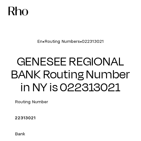
•
•
En
Routing Numbers
022313021
GENESEE REGIONAL
BANK Routing Number
in NY is 022313021
Routing Number
22313021
Bank