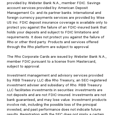
provided by Webster Bank N.A., member FDIC. Savings
account services provided by American Deposit
Management Co. and its partner banks. International and
foreign currency payments services are provided by Wise
US Inc. FDIC deposit insurance coverage is available only to
protect you against the failure of an FDIC-insured bank that
holds your deposits and subject to FDIC limitations and
requirements. It does not protect you against the failure of
Rho or other third party. Products and services offered
through the Rho platform are subject to approval.
The Rho Corporate Cards are issued by Webster Bank N.A.,
member FDIC pursuant to a license from Mastercard,
subject to approval.
Investment management and advisory services provided
by RBB Treasury LLC dba Rho Treasury, an SEC-registered
investment adviser and subsidiary of Rho. RBB Treasury
LLC facilitates investments in securities: investments are
not deposits and are not FDIC-insured. Investments are not
bank guaranteed, and may lose value. Investment products
involve risk, including the possible loss of the principal
invested, and past performance does not indicate future
results. Registration with the SEC does not imply a certain