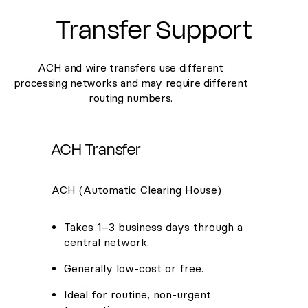
Transfer Support
ACH and wire transfers use different
processing networks and may require different
routing numbers.
ACH Transfer
ACH (Automatic Clearing House)
Takes 1–3 business days through a
central network.
Generally low-cost or free.
Ideal for routine, non-urgent