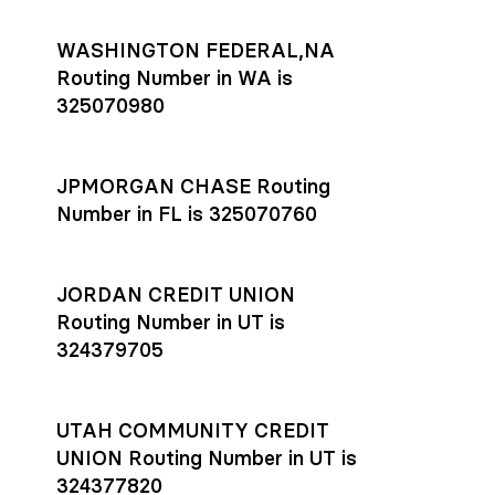
WASHINGTON FEDERAL,NA
Routing Number in WA is
325070980
JPMORGAN CHASE Routing
Number in FL is 325070760
JORDAN CREDIT UNION
Routing Number in UT is
324379705
UTAH COMMUNITY CREDIT
UNION Routing Number in UT is
324377820