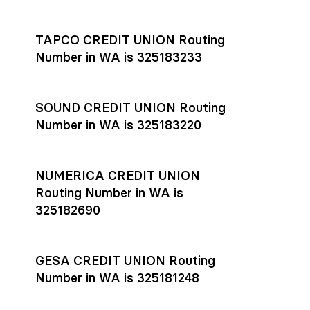
Settlement timing depends on the receiving bank’s policies
and external network processing schedules. For more details
TAPCO CREDIT UNION Routing
on payment timing, see Rho’s
payment settlement times
Number in WA is 325183233
documentation in the Help Center.
If you’re ready to get started, open a
Rho account
today.
SOUND CREDIT UNION Routing
Number in WA is 325183220
NUMERICA CREDIT UNION
Routing Number in WA is
325182690
GESA CREDIT UNION Routing
Number in WA is 325181248