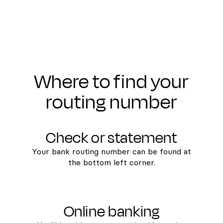
Where to find your
routing number
Check or statement
Your bank routing number can be found at
the bottom left corner.
Online banking