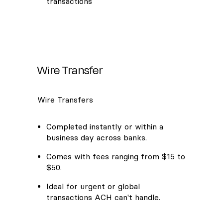
transactions
Wire Transfer
Wire Transfers
Completed instantly or within a
business day across banks.
Comes with fees ranging from $15 to
$50.
Ideal for urgent or global
transactions ACH can't handle.