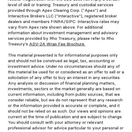
level of skill or training. Treasury and custodial services
provided through Apex Clearing Corp. ("Apex") and
Interactive Brokers LLC ("Interactive"), registered broker
dealers and members FINRA/SIPC. Interactive rates may
vary from Apex rate shown above. For additional
information about investment management and advisory
services provided by Rho Treasury, please refer to Rho
Treasury’s
ADV-2A Wrap Fee Brochure
.
This material presented is for informational purposes only
and should not be construed as legal, tax, accounting or
investment advice. Under no circumstances should any of
this material be used for or considered as an offer to sell or a
solicitation of any offer to buy an interest in any securities.
Any analysis or discussion of financial planning matters,
investments, sectors or the market generally are based on
current information, including from public sources, that we
consider reliable, but we do not represent that any research
or the information provided is accurate or complete, and it
should not be relied on as such. Our views and opinions are
current at the time of publication and are subject to change.
You should consult with your attorney or relevant
professional advisor for advice particular to your personal or