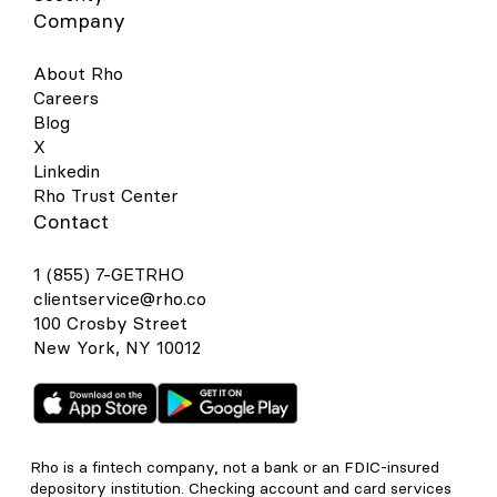
Company
About Rho
Careers
Blog
X
Linkedin
Rho Trust Center
Contact
1 (855) 7-GETRHO
clientservice@rho.co
100 Crosby Street
New York, NY 10012
Rho is a fintech company, not a bank or an FDIC-insured
depository institution. Checking account and card services