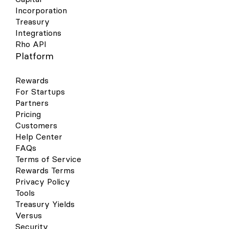
Incorporation
Treasury
Integrations
Rho API
Platform
Rewards
For Startups
Partners
Pricing
Customers
Help Center
FAQs
Terms of Service
Rewards Terms
Privacy Policy
Tools
Treasury Yields
Versus
Security