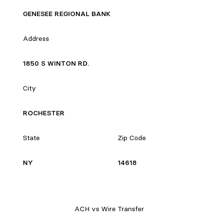
GENESEE REGIONAL BANK
Address
1850 S WINTON RD.
City
ROCHESTER
State
Zip Code
NY
14618
ACH vs Wire Transfer