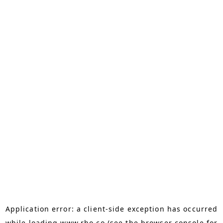
Application error: a
client
-side exception has occurred
while loading
www.rho.co
(see the
browser console
for