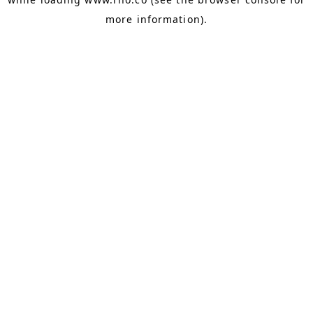
more information).