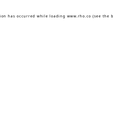
tion has occurred while loading
www.rho.co
(see the