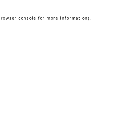
browser console
for more information).