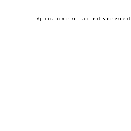
Application error: a
client
-side excep