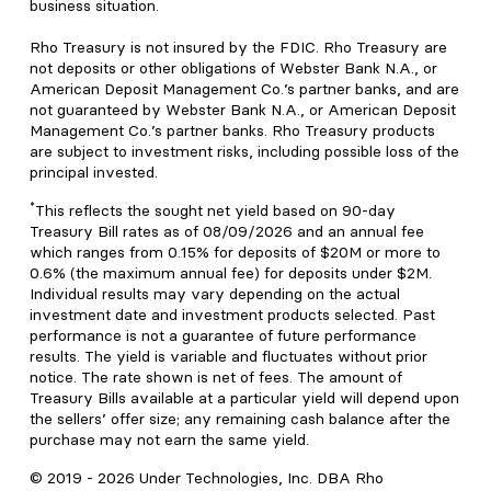
business situation.
Rho Treasury is not insured by the FDIC. Rho Treasury are
not deposits or other obligations of Webster Bank N.A., or
American Deposit Management Co.’s partner banks, and are
not guaranteed by Webster Bank N.A., or American Deposit
Management Co.’s partner banks. Rho Treasury products
are subject to investment risks, including possible loss of the
principal invested.
*
This reflects the sought net yield based on 90-day
Treasury Bill rates as of 08/09/2026 and an annual fee
which ranges from 0.15% for deposits of $20M or more to
0.6% (the maximum annual fee) for deposits under $2M.
Individual results may vary depending on the actual
investment date and investment products selected. Past
performance is not a guarantee of future performance
results. The yield is variable and fluctuates without prior
notice. The rate shown is net of fees. The amount of
Treasury Bills available at a particular yield will depend upon
the sellers’ offer size; any remaining cash balance after the
purchase may not earn the same yield.
© 2019 -
2026
Under Technologies, Inc. DBA Rho