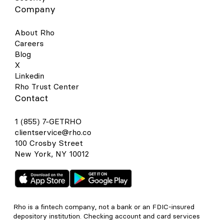
Company
About Rho
Careers
Blog
X
Linkedin
Rho Trust Center
Contact
1 (855) 7-GETRHO
clientservice@rho.co
100 Crosby Street
New York, NY 10012
Rho is a fintech company, not a bank or an FDIC-insured
depository institution. Checking account and card services