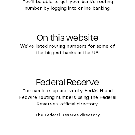
You’ll be able to get your bank's routing
number by logging into online banking.
On this website
We've listed routing numbers for some of
the biggest banks in the US.
Federal Reserve
You can look up and verify FedACH and
Fedwire routing numbers using the Federal
Reserve’s official directory.
The Federal Reserve directory