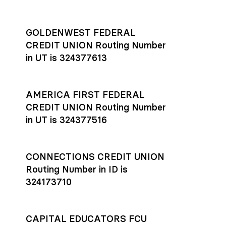
GOLDENWEST FEDERAL
CREDIT UNION Routing Number
in UT is 324377613
AMERICA FIRST FEDERAL
CREDIT UNION Routing Number
in UT is 324377516
CONNECTIONS CREDIT UNION
Routing Number in ID is
324173710
CAPITAL EDUCATORS FCU