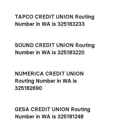
Settlement timing depends on the receiving bank’s policies
and external network processing schedules. For more details
TAPCO CREDIT UNION Routing
on payment timing, see Rho’s
payment settlement times
Number in WA is 325183233
documentation in the Help Center.
If you’re ready to get started, open a
Rho account
today.
SOUND CREDIT UNION Routing
Number in WA is 325183220
NUMERICA CREDIT UNION
Routing Number in WA is
325182690
GESA CREDIT UNION Routing
Number in WA is 325181248