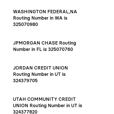
WASHINGTON FEDERAL,NA
Routing Number in WA is
325070980
JPMORGAN CHASE Routing
Number in FL is 325070760
JORDAN CREDIT UNION
Routing Number in UT is
324379705
UTAH COMMUNITY CREDIT
UNION Routing Number in UT is
324377820