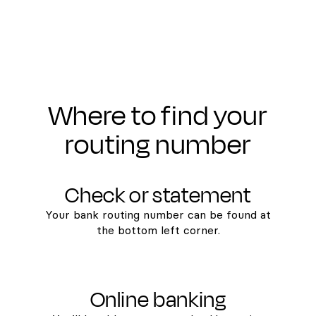
Where to find your
routing number
Check or statement
Your bank routing number can be found at
the bottom left corner.
Online banking