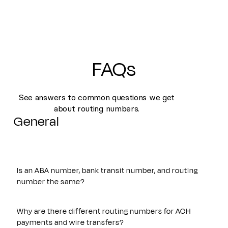
FAQs
See answers to common questions we get
about routing numbers.
General
Is an ABA number, bank transit number, and routing
number the same?
Yes. An ABA number, bank transit number, and routing
number all refer to the same nine-digit identifier originally
Why are there different routing numbers for ACH
established by the American Bankers Association. These
payments and wire transfers?
terms are often used interchangeably and are used to route