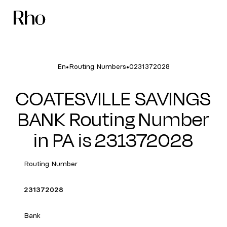
•
•
En
Routing Numbers
0231372028
COATESVILLE SAVINGS
BANK Routing Number
in PA is 231372028
Routing Number
231372028
Bank