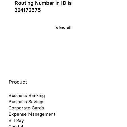
Routing Number in ID is
324172575
View all
Product
Business Banking
Business Savings
Corporate Cards
Expense Management
Bill Pay
Capital