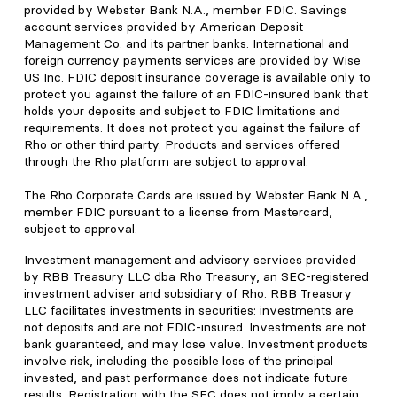
provided by Webster Bank N.A., member FDIC. Savings
account services provided by American Deposit
Management Co. and its partner banks. International and
foreign currency payments services are provided by Wise
US Inc. FDIC deposit insurance coverage is available only to
protect you against the failure of an FDIC-insured bank that
holds your deposits and subject to FDIC limitations and
requirements. It does not protect you against the failure of
Rho or other third party. Products and services offered
through the Rho platform are subject to approval.
The Rho Corporate Cards are issued by Webster Bank N.A.,
member FDIC pursuant to a license from Mastercard,
subject to approval.
Investment management and advisory services provided
by RBB Treasury LLC dba Rho Treasury, an SEC-registered
investment adviser and subsidiary of Rho. RBB Treasury
LLC facilitates investments in securities: investments are
not deposits and are not FDIC-insured. Investments are not
bank guaranteed, and may lose value. Investment products
involve risk, including the possible loss of the principal
invested, and past performance does not indicate future
results. Registration with the SEC does not imply a certain