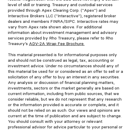
level of skill or training. Treasury and custodial services
provided through Apex Clearing Corp. ("Apex") and
Interactive Brokers LLC ("Interactive"), registered broker
dealers and members FINRA/SIPC. Interactive rates may
vary from Apex rate shown above. For additional
information about investment management and advisory
services provided by Rho Treasury, please refer to Rho
Treasury’s
ADV-2A Wrap Fee Brochure
.
This material presented is for informational purposes only
and should not be construed as legal, tax, accounting or
investment advice. Under no circumstances should any of
this material be used for or considered as an offer to sell or a
solicitation of any offer to buy an interest in any securities.
Any analysis or discussion of financial planning matters,
investments, sectors or the market generally are based on
current information, including from public sources, that we
consider reliable, but we do not represent that any research
or the information provided is accurate or complete, and it
should not be relied on as such. Our views and opinions are
current at the time of publication and are subject to change.
You should consult with your attorney or relevant
professional advisor for advice particular to your personal or