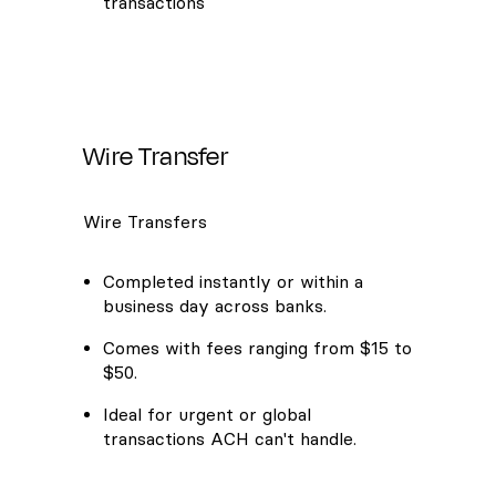
transactions
Wire Transfer
Wire Transfers
Completed instantly or within a
business day across banks.
Comes with fees ranging from $15 to
$50.
Ideal for urgent or global
transactions ACH can't handle.