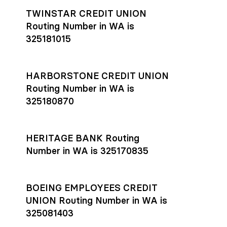
TWINSTAR CREDIT UNION
Routing Number in WA is
325181015
HARBORSTONE CREDIT UNION
Routing Number in WA is
325180870
HERITAGE BANK Routing
Number in WA is 325170835
BOEING EMPLOYEES CREDIT
UNION Routing Number in WA is
325081403