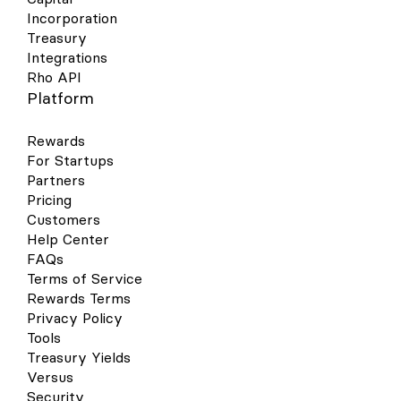
Incorporation
Treasury
Integrations
Rho API
Platform
Rewards
For Startups
Partners
Pricing
Customers
Help Center
FAQs
Terms of Service
Rewards Terms
Privacy Policy
Tools
Treasury Yields
Versus
Security