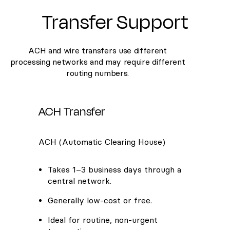
Transfer Support
ACH and wire transfers use different
processing networks and may require different
routing numbers.
ACH Transfer
ACH (Automatic Clearing House)
Takes 1–3 business days through a
central network.
Generally low-cost or free.
Ideal for routine, non-urgent