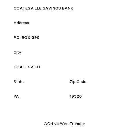
COATESVILLE SAVINGS BANK
Address
P.O. BOX 390
City
COATESVILLE
State
Zip Code
PA
19320
ACH vs Wire Transfer