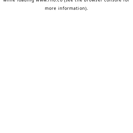
more information).