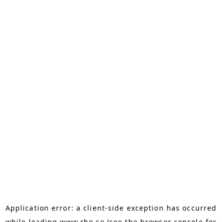
Application error: a
client
-side exception has occurred
while loading
www.rho.co
(see the
browser console
for