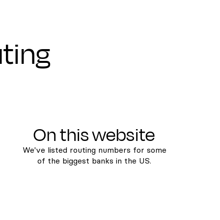
uting
On this website
We've listed routing numbers for some
of the biggest banks in the US.