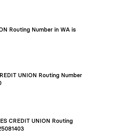
N Routing Number in WA is
EDIT UNION Routing Number
0
S CREDIT UNION Routing
25081403