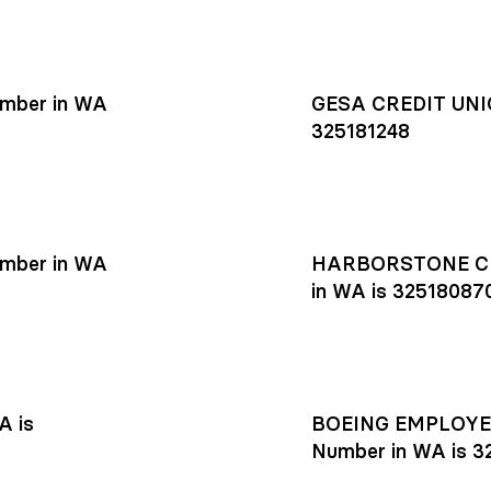
mber in WA
GESA CREDIT UNIO
325181248
mber in WA
HARBORSTONE CR
in WA is 32518087
A is
BOEING EMPLOYEE
Number in WA is 3