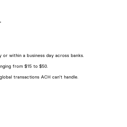
r
 or within a business day across banks.
nging from $15 to $50.
 global transactions ACH can't handle.