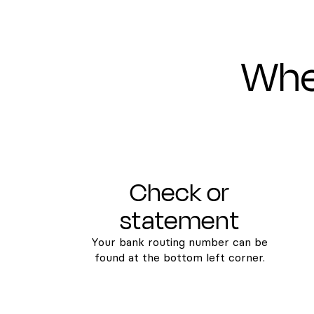
Wher
Check or
statement
Your bank routing number can be
found at the bottom left corner.