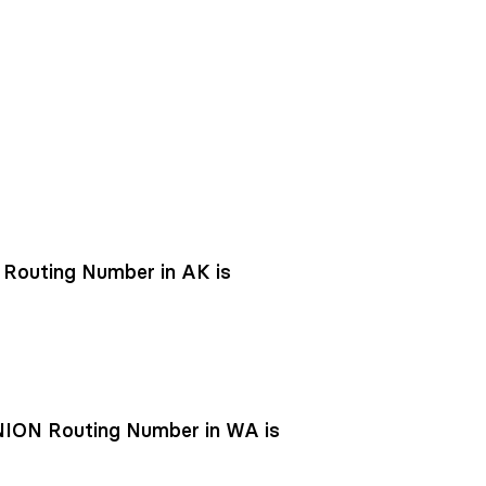
outing Number in AK is
ON Routing Number in WA is