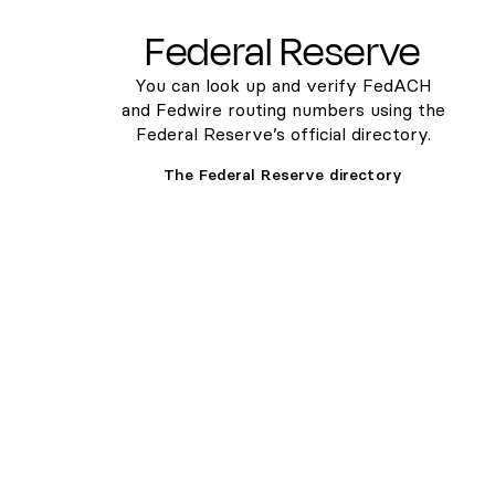
Federal Reserve
You can look up and verify FedACH
and Fedwire routing numbers using the
Federal Reserve’s official directory.
The Federal Reserve directory