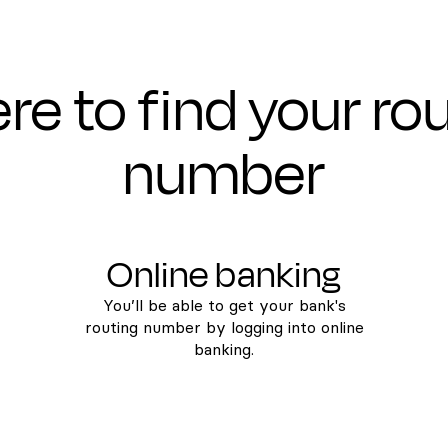
e to find your ro
number
Online banking
You’ll be able to get your bank's
routing number by logging into online
banking.