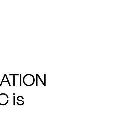
ATION
C is