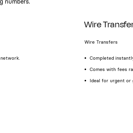
ng numbers.
Wire Transfe
Wire Transfers
 network.
Completed instantly
Comes with fees ra
Ideal for urgent or