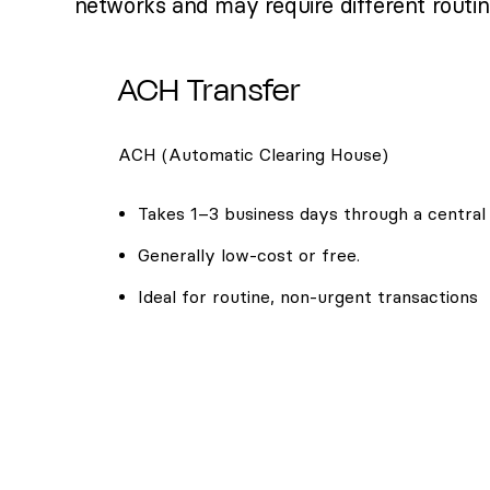
networks and may require different routi
ACH Transfer
ACH (Automatic Clearing House)
Takes 1–3 business days through a central
Generally low-cost or free.
Ideal for routine, non-urgent transactions