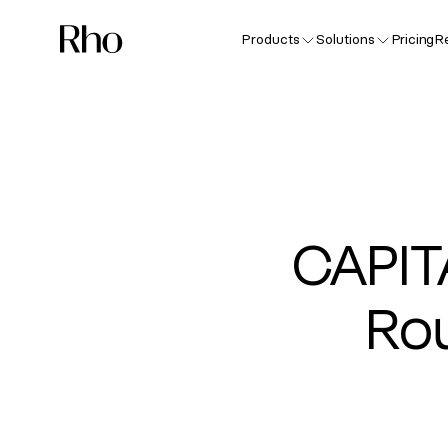
Products
Solutions
Pricing
R
CAPI
Rou