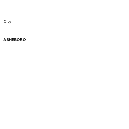
City
ASHEBORO