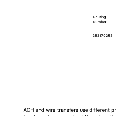
Routing
Number
253170253
ACH and wire transfers use different p