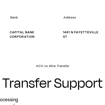
Bank
Address
CAPITAL BANK
1461 N FAYETTEVILLE
CORPORATION
ST
ACH vs Wire Transfer
Transfer Support
rocessing