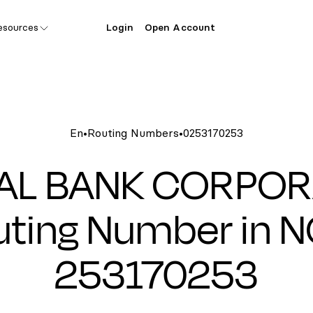
esources
Login
Open Account
En
•
Routing Numbers
•
0253170253
TAL BANK CORPOR
ting Number in N
253170253