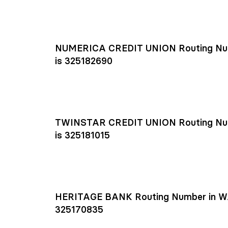
NUMERICA CREDIT UNION Routing Nu
is 325182690
TWINSTAR CREDIT UNION Routing Nu
is 325181015
HERITAGE BANK Routing Number in W
325170835