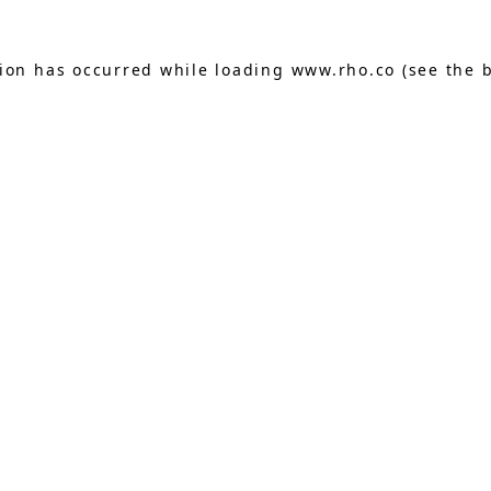
tion has occurred while loading
www.rho.co
(see the