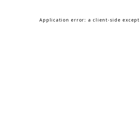
Application error: a
client
-side excep