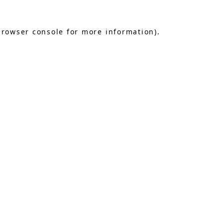
browser console
for more information).