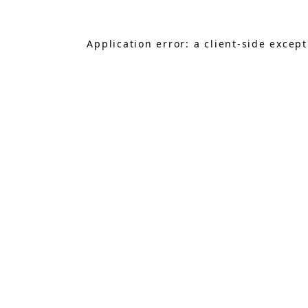
Application error: a
client
-side excep