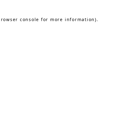
browser console
for more information).