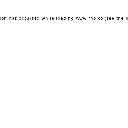
tion has occurred while loading
www.rho.co
(see the