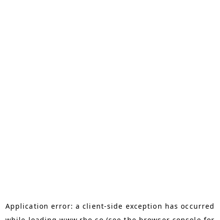
Application error: a
client
-side exception has occurred
while loading
www.rho.co
(see the
browser console
for