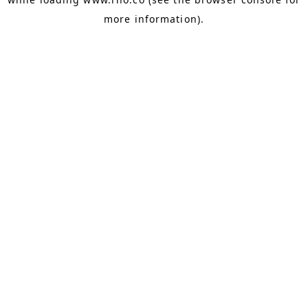
more information).