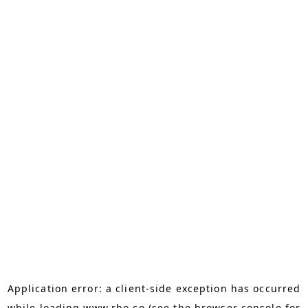
Application error: a
client
-side exception has occurred
while loading
www.rho.co
(see the
browser console
for