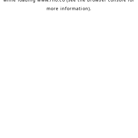
more information).