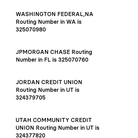
WASHINGTON FEDERAL,NA
Routing Number in WA is
325070980
JPMORGAN CHASE Routing
Number in FL is 325070760
JORDAN CREDIT UNION
Routing Number in UT is
324379705
UTAH COMMUNITY CREDIT
UNION Routing Number in UT is
324377820