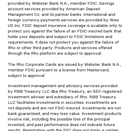
provided by Webster Bank N.A., member FDIC. Savings
account services provided by American Deposit
Management Co. and its partner banks. International and
foreign currency payments services are provided by Wise
US Inc. FDIC deposit insurance coverage is available only to
protect you against the failure of an FDIC-insured bank that
holds your deposits and subject to FDIC limitations and
requirements. It does not protect you against the failure of
Rho or other third party. Products and services offered
through the Rho platform are subject to approval.
The Rho Corporate Cards are issued by Webster Bank N.A.,
member FDIC pursuant to a license from Mastercard,
subject to approval.
Investment management and advisory services provided
by RBB Treasury LLC dba Rho Treasury, an SEC-registered
investment adviser and subsidiary of Rho. RBB Treasury
LLC facilitates investments in securities: investments are
not deposits and are not FDIC-insured. Investments are not
bank guaranteed, and may lose value. Investment products
involve risk, including the possible loss of the principal
invested, and past performance does not indicate future
results. Registration with the SEC does not imply a certain