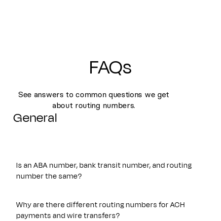
FAQs
See answers to common questions we get
about routing numbers.
General
Is an ABA number, bank transit number, and routing
number the same?
Yes. An ABA number, bank transit number, and routing
number all refer to the same nine-digit identifier originally
Why are there different routing numbers for ACH
established by the American Bankers Association. These
payments and wire transfers?
terms are often used interchangeably and are used to route