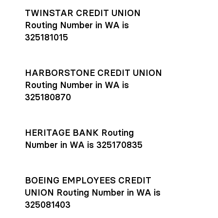
TWINSTAR CREDIT UNION
Routing Number in WA is
325181015
HARBORSTONE CREDIT UNION
Routing Number in WA is
325180870
HERITAGE BANK Routing
Number in WA is 325170835
BOEING EMPLOYEES CREDIT
UNION Routing Number in WA is
325081403