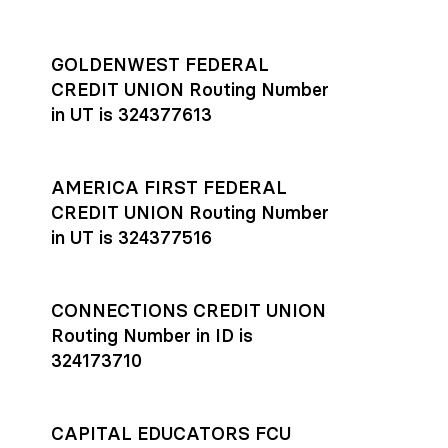
GOLDENWEST FEDERAL
CREDIT UNION Routing Number
in UT is 324377613
AMERICA FIRST FEDERAL
CREDIT UNION Routing Number
in UT is 324377516
CONNECTIONS CREDIT UNION
Routing Number in ID is
324173710
CAPITAL EDUCATORS FCU