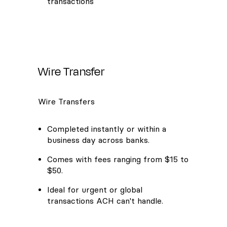
transactions
Wire Transfer
Wire Transfers
Completed instantly or within a
business day across banks.
Comes with fees ranging from $15 to
$50.
Ideal for urgent or global
transactions ACH can't handle.