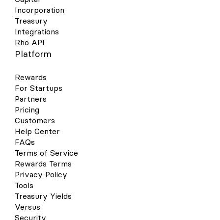
Incorporation
Treasury
Integrations
Rho API
Platform
Rewards
For Startups
Partners
Pricing
Customers
Help Center
FAQs
Terms of Service
Rewards Terms
Privacy Policy
Tools
Treasury Yields
Versus
Security