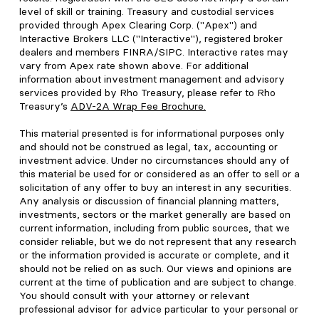
level of skill or training. Treasury and custodial services
provided through Apex Clearing Corp. ("Apex") and
Interactive Brokers LLC ("Interactive"), registered broker
dealers and members FINRA/SIPC. Interactive rates may
vary from Apex rate shown above. For additional
information about investment management and advisory
services provided by Rho Treasury, please refer to Rho
Treasury’s
ADV-2A Wrap Fee Brochure
.
This material presented is for informational purposes only
and should not be construed as legal, tax, accounting or
investment advice. Under no circumstances should any of
this material be used for or considered as an offer to sell or a
solicitation of any offer to buy an interest in any securities.
Any analysis or discussion of financial planning matters,
investments, sectors or the market generally are based on
current information, including from public sources, that we
consider reliable, but we do not represent that any research
or the information provided is accurate or complete, and it
should not be relied on as such. Our views and opinions are
current at the time of publication and are subject to change.
You should consult with your attorney or relevant
professional advisor for advice particular to your personal or