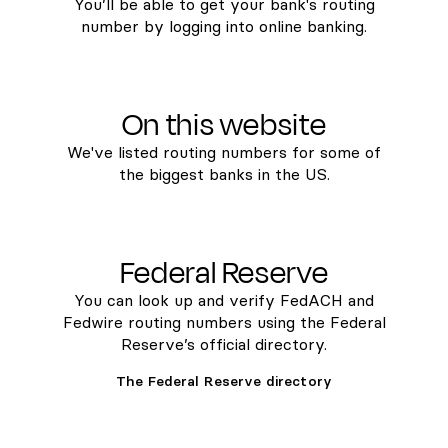
You’ll be able to get your bank's routing
number by logging into online banking.
On this website
We've listed routing numbers for some of
the biggest banks in the US.
Federal Reserve
You can look up and verify FedACH and
Fedwire routing numbers using the Federal
Reserve’s official directory.
The Federal Reserve directory