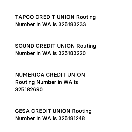
Settlement timing depends on the receiving bank’s policies
and external network processing schedules. For more details
TAPCO CREDIT UNION Routing
on payment timing, see Rho’s
payment settlement times
Number in WA is 325183233
documentation in the Help Center.
If you’re ready to get started, open a
Rho account
today.
SOUND CREDIT UNION Routing
Number in WA is 325183220
NUMERICA CREDIT UNION
Routing Number in WA is
325182690
GESA CREDIT UNION Routing
Number in WA is 325181248