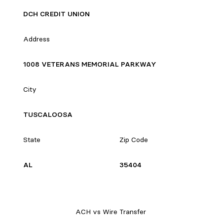
DCH CREDIT UNION
Address
1008 VETERANS MEMORIAL PARKWAY
City
TUSCALOOSA
State
Zip Code
AL
35404
ACH vs Wire Transfer