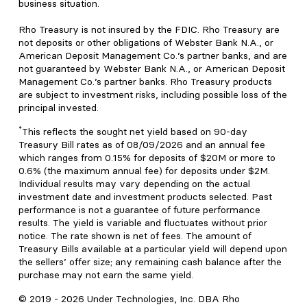
business situation.
Rho Treasury is not insured by the FDIC. Rho Treasury are
not deposits or other obligations of Webster Bank N.A., or
American Deposit Management Co.’s partner banks, and are
not guaranteed by Webster Bank N.A., or American Deposit
Management Co.’s partner banks. Rho Treasury products
are subject to investment risks, including possible loss of the
principal invested.
*
This reflects the sought net yield based on 90-day
Treasury Bill rates as of 08/09/2026 and an annual fee
which ranges from 0.15% for deposits of $20M or more to
0.6% (the maximum annual fee) for deposits under $2M.
Individual results may vary depending on the actual
investment date and investment products selected. Past
performance is not a guarantee of future performance
results. The yield is variable and fluctuates without prior
notice. The rate shown is net of fees. The amount of
Treasury Bills available at a particular yield will depend upon
the sellers’ offer size; any remaining cash balance after the
purchase may not earn the same yield.
© 2019 -
2026
Under Technologies, Inc. DBA Rho