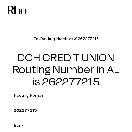
•
•
En
Routing Numbers
0262277215
DCH CREDIT UNION
Routing Number in AL
is 262277215
Routing Number
262277215
Bank