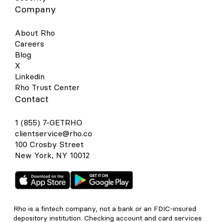
Company
About Rho
Careers
Blog
X
Linkedin
Rho Trust Center
Contact
1 (855) 7-GETRHO
clientservice@rho.co
100 Crosby Street
New York, NY 10012
Rho is a fintech company, not a bank or an FDIC-insured
depository institution. Checking account and card services