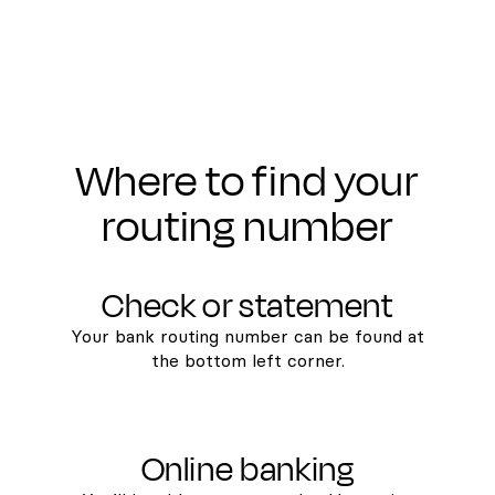
Where to find your
routing number
Check or statement
Your bank routing number can be found at
the bottom left corner.
Online banking