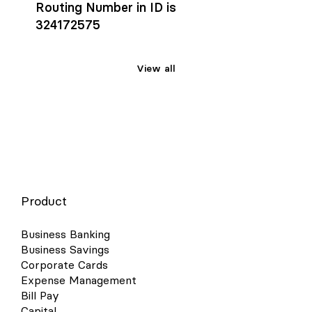
Routing Number in ID is
324172575
View all
Product
Business Banking
Business Savings
Corporate Cards
Expense Management
Bill Pay
Capital