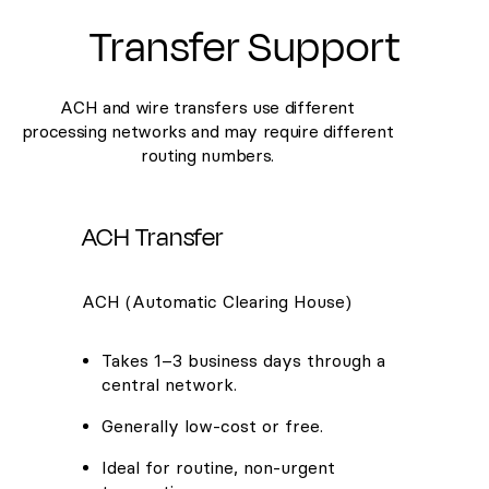
Transfer Support
ACH and wire transfers use different
processing networks and may require different
routing numbers.
ACH Transfer
ACH (Automatic Clearing House)
Takes 1–3 business days through a
central network.
Generally low-cost or free.
Ideal for routine, non-urgent