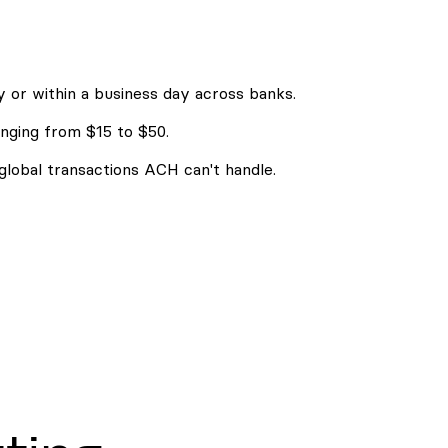
 or within a business day across banks.
nging from $15 to $50.
 global transactions ACH can't handle.