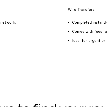
Wire Transfers
 network.
Completed instantly
Comes with fees ra
Ideal for urgent or