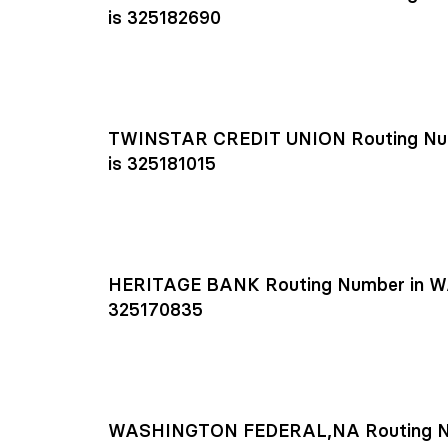
is 325182690
TWINSTAR CREDIT UNION Routing Nu
is 325181015
HERITAGE BANK Routing Number in W
325170835
WASHINGTON FEDERAL,NA Routing N