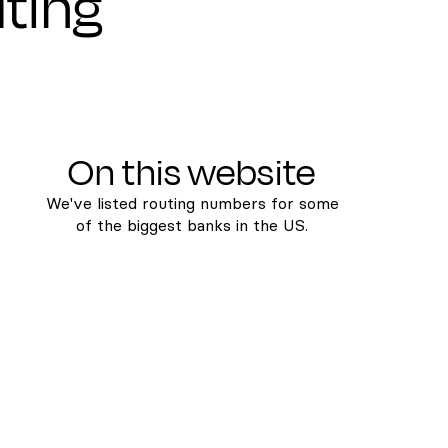
uting
On this website
We've listed routing numbers for some
of the biggest banks in the US.