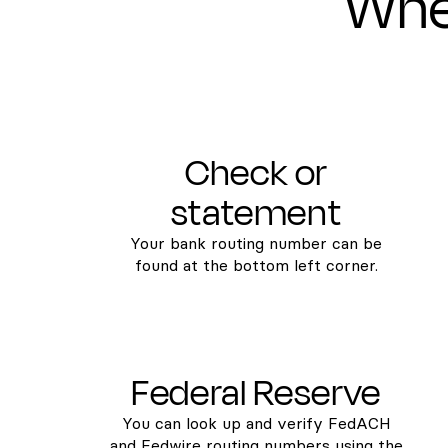
Wher
Check or
statement
Your bank routing number can be
found at the bottom left corner.
Federal Reserve
You can look up and verify FedACH
and Fedwire routing numbers using the