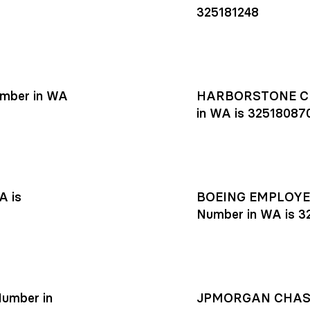
325181248
mber in WA
HARBORSTONE CR
in WA is 32518087
A is
BOEING EMPLOYEE
Number in WA is 3
umber in
JPMORGAN CHASE R