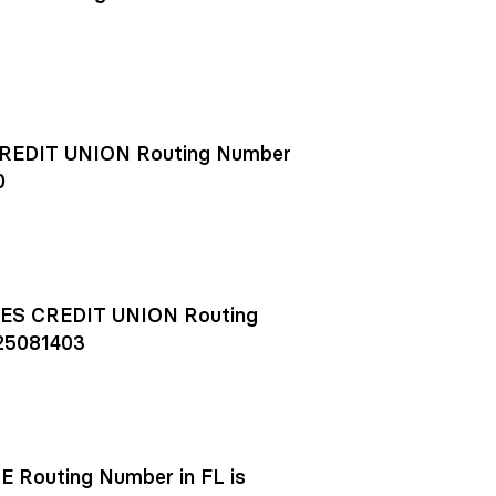
EDIT UNION Routing Number
0
S CREDIT UNION Routing
25081403
outing Number in FL is