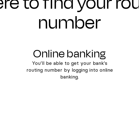
e to find your ro
number
Online banking
You’ll be able to get your bank's
routing number by logging into online
banking.