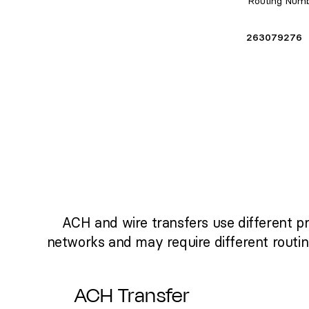
Routing Num
263079276
ACH and wire transfers use different p
networks and may require different routi
ACH Transfer