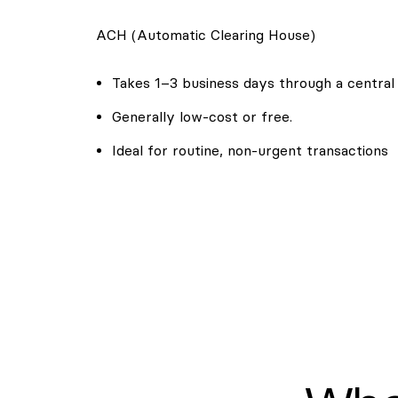
ACH (Automatic Clearing House)
Takes 1–3 business days through a central
Generally low-cost or free.
Ideal for routine, non-urgent transactions