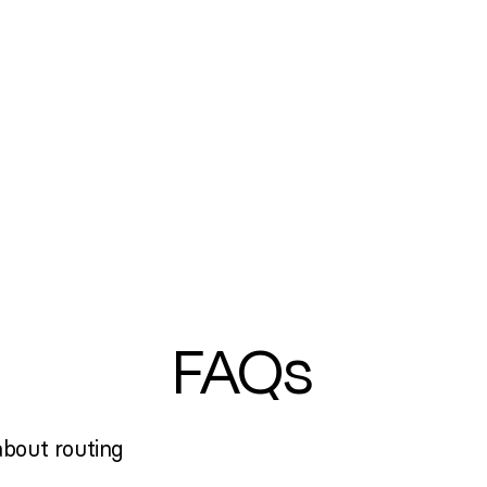
FAQs
bout routing