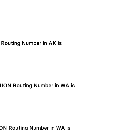
outing Number in AK is
ON Routing Number in WA is
N Routing Number in WA is