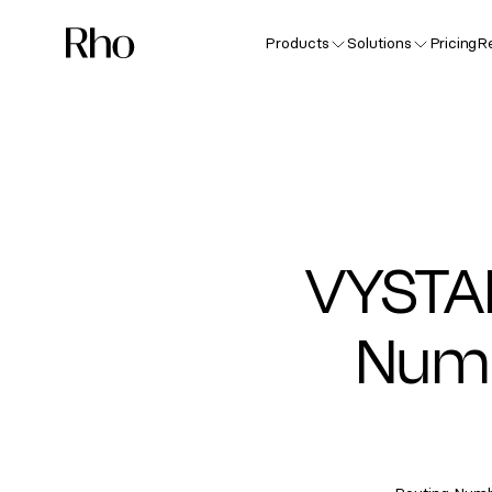
Products
Solutions
Pricing
R
VYSTA
Numb