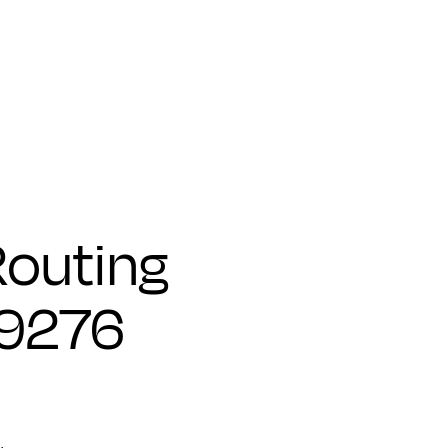
outing
79276