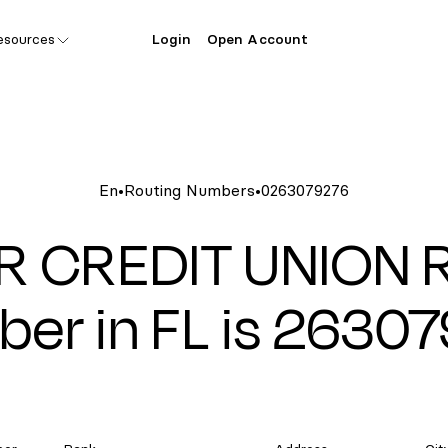
esources
Login
Open Account
En
•
Routing Numbers
•
0263079276
R CREDIT UNION R
er in FL is 2630