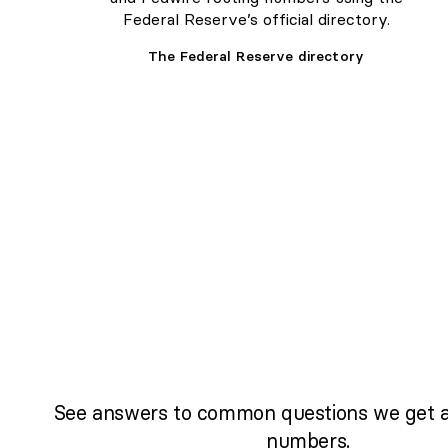
Federal Reserve’s official directory.
The Federal Reserve directory
See answers to common questions we get a
numbers.