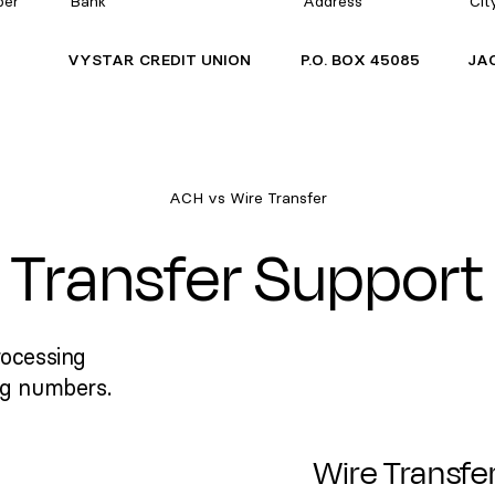
ber
Bank
Address
Cit
VYSTAR CREDIT UNION
P.O. BOX 45085
JA
ACH vs Wire Transfer
Transfer Support
rocessing
ng numbers.
Wire Transfe