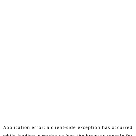
Application error: a
client
-side exception has occurred
while loading
www.rho.co
(see the
browser console
for