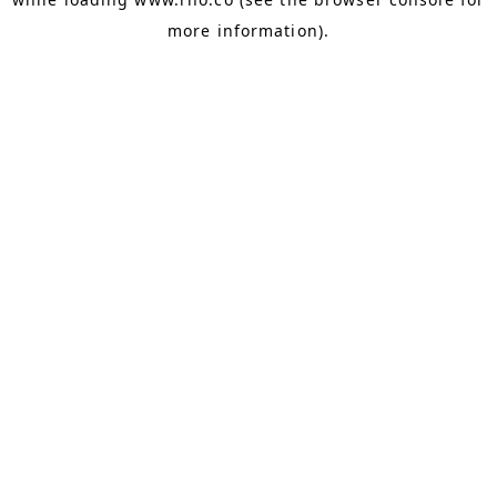
more information).