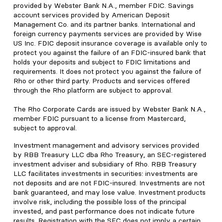
provided by Webster Bank N.A., member FDIC. Savings
account services provided by American Deposit
Management Co. and its partner banks. International and
foreign currency payments services are provided by Wise
US Inc. FDIC deposit insurance coverage is available only to
protect you against the failure of an FDIC-insured bank that
holds your deposits and subject to FDIC limitations and
requirements. It does not protect you against the failure of
Rho or other third party. Products and services offered
through the Rho platform are subject to approval.
The Rho Corporate Cards are issued by Webster Bank N.A.,
member FDIC pursuant to a license from Mastercard,
subject to approval.
Investment management and advisory services provided
by RBB Treasury LLC dba Rho Treasury, an SEC-registered
investment adviser and subsidiary of Rho. RBB Treasury
LLC facilitates investments in securities: investments are
not deposits and are not FDIC-insured. Investments are not
bank guaranteed, and may lose value. Investment products
involve risk, including the possible loss of the principal
invested, and past performance does not indicate future
results. Registration with the SEC does not imply a certain