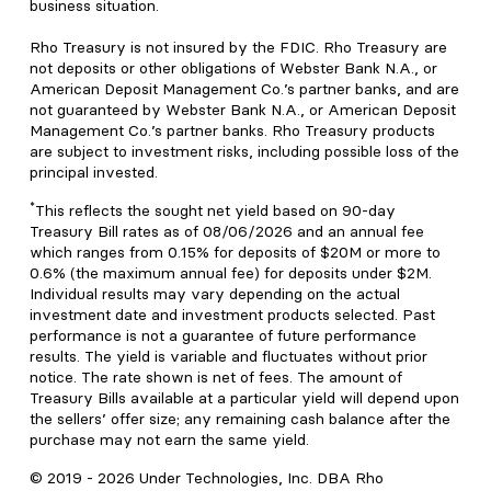
business situation.
Rho Treasury is not insured by the FDIC. Rho Treasury are
not deposits or other obligations of Webster Bank N.A., or
American Deposit Management Co.’s partner banks, and are
not guaranteed by Webster Bank N.A., or American Deposit
Management Co.’s partner banks. Rho Treasury products
are subject to investment risks, including possible loss of the
principal invested.
*
This reflects the sought net yield based on 90-day
Treasury Bill rates as of 08/06/2026 and an annual fee
which ranges from 0.15% for deposits of $20M or more to
0.6% (the maximum annual fee) for deposits under $2M.
Individual results may vary depending on the actual
investment date and investment products selected. Past
performance is not a guarantee of future performance
results. The yield is variable and fluctuates without prior
notice. The rate shown is net of fees. The amount of
Treasury Bills available at a particular yield will depend upon
the sellers’ offer size; any remaining cash balance after the
purchase may not earn the same yield.
© 2019 -
2026
Under Technologies, Inc. DBA Rho