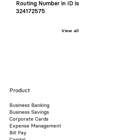
Routing Number in ID is
324172575
View all
Product
Business Banking
Business Savings
Corporate Cards
Expense Management
Bill Pay
Capital