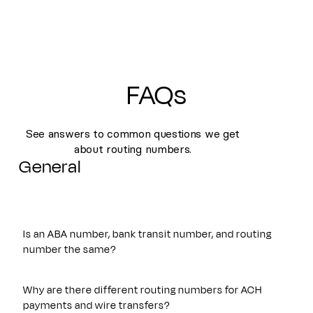
FAQs
See answers to common questions we get
about routing numbers.
General
Is an ABA number, bank transit number, and routing
number the same?
Yes. An ABA number, bank transit number, and routing
number all refer to the same nine-digit identifier originally
Why are there different routing numbers for ACH
established by the American Bankers Association. These
payments and wire transfers?
terms are often used interchangeably and are used to route