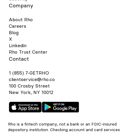
Company
About Rho
Careers
Blog
X
Linkedin
Rho Trust Center
Contact
1 (855) 7-GETRHO
clientservice@rho.co
100 Crosby Street
New York, NY 10012
Rho is a fintech company, not a bank or an FDIC-insured
depository institution. Checking account and card services