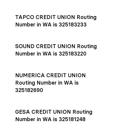
Settlement timing depends on the receiving bank’s policies
and external network processing schedules. For more details
TAPCO CREDIT UNION Routing
on payment timing, see Rho’s
payment settlement times
Number in WA is 325183233
documentation in the Help Center.
If you’re ready to get started, open a
Rho account
today.
SOUND CREDIT UNION Routing
Number in WA is 325183220
NUMERICA CREDIT UNION
Routing Number in WA is
325182690
GESA CREDIT UNION Routing
Number in WA is 325181248