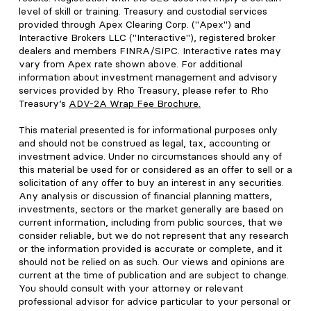
level of skill or training. Treasury and custodial services
provided through Apex Clearing Corp. ("Apex") and
Interactive Brokers LLC ("Interactive"), registered broker
dealers and members FINRA/SIPC. Interactive rates may
vary from Apex rate shown above. For additional
information about investment management and advisory
services provided by Rho Treasury, please refer to Rho
Treasury’s
ADV-2A Wrap Fee Brochure
.
This material presented is for informational purposes only
and should not be construed as legal, tax, accounting or
investment advice. Under no circumstances should any of
this material be used for or considered as an offer to sell or a
solicitation of any offer to buy an interest in any securities.
Any analysis or discussion of financial planning matters,
investments, sectors or the market generally are based on
current information, including from public sources, that we
consider reliable, but we do not represent that any research
or the information provided is accurate or complete, and it
should not be relied on as such. Our views and opinions are
current at the time of publication and are subject to change.
You should consult with your attorney or relevant
professional advisor for advice particular to your personal or