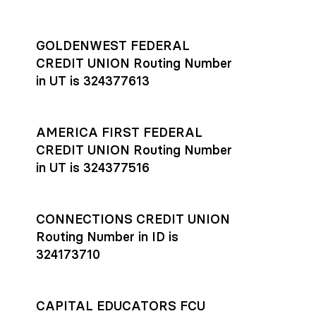
GOLDENWEST FEDERAL
CREDIT UNION Routing Number
in UT is 324377613
AMERICA FIRST FEDERAL
CREDIT UNION Routing Number
in UT is 324377516
CONNECTIONS CREDIT UNION
Routing Number in ID is
324173710
CAPITAL EDUCATORS FCU