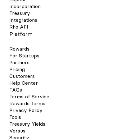
Incorporation
Treasury
Integrations
Rho API
Platform
Rewards
For Startups
Partners
Pricing
Customers
Help Center
FAQs
Terms of Service
Rewards Terms
Privacy Policy
Tools
Treasury Yields
Versus
Security