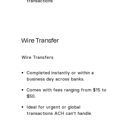
transactions
Wire Transfer
Wire Transfers
Completed instantly or within a
business day across banks.
Comes with fees ranging from $15 to
$50.
Ideal for urgent or global
transactions ACH can't handle.