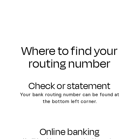
Where to find your
routing number
Check or statement
Your bank routing number can be found at
the bottom left corner.
Online banking