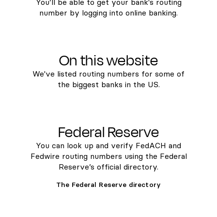
You’ll be able to get your bank's routing
number by logging into online banking.
On this website
We've listed routing numbers for some of
the biggest banks in the US.
Federal Reserve
You can look up and verify FedACH and
Fedwire routing numbers using the Federal
Reserve’s official directory.
The Federal Reserve directory