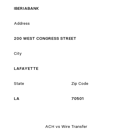
IBERIABANK
Address
200 WEST CONGRESS STREET
City
LAFAYETTE
State
Zip Code
LA
70501
ACH vs Wire Transfer