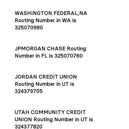
WASHINGTON FEDERAL,NA
Routing Number in WA is
325070980
JPMORGAN CHASE Routing
Number in FL is 325070760
JORDAN CREDIT UNION
Routing Number in UT is
324379705
UTAH COMMUNITY CREDIT
UNION Routing Number in UT is
324377820