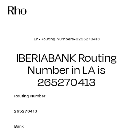
•
•
En
Routing Numbers
0265270413
IBERIABANK Routing
Number in LA is
265270413
Routing Number
265270413
Bank