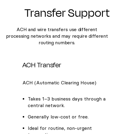
Transfer Support
ACH and wire transfers use different
processing networks and may require different
routing numbers.
ACH Transfer
ACH (Automatic Clearing House)
Takes 1–3 business days through a
central network.
Generally low-cost or free.
Ideal for routine, non-urgent