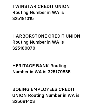
TWINSTAR CREDIT UNION
Routing Number in WA is
325181015
HARBORSTONE CREDIT UNION
Routing Number in WA is
325180870
HERITAGE BANK Routing
Number in WA is 325170835
BOEING EMPLOYEES CREDIT
UNION Routing Number in WA is
325081403