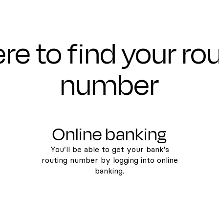
e to find your ro
number
Online banking
You’ll be able to get your bank's
routing number by logging into online
banking.