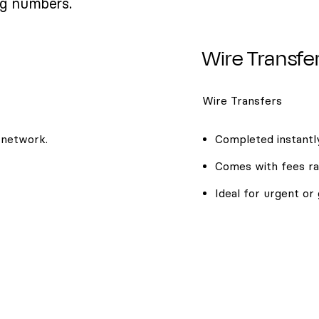
ng numbers.
Wire Transfe
Wire Transfers
 network.
Completed instantly
Comes with fees ra
Ideal for urgent or