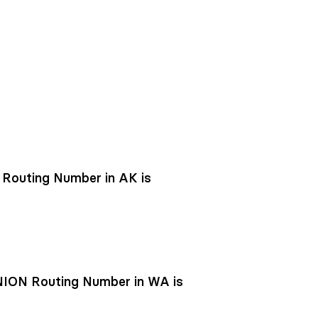
outing Number in AK is
ON Routing Number in WA is