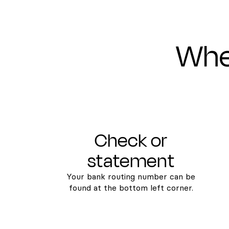
Wher
Check or
statement
Your bank routing number can be
found at the bottom left corner.