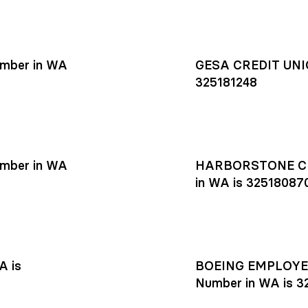
mber in WA
GESA CREDIT UNIO
325181248
mber in WA
HARBORSTONE CR
in WA is 32518087
A is
BOEING EMPLOYEE
Number in WA is 3