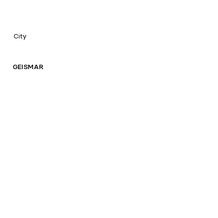
City
GEISMAR