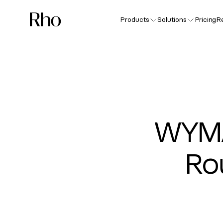
Products
Solutions
Pricing
R
WYMA
Ro