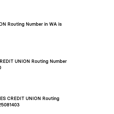
N Routing Number in WA is
EDIT UNION Routing Number
0
S CREDIT UNION Routing
25081403