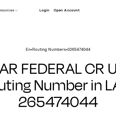
esources
Login
Open Account
En
•
Routing Numbers
•
0265474044
R FEDERAL CR 
uting Number in LA
265474044