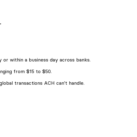
r
 or within a business day across banks.
nging from $15 to $50.
 global transactions ACH can't handle.