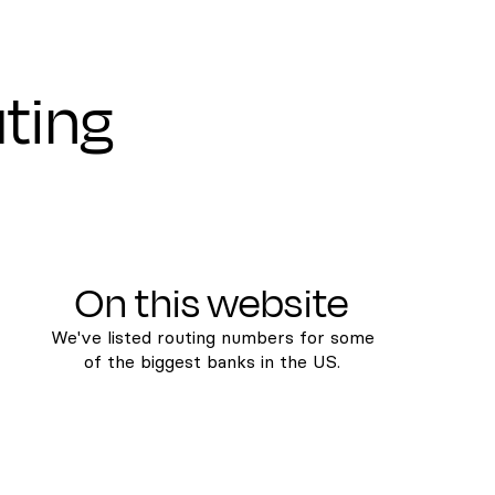
uting
On this website
We've listed routing numbers for some
of the biggest banks in the US.