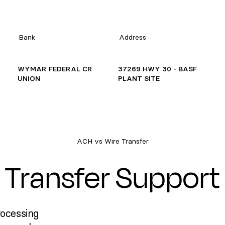
Bank
Address
WYMAR FEDERAL CR
37269 HWY 30 - BASF
UNION
PLANT SITE
ACH vs Wire Transfer
Transfer Support
rocessing