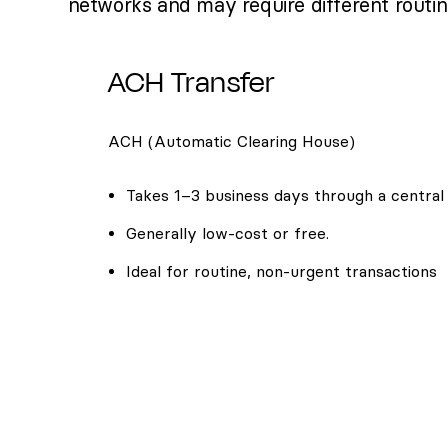
networks and may require different routi
ACH Transfer
ACH (Automatic Clearing House)
Takes 1–3 business days through a central
Generally low-cost or free.
Ideal for routine, non-urgent transactions