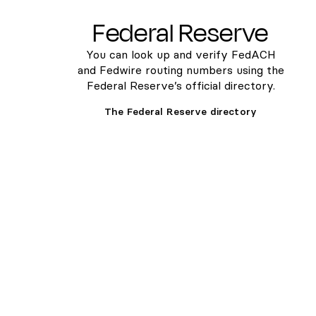
Federal Reserve
You can look up and verify FedACH
and Fedwire routing numbers using the
Federal Reserve’s official directory.
The Federal Reserve directory