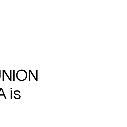
UNION
 is