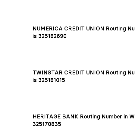
NUMERICA CREDIT UNION Routing Nu
is 325182690
TWINSTAR CREDIT UNION Routing Nu
is 325181015
HERITAGE BANK Routing Number in W
325170835