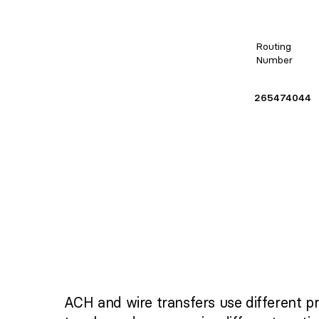
Routing
Number
265474044
ACH and wire transfers use different p