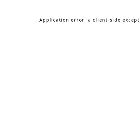
Application error: a
client
-side excep