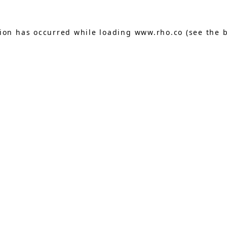
tion has occurred while loading
www.rho.co
(see the