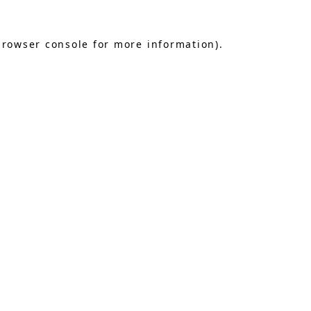
browser console
for more information).