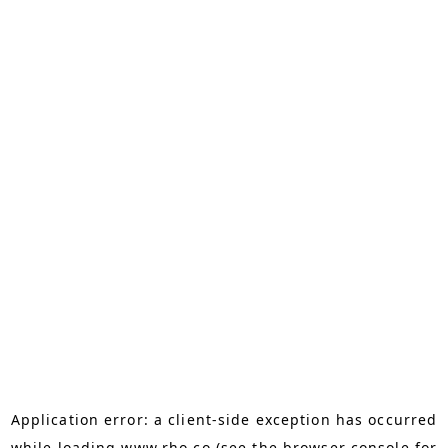
Application error: a
client
-side exception has occurred
while loading
www.rho.co
(see the
browser console
for