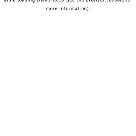
more information).