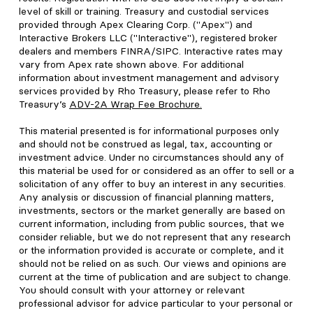
level of skill or training. Treasury and custodial services
provided through Apex Clearing Corp. ("Apex") and
Interactive Brokers LLC ("Interactive"), registered broker
dealers and members FINRA/SIPC. Interactive rates may
vary from Apex rate shown above. For additional
information about investment management and advisory
services provided by Rho Treasury, please refer to Rho
Treasury’s
ADV-2A Wrap Fee Brochure
.
This material presented is for informational purposes only
and should not be construed as legal, tax, accounting or
investment advice. Under no circumstances should any of
this material be used for or considered as an offer to sell or a
solicitation of any offer to buy an interest in any securities.
Any analysis or discussion of financial planning matters,
investments, sectors or the market generally are based on
current information, including from public sources, that we
consider reliable, but we do not represent that any research
or the information provided is accurate or complete, and it
should not be relied on as such. Our views and opinions are
current at the time of publication and are subject to change.
You should consult with your attorney or relevant
professional advisor for advice particular to your personal or