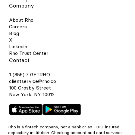
Company
About Rho
Careers
Blog
X
Linkedin
Rho Trust Center
Contact
1 (855) 7-GETRHO
clientservice@rho.co
100 Crosby Street
New York, NY 10012
Rho is a fintech company, not a bank or an FDIC-insured
depository institution. Checking account and card services