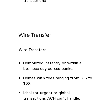
transactions
Wire Transfer
Wire Transfers
Completed instantly or within a
business day across banks.
Comes with fees ranging from $15 to
$50.
Ideal for urgent or global
transactions ACH can't handle.