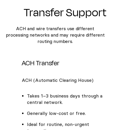
Transfer Support
ACH and wire transfers use different
processing networks and may require different
routing numbers.
ACH Transfer
ACH (Automatic Clearing House)
Takes 1–3 business days through a
central network.
Generally low-cost or free.
Ideal for routine, non-urgent