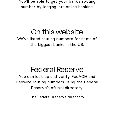
You’ll be able to get your bank's routing
number by logging into online banking.
On this website
We've listed routing numbers for some of
the biggest banks in the US.
Federal Reserve
You can look up and verify FedACH and
Fedwire routing numbers using the Federal
Reserve’s official directory.
The Federal Reserve directory