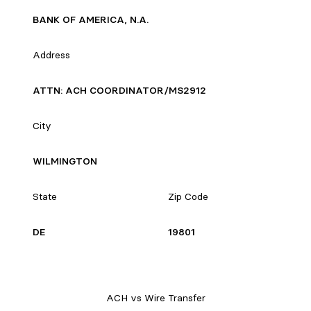
BANK OF AMERICA, N.A.
Address
ATTN: ACH COORDINATOR/MS2912
City
WILMINGTON
State
Zip Code
DE
19801
ACH vs Wire Transfer