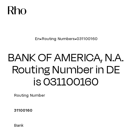
•
•
En
Routing Numbers
031100160
BANK OF AMERICA, N.A.
Routing Number in DE
is 031100160
Routing Number
31100160
Bank