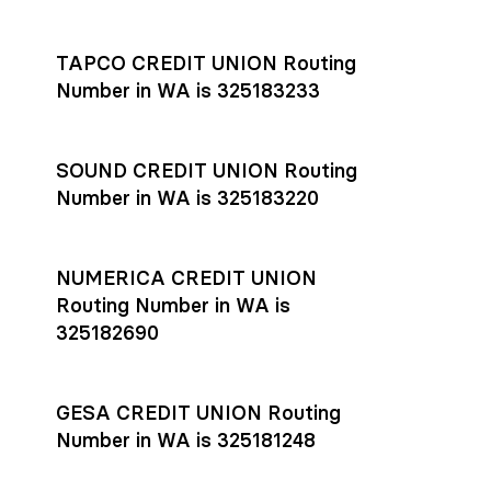
Settlement timing depends on the receiving bank’s policies
and external network processing schedules. For more details
TAPCO CREDIT UNION Routing
on payment timing, see Rho’s
payment settlement times
Number in WA is 325183233
documentation in the Help Center.
If you’re ready to get started, open a
Rho account
today.
SOUND CREDIT UNION Routing
Number in WA is 325183220
NUMERICA CREDIT UNION
Routing Number in WA is
325182690
GESA CREDIT UNION Routing
Number in WA is 325181248