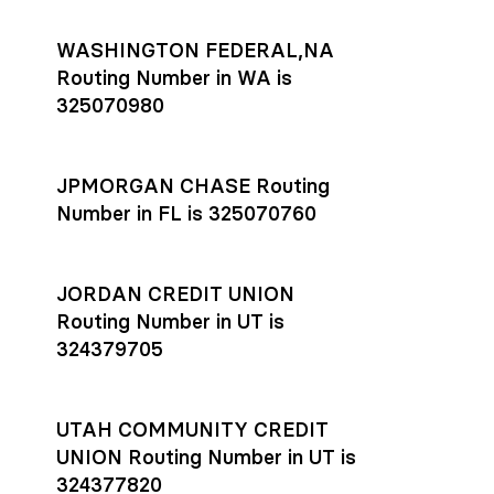
WASHINGTON FEDERAL,NA
Routing Number in WA is
325070980
JPMORGAN CHASE Routing
Number in FL is 325070760
JORDAN CREDIT UNION
Routing Number in UT is
324379705
UTAH COMMUNITY CREDIT
UNION Routing Number in UT is
324377820