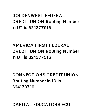
GOLDENWEST FEDERAL
CREDIT UNION Routing Number
in UT is 324377613
AMERICA FIRST FEDERAL
CREDIT UNION Routing Number
in UT is 324377516
CONNECTIONS CREDIT UNION
Routing Number in ID is
324173710
CAPITAL EDUCATORS FCU