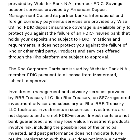
provided by Webster Bank N.A., member FDIC. Savings
account services provided by American Deposit
Management Co. and its partner banks. International and
foreign currency payments services are provided by Wise
US Inc. FDIC deposit insurance coverage is available only to
protect you against the failure of an FDIC-insured bank that
holds your deposits and subject to FDIC limitations and
requirements. It does not protect you against the failure of
Rho or other third party. Products and services offered
through the Rho platform are subject to approval.
The Rho Corporate Cards are issued by Webster Bank N.A.,
member FDIC pursuant to a license from Mastercard,
subject to approval.
Investment management and advisory services provided
by RBB Treasury LLC dba Rho Treasury, an SEC-registered
investment adviser and subsidiary of Rho. RBB Treasury
LLC facilitates investments in securities: investments are
not deposits and are not FDIC-insured. Investments are not
bank guaranteed, and may lose value. Investment products
involve risk, including the possible loss of the principal
invested, and past performance does not indicate future
results. Registration with the SEC does not imply a certain