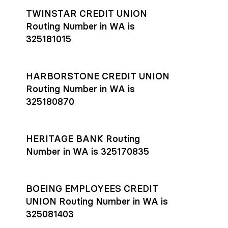
TWINSTAR CREDIT UNION
Routing Number in WA is
325181015
HARBORSTONE CREDIT UNION
Routing Number in WA is
325180870
HERITAGE BANK Routing
Number in WA is 325170835
BOEING EMPLOYEES CREDIT
UNION Routing Number in WA is
325081403