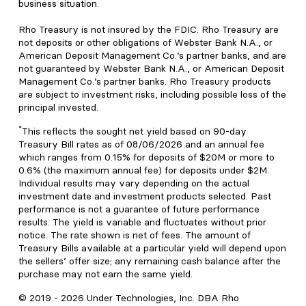
business situation.
Rho Treasury is not insured by the FDIC. Rho Treasury are
not deposits or other obligations of Webster Bank N.A., or
American Deposit Management Co.’s partner banks, and are
not guaranteed by Webster Bank N.A., or American Deposit
Management Co.’s partner banks. Rho Treasury products
are subject to investment risks, including possible loss of the
principal invested.
*
This reflects the sought net yield based on 90-day
Treasury Bill rates as of 08/06/2026 and an annual fee
which ranges from 0.15% for deposits of $20M or more to
0.6% (the maximum annual fee) for deposits under $2M.
Individual results may vary depending on the actual
investment date and investment products selected. Past
performance is not a guarantee of future performance
results. The yield is variable and fluctuates without prior
notice. The rate shown is net of fees. The amount of
Treasury Bills available at a particular yield will depend upon
the sellers’ offer size; any remaining cash balance after the
purchase may not earn the same yield.
© 2019 -
2026
Under Technologies, Inc. DBA Rho