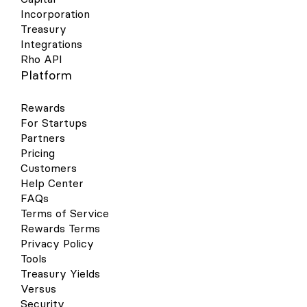
Incorporation
Treasury
Integrations
Rho API
Platform
Rewards
For Startups
Partners
Pricing
Customers
Help Center
FAQs
Terms of Service
Rewards Terms
Privacy Policy
Tools
Treasury Yields
Versus
Security