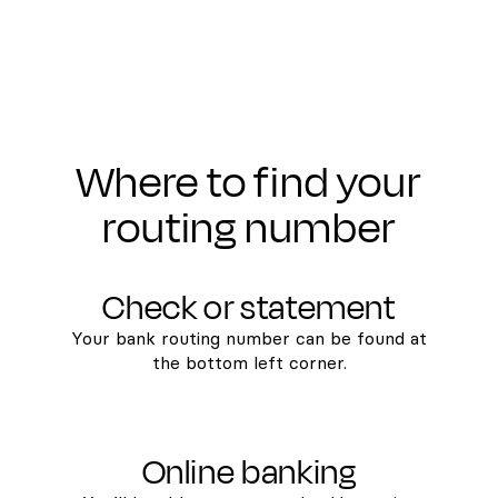
Where to find your
routing number
Check or statement
Your bank routing number can be found at
the bottom left corner.
Online banking