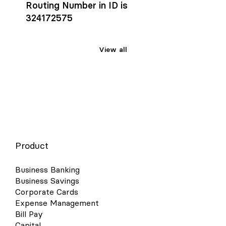
Routing Number in ID is
324172575
View all
Product
Business Banking
Business Savings
Corporate Cards
Expense Management
Bill Pay
Capital