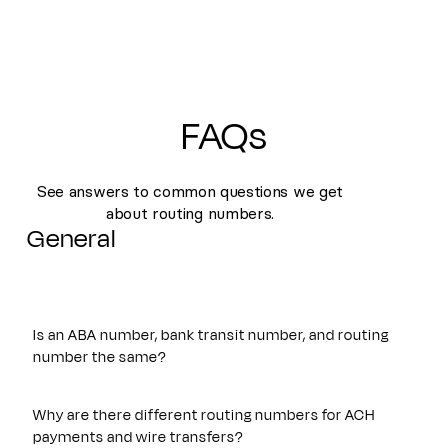
FAQs
See answers to common questions we get
about routing numbers.
General
Is an ABA number, bank transit number, and routing
number the same?
Yes. An ABA number, bank transit number, and routing
number all refer to the same nine-digit identifier originally
Why are there different routing numbers for ACH
established by the American Bankers Association. These
payments and wire transfers?
terms are often used interchangeably and are used to route