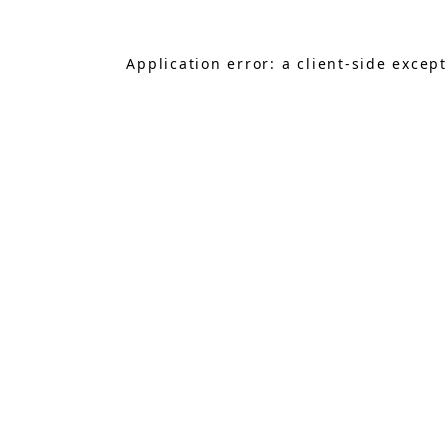
Application error: a
client
-side excep