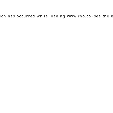
tion has occurred while loading
www.rho.co
(see the