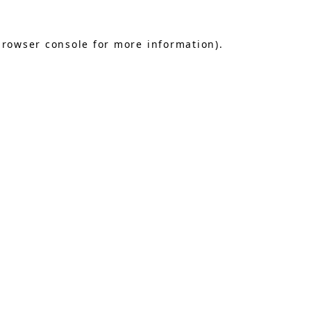
browser console
for more information).