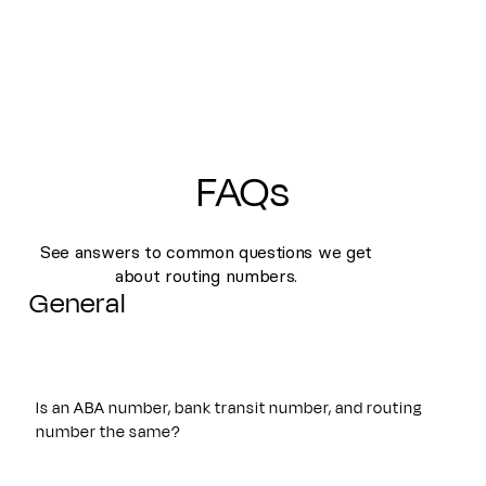
FAQs
See answers to common questions we get
about routing numbers.
General
Is an ABA number, bank transit number, and routing
number the same?
Yes. An ABA number, bank transit number, and routing