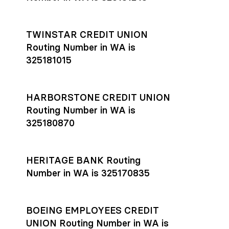
TWINSTAR CREDIT UNION
Routing Number in WA is
325181015
HARBORSTONE CREDIT UNION
Routing Number in WA is
325180870
HERITAGE BANK Routing
Number in WA is 325170835
BOEING EMPLOYEES CREDIT
UNION Routing Number in WA is