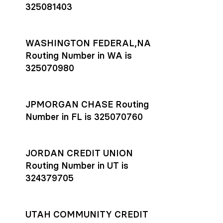
325081403
WASHINGTON FEDERAL,NA
Routing Number in WA is
325070980
JPMORGAN CHASE Routing
Number in FL is 325070760
JORDAN CREDIT UNION
Routing Number in UT is
324379705
UTAH COMMUNITY CREDIT