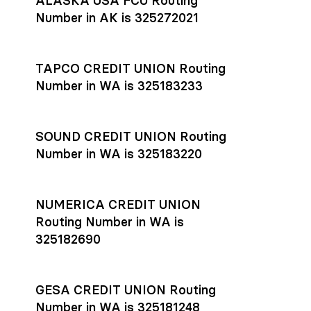
ALASKA USA FCU Routing
transfers initiated before 4:45 pm ET are typically received
account
or
explore pricing
today.
by the beneficiary the same business day; wires sent after
Number in AK is 325272021
that cut-off are usually delivered the next business day.
Settlement timing depends on the receiving bank’s policies
and external network processing schedules. For more details
TAPCO CREDIT UNION Routing
on payment timing, see Rho’s
payment settlement times
Number in WA is 325183233
documentation in the Help Center.
If you’re ready to get started, open a
Rho account
today.
SOUND CREDIT UNION Routing
Number in WA is 325183220
NUMERICA CREDIT UNION
Routing Number in WA is
325182690
GESA CREDIT UNION Routing
Number in WA is 325181248