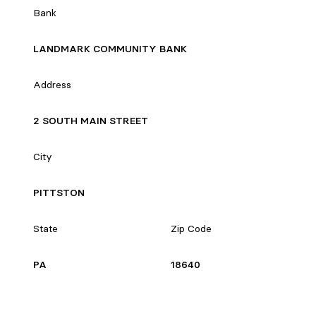
Bank
LANDMARK COMMUNITY BANK
Address
2 SOUTH MAIN STREET
City
PITTSTON
State
Zip Code
PA
18640