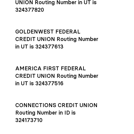
UNION Routing Number in UT is
324377820
GOLDENWEST FEDERAL
CREDIT UNION Routing Number
in UT is 324377613
AMERICA FIRST FEDERAL
CREDIT UNION Routing Number
in UT is 324377516
CONNECTIONS CREDIT UNION
Routing Number in ID is
324173710