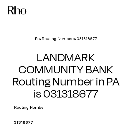
•
•
En
Routing Numbers
031318677
LANDMARK
COMMUNITY BANK
Routing Number in PA
is 031318677
Routing Number
31318677