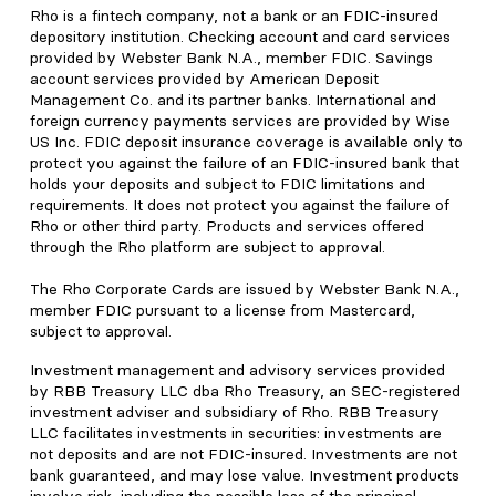
Rho is a fintech company, not a bank or an FDIC-insured
depository institution. Checking account and card services
provided by Webster Bank N.A., member FDIC. Savings
account services provided by American Deposit
Management Co. and its partner banks. International and
foreign currency payments services are provided by Wise
US Inc. FDIC deposit insurance coverage is available only to
protect you against the failure of an FDIC-insured bank that
holds your deposits and subject to FDIC limitations and
requirements. It does not protect you against the failure of
Rho or other third party. Products and services offered
through the Rho platform are subject to approval.
The Rho Corporate Cards are issued by Webster Bank N.A.,
member FDIC pursuant to a license from Mastercard,
subject to approval.
Investment management and advisory services provided
by RBB Treasury LLC dba Rho Treasury, an SEC-registered
investment adviser and subsidiary of Rho. RBB Treasury
LLC facilitates investments in securities: investments are
not deposits and are not FDIC-insured. Investments are not
bank guaranteed, and may lose value. Investment products