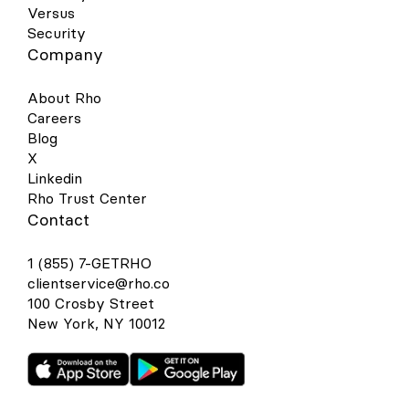
Versus
Security
Company
About Rho
Careers
Blog
X
Linkedin
Rho Trust Center
Contact
1 (855) 7-GETRHO
clientservice@rho.co
100 Crosby Street
New York, NY 10012