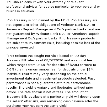
You should consult with your attorney or relevant
professional advisor for advice particular to your personal or
business situation.
Rho Treasury is not insured by the FDIC. Rho Treasury are
not deposits or other obligations of Webster Bank N.A., or
American Deposit Management Co.’s partner banks, and are
not guaranteed by Webster Bank N.A., or American Deposit
Management Co.’s partner banks. Rho Treasury products
are subject to investment risks, including possible loss of the
principal invested.
*
This reflects the sought net yield based on 90-day
Treasury Bill rates as of 08/07/2026 and an annual fee
which ranges from 0.15% for deposits of $20M or more to
0.6% (the maximum annual fee) for deposits under $2M.
Individual results may vary depending on the actual
investment date and investment products selected. Past
performance is not a guarantee of future performance
results. The yield is variable and fluctuates without prior
notice. The rate shown is net of fees. The amount of
Treasury Bills available at a particular yield will depend upon
the sellers’ offer size; any remaining cash balance after the
purchase may not earn the same yield.