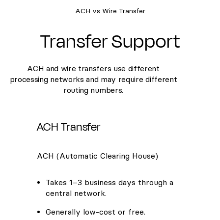
ACH vs Wire Transfer
Transfer Support
ACH and wire transfers use different
processing networks and may require different
routing numbers.
ACH Transfer
ACH (Automatic Clearing House)
Takes 1–3 business days through a
central network.
Generally low-cost or free.