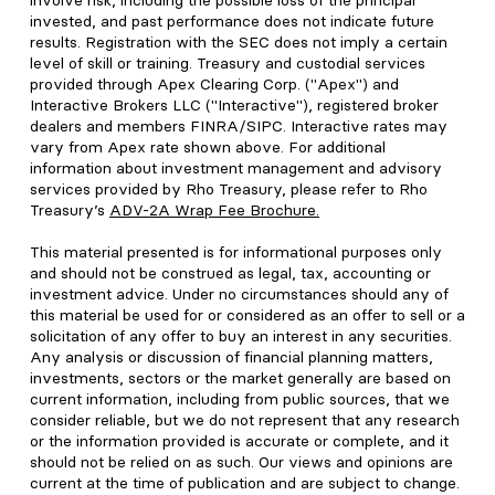
involve risk, including the possible loss of the principal
invested, and past performance does not indicate future
results. Registration with the SEC does not imply a certain
level of skill or training. Treasury and custodial services
provided through Apex Clearing Corp. ("Apex") and
Interactive Brokers LLC ("Interactive"), registered broker
dealers and members FINRA/SIPC. Interactive rates may
vary from Apex rate shown above. For additional
information about investment management and advisory
services provided by Rho Treasury, please refer to Rho
Treasury’s
ADV-2A Wrap Fee Brochure
.
This material presented is for informational purposes only
and should not be construed as legal, tax, accounting or
investment advice. Under no circumstances should any of
this material be used for or considered as an offer to sell or a
solicitation of any offer to buy an interest in any securities.
Any analysis or discussion of financial planning matters,
investments, sectors or the market generally are based on
current information, including from public sources, that we
consider reliable, but we do not represent that any research
or the information provided is accurate or complete, and it
should not be relied on as such. Our views and opinions are
current at the time of publication and are subject to change.