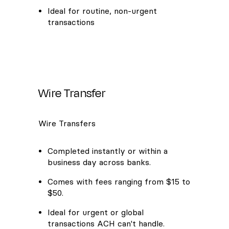
Ideal for routine, non-urgent
transactions
Wire Transfer
Wire Transfers
Completed instantly or within a
business day across banks.
Comes with fees ranging from $15 to
$50.
Ideal for urgent or global
transactions ACH can't handle.