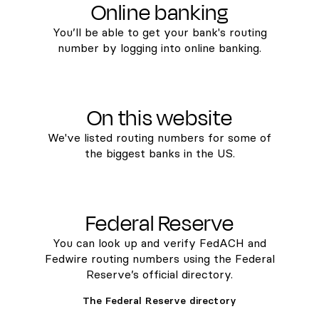
Online banking
You’ll be able to get your bank's routing
number by logging into online banking.
On this website
We've listed routing numbers for some of
the biggest banks in the US.
Federal Reserve
You can look up and verify FedACH and
Fedwire routing numbers using the Federal
Reserve’s official directory.
The Federal Reserve directory