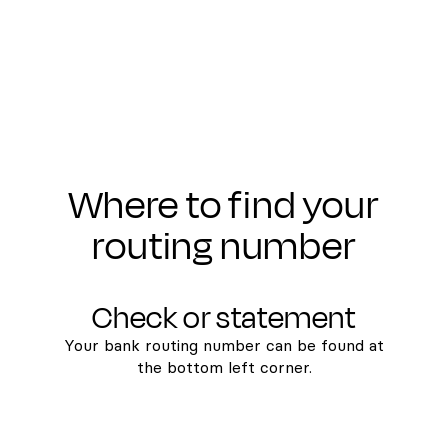
Where to find your
routing number
Check or statement
Your bank routing number can be found at
the bottom left corner.