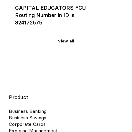
CAPITAL EDUCATORS FCU
Routing Number in ID is
324172575
View all
Product
Business Banking
Business Savings
Corporate Cards
Expense Management