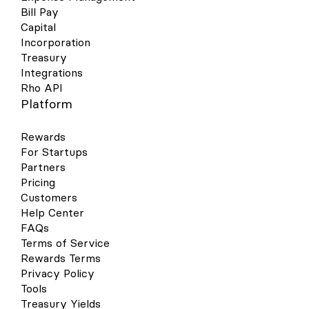
Bill Pay
Capital
Incorporation
Treasury
Integrations
Rho API
Platform
Rewards
For Startups
Partners
Pricing
Customers
Help Center
FAQs
Terms of Service
Rewards Terms
Privacy Policy
Tools
Treasury Yields