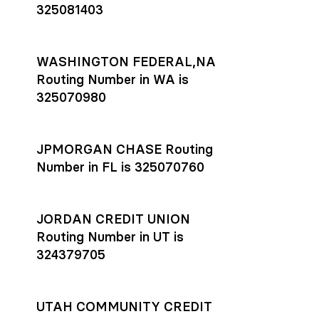
325081403
WASHINGTON FEDERAL,NA
Routing Number in WA is
325070980
JPMORGAN CHASE Routing
Number in FL is 325070760
JORDAN CREDIT UNION
Routing Number in UT is
324379705
UTAH COMMUNITY CREDIT