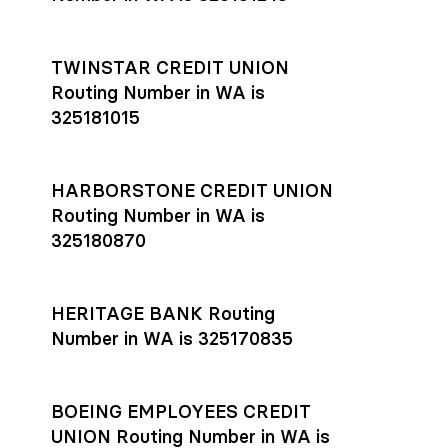
TWINSTAR CREDIT UNION
Routing Number in WA is
325181015
HARBORSTONE CREDIT UNION
Routing Number in WA is
325180870
HERITAGE BANK Routing
Number in WA is 325170835
BOEING EMPLOYEES CREDIT
UNION Routing Number in WA is