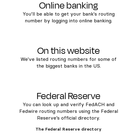
Online banking
You’ll be able to get your bank's routing
number by logging into online banking.
On this website
We've listed routing numbers for some of
the biggest banks in the US.
Federal Reserve
You can look up and verify FedACH and
Fedwire routing numbers using the Federal
Reserve’s official directory.
The Federal Reserve directory