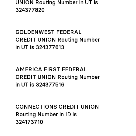
UNION Routing Number in UT is
324377820
GOLDENWEST FEDERAL
CREDIT UNION Routing Number
in UT is 324377613
AMERICA FIRST FEDERAL
CREDIT UNION Routing Number
in UT is 324377516
CONNECTIONS CREDIT UNION
Routing Number in ID is
324173710