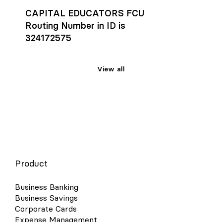
CAPITAL EDUCATORS FCU
Routing Number in ID is
324172575
View all
Product
Business Banking
Business Savings
Corporate Cards
Expense Management