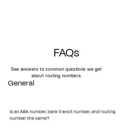
FAQs
See answers to common questions we get
about routing numbers.
General
Is an ABA number, bank transit number, and routing
number the same?
Yes. An ABA number, bank transit number, and routing