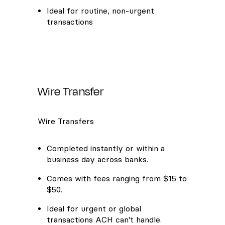
Ideal for routine, non-urgent
transactions
Wire Transfer
Wire Transfers
Completed instantly or within a
business day across banks.
Comes with fees ranging from $15 to
$50.
Ideal for urgent or global
transactions ACH can't handle.