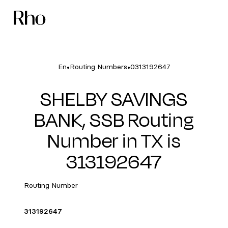
•
•
En
Routing Numbers
0313192647
SHELBY SAVINGS
BANK, SSB Routing
Number in TX is
313192647
Routing Number
313192647