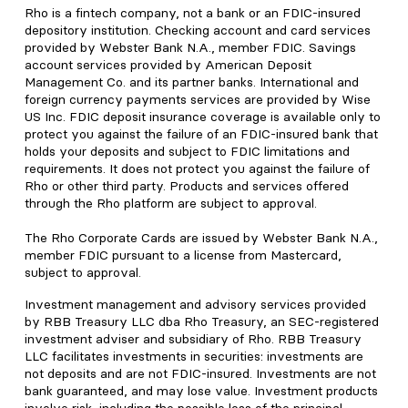
Rho is a fintech company, not a bank or an FDIC-insured
depository institution. Checking account and card services
provided by Webster Bank N.A., member FDIC. Savings
account services provided by American Deposit
Management Co. and its partner banks. International and
foreign currency payments services are provided by Wise
US Inc. FDIC deposit insurance coverage is available only to
protect you against the failure of an FDIC-insured bank that
holds your deposits and subject to FDIC limitations and
requirements. It does not protect you against the failure of
Rho or other third party. Products and services offered
through the Rho platform are subject to approval.
The Rho Corporate Cards are issued by Webster Bank N.A.,
member FDIC pursuant to a license from Mastercard,
subject to approval.
Investment management and advisory services provided
by RBB Treasury LLC dba Rho Treasury, an SEC-registered
investment adviser and subsidiary of Rho. RBB Treasury
LLC facilitates investments in securities: investments are
not deposits and are not FDIC-insured. Investments are not
bank guaranteed, and may lose value. Investment products