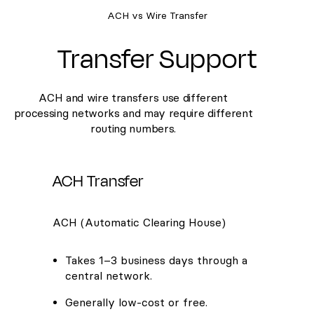
ACH vs Wire Transfer
Transfer Support
ACH and wire transfers use different
processing networks and may require different
routing numbers.
ACH Transfer
ACH (Automatic Clearing House)
Takes 1–3 business days through a
central network.
Generally low-cost or free.