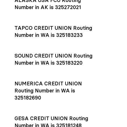
ALASKA USA FCU Routing
transfers initiated before 4:45 pm ET are typically received
account
or
explore pricing
today.
by the beneficiary the same business day; wires sent after
Number in AK is 325272021
that cut-off are usually delivered the next business day.
Settlement timing depends on the receiving bank’s policies
and external network processing schedules. For more details
TAPCO CREDIT UNION Routing
on payment timing, see Rho’s
payment settlement times
Number in WA is 325183233
documentation in the Help Center.
If you’re ready to get started, open a
Rho account
today.
SOUND CREDIT UNION Routing
Number in WA is 325183220
NUMERICA CREDIT UNION
Routing Number in WA is
325182690
GESA CREDIT UNION Routing
Number in WA is 325181248