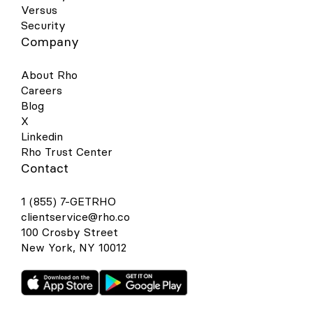
Versus
Security
Company
About Rho
Careers
Blog
X
Linkedin
Rho Trust Center
Contact
1 (855) 7-GETRHO
clientservice@rho.co
100 Crosby Street
New York, NY 10012