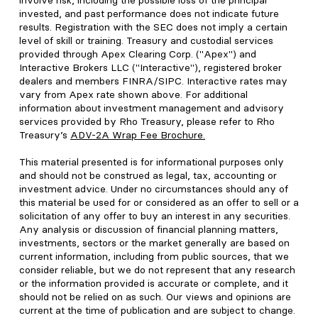
involve risk, including the possible loss of the principal
invested, and past performance does not indicate future
results. Registration with the SEC does not imply a certain
level of skill or training. Treasury and custodial services
provided through Apex Clearing Corp. ("Apex") and
Interactive Brokers LLC ("Interactive"), registered broker
dealers and members FINRA/SIPC. Interactive rates may
vary from Apex rate shown above. For additional
information about investment management and advisory
services provided by Rho Treasury, please refer to Rho
Treasury’s
ADV-2A Wrap Fee Brochure
.
This material presented is for informational purposes only
and should not be construed as legal, tax, accounting or
investment advice. Under no circumstances should any of
this material be used for or considered as an offer to sell or a
solicitation of any offer to buy an interest in any securities.
Any analysis or discussion of financial planning matters,
investments, sectors or the market generally are based on
current information, including from public sources, that we
consider reliable, but we do not represent that any research
or the information provided is accurate or complete, and it
should not be relied on as such. Our views and opinions are
current at the time of publication and are subject to change.