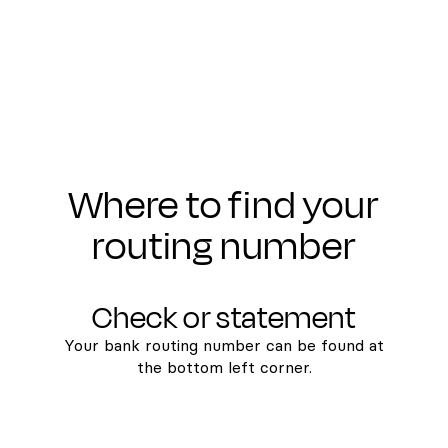
Where to find your
routing number
Check or statement
Your bank routing number can be found at
the bottom left corner.