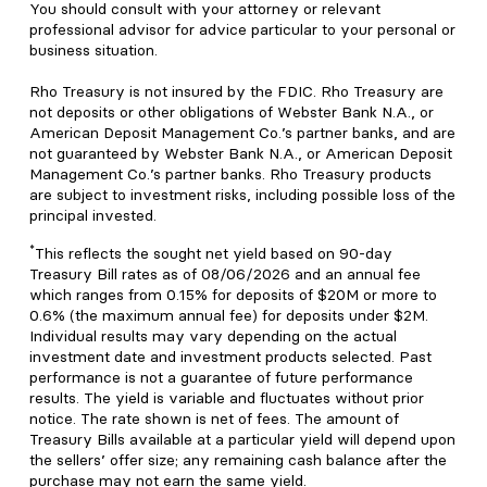
You should consult with your attorney or relevant
professional advisor for advice particular to your personal or
business situation.
Rho Treasury is not insured by the FDIC. Rho Treasury are
not deposits or other obligations of Webster Bank N.A., or
American Deposit Management Co.’s partner banks, and are
not guaranteed by Webster Bank N.A., or American Deposit
Management Co.’s partner banks. Rho Treasury products
are subject to investment risks, including possible loss of the
principal invested.
*
This reflects the sought net yield based on 90-day
Treasury Bill rates as of 08/06/2026 and an annual fee
which ranges from 0.15% for deposits of $20M or more to
0.6% (the maximum annual fee) for deposits under $2M.
Individual results may vary depending on the actual
investment date and investment products selected. Past
performance is not a guarantee of future performance
results. The yield is variable and fluctuates without prior
notice. The rate shown is net of fees. The amount of
Treasury Bills available at a particular yield will depend upon
the sellers’ offer size; any remaining cash balance after the
purchase may not earn the same yield.