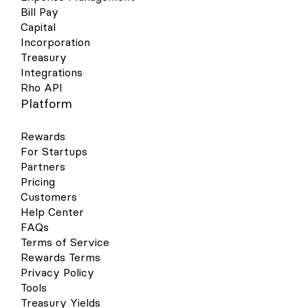
Bill Pay
Capital
Incorporation
Treasury
Integrations
Rho API
Platform
Rewards
For Startups
Partners
Pricing
Customers
Help Center
FAQs
Terms of Service
Rewards Terms
Privacy Policy
Tools
Treasury Yields