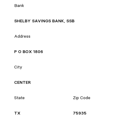
Bank
SHELBY SAVINGS BANK, SSB
Address
P O BOX 1806
City
CENTER
State
Zip Code
TX
75935