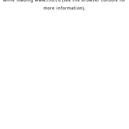
more information).