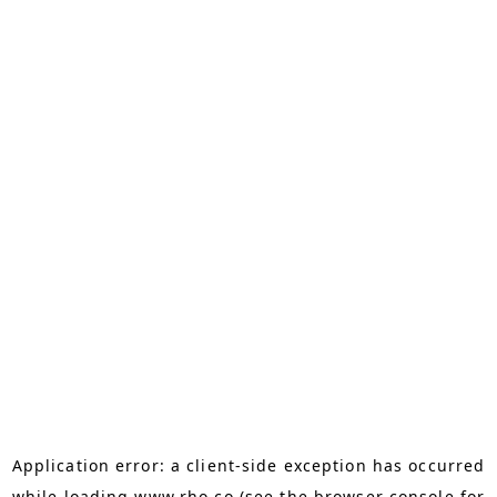
Application error: a
client
-side exception has occurred
while loading
www.rho.co
(see the
browser console
for