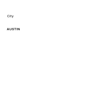
City
AUSTIN