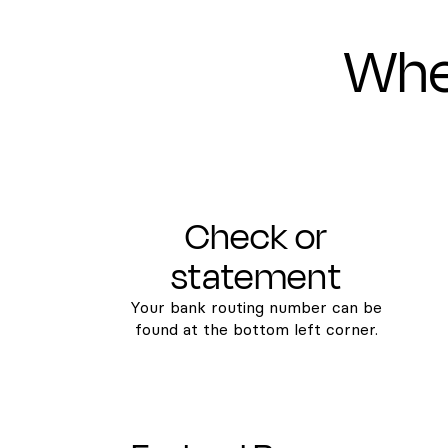
Wher
Check or
statement
Your bank routing number can be
found at the bottom left corner.