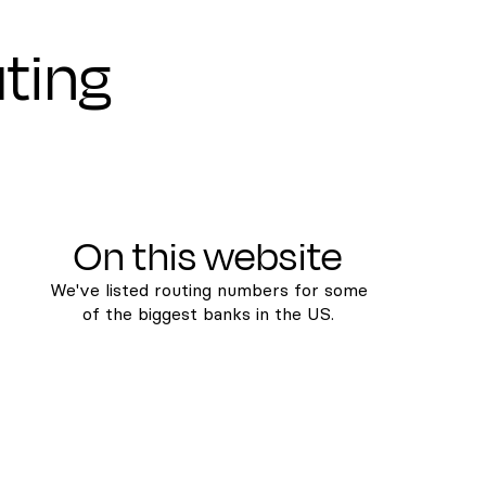
uting
On this website
We've listed routing numbers for some
of the biggest banks in the US.