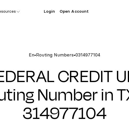
esources
Login
Open Account
En
•
Routing Numbers
•
0314977104
EDERAL CREDIT 
uting Number in TX
314977104