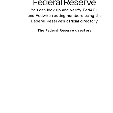
Federal Reserve
You can look up and verify FedACH
and Fedwire routing numbers using the
Federal Reserve’s official directory.
The Federal Reserve directory