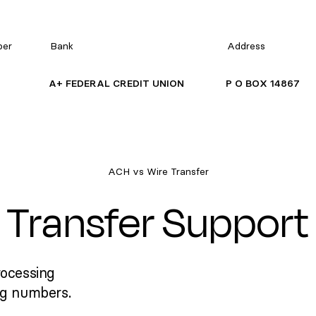
ber
Bank
Address
A+ FEDERAL CREDIT UNION
P O BOX 14867
ACH vs Wire Transfer
Transfer Support
rocessing
ng numbers.