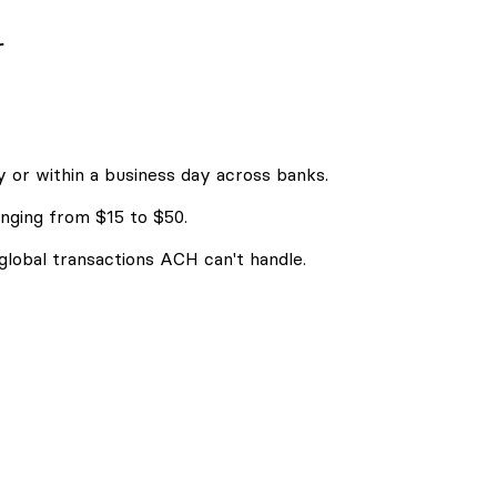
r
 or within a business day across banks.
nging from $15 to $50.
 global transactions ACH can't handle.