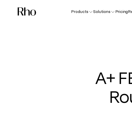
Products
Solutions
Pricing
R
A+ F
Ro