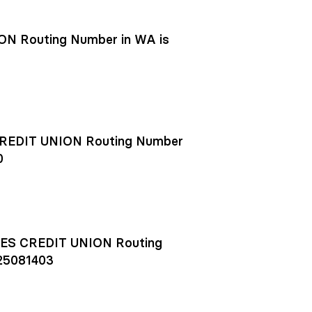
N Routing Number in WA is
EDIT UNION Routing Number
0
S CREDIT UNION Routing
25081403