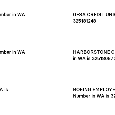
mber in WA
GESA CREDIT UNIO
325181248
mber in WA
HARBORSTONE CR
in WA is 32518087
A is
BOEING EMPLOYEE
Number in WA is 3