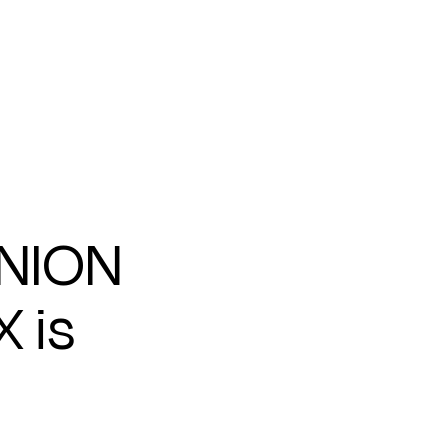
UNION
 is