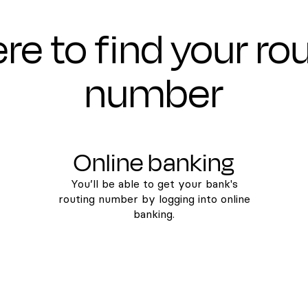
e to find your ro
number
Online banking
You’ll be able to get your bank's
routing number by logging into online
banking.