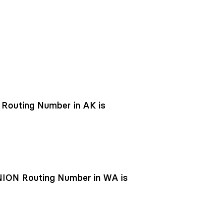
outing Number in AK is
ON Routing Number in WA is