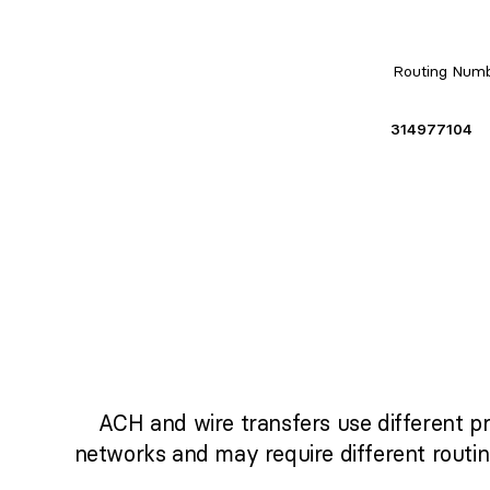
Routing Num
314977104
ACH and wire transfers use different p
networks and may require different routi