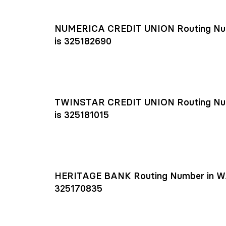
NUMERICA CREDIT UNION Routing Nu
is 325182690
TWINSTAR CREDIT UNION Routing Nu
is 325181015
HERITAGE BANK Routing Number in W
325170835