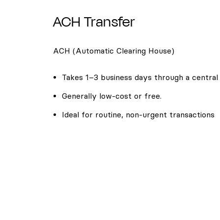
ACH Transfer
ACH (Automatic Clearing House)
Takes 1–3 business days through a central
Generally low-cost or free.
Ideal for routine, non-urgent transactions