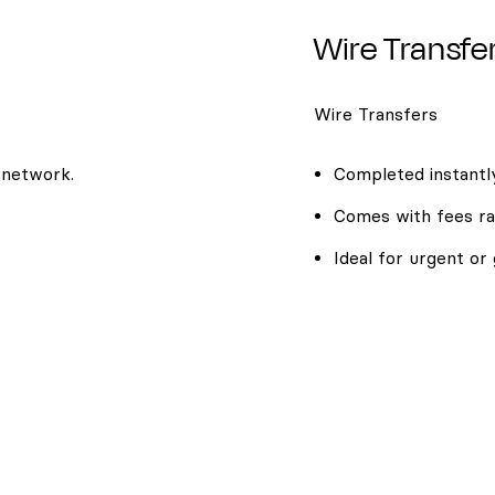
Wire Transfe
Wire Transfers
 network.
Completed instantly
Comes with fees ra
Ideal for urgent or